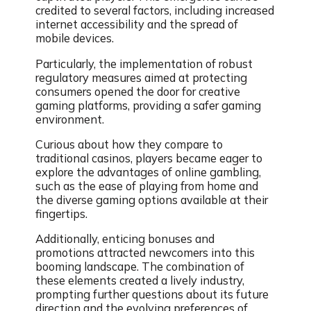
credited to several factors, including increased
internet accessibility and the spread of
mobile devices.
Particularly, the implementation of robust
regulatory measures aimed at protecting
consumers opened the door for creative
gaming platforms, providing a safer gaming
environment.
Curious about how they compare to
traditional casinos, players became eager to
explore the advantages of online gambling,
such as the ease of playing from home and
the diverse gaming options available at their
fingertips.
Additionally, enticing bonuses and
promotions attracted newcomers into this
booming landscape. The combination of
these elements created a lively industry,
prompting further questions about its future
direction and the evolving preferences of