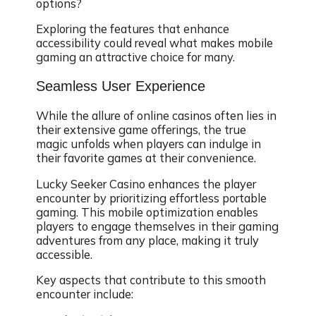
options?
Exploring the features that enhance
accessibility could reveal what makes mobile
gaming an attractive choice for many.
Seamless User Experience
While the allure of online casinos often lies in
their extensive game offerings, the true
magic unfolds when players can indulge in
their favorite games at their convenience.
Lucky Seeker Casino enhances the player
encounter by prioritizing effortless portable
gaming. This mobile optimization enables
players to engage themselves in their gaming
adventures from any place, making it truly
accessible.
Key aspects that contribute to this smooth
encounter include: