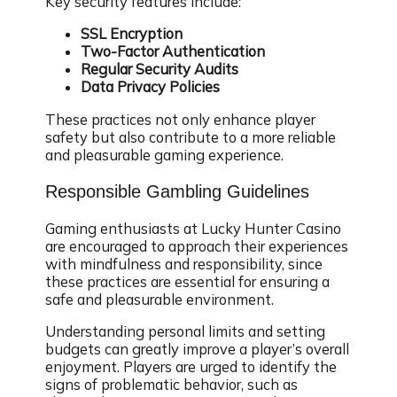
Key security features include:
SSL Encryption
Two-Factor Authentication
Regular Security Audits
Data Privacy Policies
These practices not only enhance player
safety but also contribute to a more reliable
and pleasurable gaming experience.
Responsible Gambling Guidelines
Gaming enthusiasts at Lucky Hunter Casino
are encouraged to approach their experiences
with mindfulness and responsibility, since
these practices are essential for ensuring a
safe and pleasurable environment.
Understanding personal limits and setting
budgets can greatly improve a player’s overall
enjoyment. Players are urged to identify the
signs of problematic behavior, such as