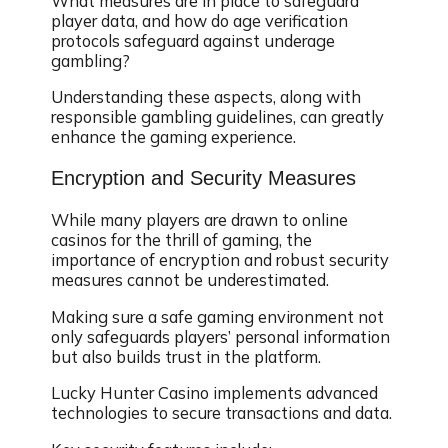
What measures are in place to safeguard
player data, and how do age verification
protocols safeguard against underage
gambling?
Understanding these aspects, along with
responsible gambling guidelines, can greatly
enhance the gaming experience.
Encryption and Security Measures
While many players are drawn to online
casinos for the thrill of gaming, the
importance of encryption and robust security
measures cannot be underestimated.
Making sure a safe gaming environment not
only safeguards players’ personal information
but also builds trust in the platform.
Lucky Hunter Casino implements advanced
technologies to secure transactions and data.