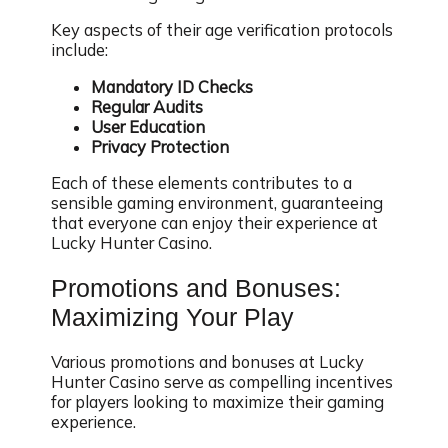
Key aspects of their age verification protocols
include:
Mandatory ID Checks
Regular Audits
User Education
Privacy Protection
Each of these elements contributes to a
sensible gaming environment, guaranteeing
that everyone can enjoy their experience at
Lucky Hunter Casino.
Promotions and Bonuses:
Maximizing Your Play
Various promotions and bonuses at Lucky
Hunter Casino serve as compelling incentives
for players looking to maximize their gaming
experience.