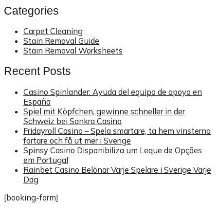
Categories
Carpet Cleaning
Stain Removal Guide
Stain Removal Worksheets
Recent Posts
Casino Spinlander: Ayuda del equipo de apoyo en
España
Spiel mit Köpfchen, gewinne schneller in der
Schweiz bei Sankra Casino
Fridayroll Casino – Spela smartare, ta hem vinsterna
fortare och få ut mer i Sverige
Spinsy Casino Disponibiliza um Leque de Opções
em Portugal
Rainbet Casino Belönar Varje Spelare i Sverige Varje
Dag
[booking-form]