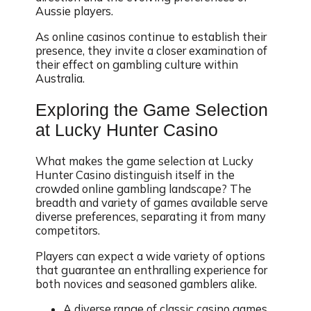
Aussie players.
As online casinos continue to establish their
presence, they invite a closer examination of
their effect on gambling culture within
Australia.
Exploring the Game Selection
at Lucky Hunter Casino
What makes the game selection at Lucky
Hunter Casino distinguish itself in the
crowded online gambling landscape? The
breadth and variety of games available serve
diverse preferences, separating it from many
competitors.
Players can expect a wide variety of options
that guarantee an enthralling experience for
both novices and seasoned gamblers alike.
A diverse range of classic casino games,