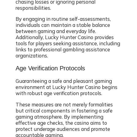
chasing losses or ignoring personal
responsibilities.
By engaging in routine self-assessments,
individuals can maintain a stable balance
between gaming and everyday life.
Additionally, Lucky Hunter Casino provides
tools for players seeking assistance, including
links to professional gambling assistance
organizations.
Age Verification Protocols
Guaranteeing a safe and pleasant gaming
environment at Lucky Hunter Casino begins
with robust age verification protocols.
These measures are not merely formalities
but critical components in fostering a safe
gaming atmosphere. By implementing
effective age checks, the casino aims to
protect underage audiences and promote
accountable gaming.