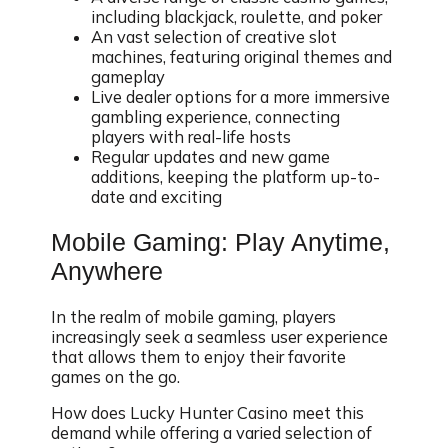
including blackjack, roulette, and poker
An vast selection of creative slot
machines, featuring original themes and
gameplay
Live dealer options for a more immersive
gambling experience, connecting
players with real-life hosts
Regular updates and new game
additions, keeping the platform up-to-
date and exciting
Mobile Gaming: Play Anytime,
Anywhere
In the realm of mobile gaming, players
increasingly seek a seamless user experience
that allows them to enjoy their favorite
games on the go.
How does Lucky Hunter Casino meet this
demand while offering a varied selection of