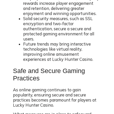
rewards increase player engagement
and retention, delivering greater
enjoyment and winning opportunities.
Solid security measures, such as SSL
encryption and two-factor
authentication, secure a secure and
protected gaming environment for all
users.
Future trends may bring interactive
technologies like virtual reality,
improving online amusement
experiences at Lucky Hunter Casino.
Safe and Secure Gaming
Practices
As online gaming continues to gain
popularity, ensuring secure and secure
practices becomes paramount for players at
Lucky Hunter Casino.