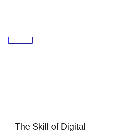
Skip
to
content
Main
Menu
The Skill of Digital