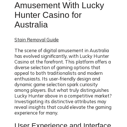
Amusement With Lucky
Hunter Casino for
Australia
Stain Removal Guide
The scene of digital amusement in Australia
has evolved significantly, with Lucky Hunter
Casino at the forefront. This platform offers a
diverse selection of gaming options that
appeal to both traditionalists and modern
enthusiasts. Its user-friendly design and
dynamic game selection spark curiosity
among players. But what truly distinguishes
Lucky Hunter above in a competitive market?
Investigating its distinctive attributes may
reveal insights that could elevate the gaming
experience for many.
User Experience and Interface