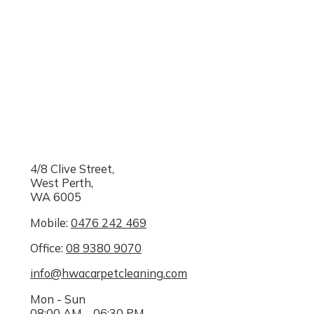
4/8 Clive Street,
West Perth,
WA 6005
Mobile:
0476 242 469
Office:
08 9380 9070
info@hwacarpetcleaning.com
Mon - Sun
08:00 AM – 06:30 PM