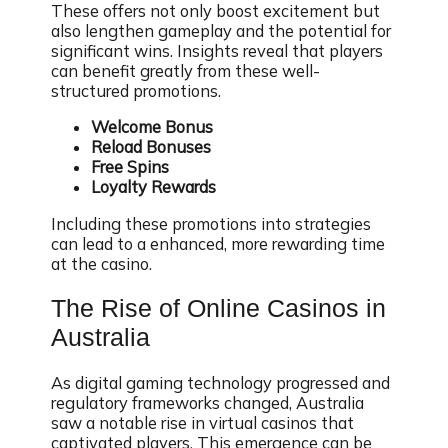
These offers not only boost excitement but
also lengthen gameplay and the potential for
significant wins. Insights reveal that players
can benefit greatly from these well-
structured promotions.
Welcome Bonus
Reload Bonuses
Free Spins
Loyalty Rewards
Including these promotions into strategies
can lead to a enhanced, more rewarding time
at the casino.
The Rise of Online Casinos in
Australia
As digital gaming technology progressed and
regulatory frameworks changed, Australia
saw a notable rise in virtual casinos that
captivated players. This emergence can be