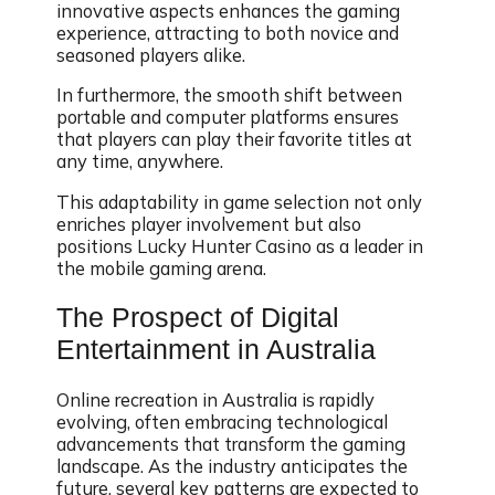
innovative aspects enhances the gaming
experience, attracting to both novice and
seasoned players alike.
In furthermore, the smooth shift between
portable and computer platforms ensures
that players can play their favorite titles at
any time, anywhere.
This adaptability in game selection not only
enriches player involvement but also
positions Lucky Hunter Casino as a leader in
the mobile gaming arena.
The Prospect of Digital
Entertainment in Australia
Online recreation in Australia is rapidly
evolving, often embracing technological
advancements that transform the gaming
landscape. As the industry anticipates the
future, several key patterns are expected to