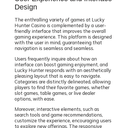
Design
The enthralling variety of games at Lucky
Hunter Casino is complemented by a user-
friendly interface that improves the overall
gaming experience. This platform is designed
with the user in mind, guaranteeing that
navigation is seamless and seamless.
Users frequently inquire about how an
interface can boost gaming enjoyment, and
Lucky Hunter responds with an aesthetically
pleasing layout that is easy to navigate.
Categories are distinctly delineated, allowing
players to find their favorite games, whether
slot games, table games, or live dealer
options, with ease.
Moreover, interactive elements, such as
search tools and game recommendations,
customize the experience, encouraging users
to explore new offerings. The responsive