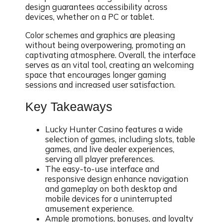
design guarantees accessibility across
devices, whether on a PC or tablet.
Color schemes and graphics are pleasing
without being overpowering, promoting an
captivating atmosphere. Overall, the interface
serves as an vital tool, creating an welcoming
space that encourages longer gaming
sessions and increased user satisfaction.
Key Takeaways
Lucky Hunter Casino features a wide
selection of games, including slots, table
games, and live dealer experiences,
serving all player preferences.
The easy-to-use interface and
responsive design enhance navigation
and gameplay on both desktop and
mobile devices for a uninterrupted
amusement experience.
Ample promotions, bonuses, and loyalty