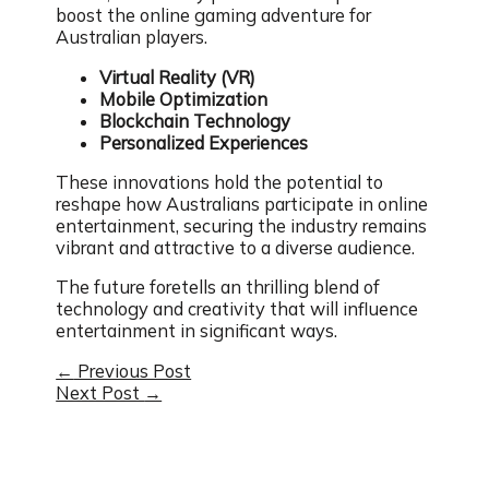
boost the online gaming adventure for
Australian players.
Virtual Reality (VR)
Mobile Optimization
Blockchain Technology
Personalized Experiences
These innovations hold the potential to
reshape how Australians participate in online
entertainment, securing the industry remains
vibrant and attractive to a diverse audience.
The future foretells an thrilling blend of
technology and creativity that will influence
entertainment in significant ways.
Post
←
Previous Post
Next Post
→
navigation