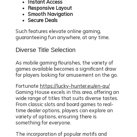
Instant Access
Responsive Layout
Smooth Navigation
Secure Deals
Such features elevate online gaming,
guaranteeing fun anywhere, at any time.
Diverse Title Selection
As mobile gaming flourishes, the variety of
games available becomes a significant draw
for players looking for amusement on the go.
Fortunate
https://lucky-hunter.eu/en-au/
Gaming House excels in this area, offering an
wide range of titles that suits diverse tastes.
From classic slots and board games to real-
time dealer options, players can explore an
variety of options, ensuring there is
something for everyone.
The incorporation of popular motifs and