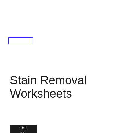
Skip
to
content
Main
Menu
Stain Removal
Worksheets
Oct