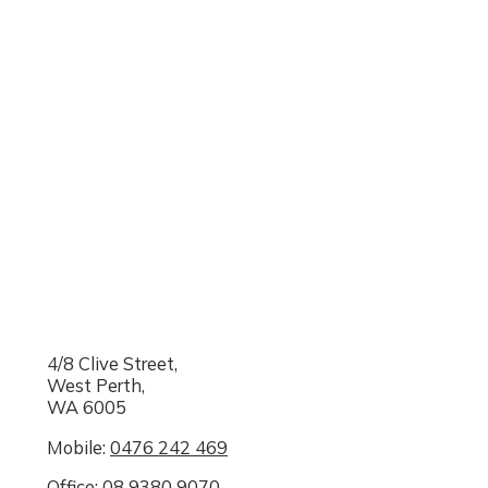
4/8 Clive Street,
West Perth,
WA 6005
Mobile:
0476 242 469
Office:
08 9380 9070