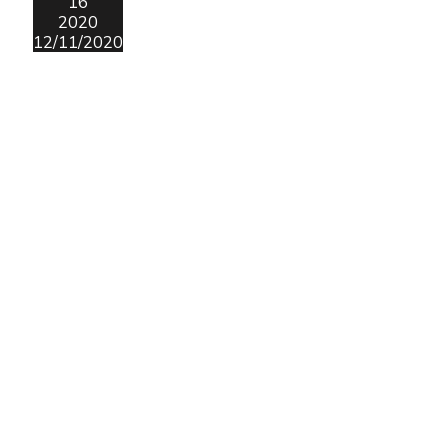
16
2020
12/11/2020