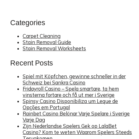
Categories
Carpet Cleaning
Stain Removal Guide
Stain Removal Worksheets
Recent Posts
Spiel mit Köpfchen, gewinne schneller in der
Schweiz bei Sankra Casino
Fridayroll Casino – Spela smartare, ta hem
vinsterna fortare och få ut mer i Sverige
Spinsy Casino Disponibiliza um Leque de
Opções em Portugal
Rainbet Casino Belönar Varje Spelare i Sverige
Varje Dag
Zijn Nederlandse Spelers Gek op LalaBet
Casino? Kom te weten Waarom Spelers Steeds
Terugkomen