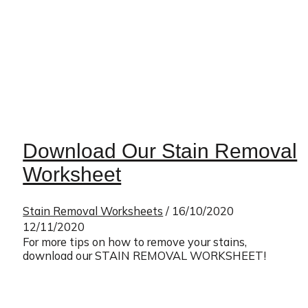
Download Our Stain Removal
Worksheet
Stain Removal Worksheets
/
16/10/2020
12/11/2020
For more tips on how to remove your stains,
download our STAIN REMOVAL WORKSHEET!