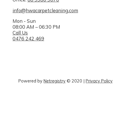
info@hwacarpetcleaning.com
Mon - Sun
08:00 AM – 06:30 PM
Call Us
0476 242 469
Powered by
Netregistry
© 2020
|
Privacy Policy