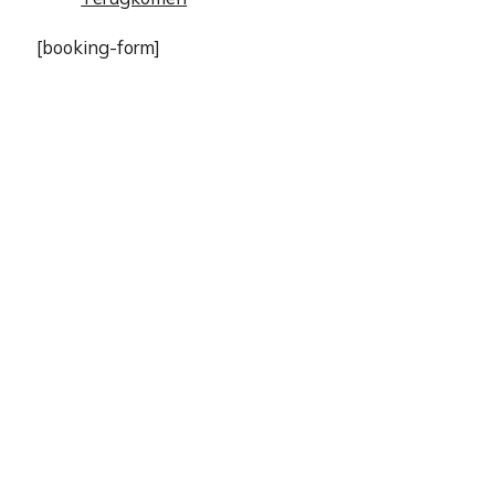
[booking-form]