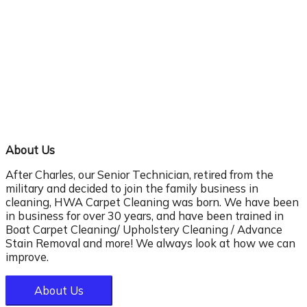
About Us
After Charles, our Senior Technician, retired from the
military and decided to join the family business in
cleaning, HWA Carpet Cleaning was born. We have been
in business for over 30 years, and have been trained in
Boat Carpet Cleaning/ Upholstery Cleaning / Advance
Stain Removal and more! We always look at how we can
improve.
About Us