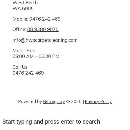
West Perth,
WA 6005
Mobile:
0476 242 469
Office:
08 9380 9070
info@hwacarpetcleaning.com
Mon - Sun
08:00 AM – 06:30 PM
Call Us
0476 242 469
Powered by
Netregistry
© 2020
|
Privacy Policy
Start typing and press enter to search