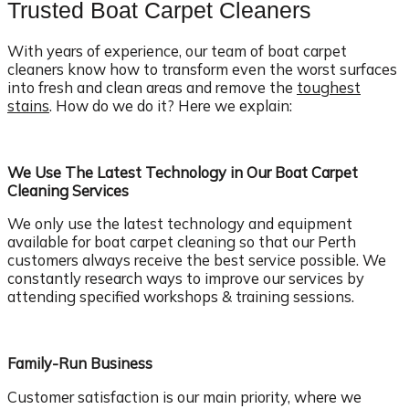
Trusted Boat Carpet Cleaners
With years of experience, our team of boat carpet
cleaners know how to transform even the worst surfaces
into fresh and clean areas and remove the
toughest
stains
. How do we do it? Here we explain:
We Use The Latest Technology in Our Boat Carpet
Cleaning Services
We only use the latest technology and equipment
available for boat carpet cleaning so that our Perth
customers always receive the best service possible. We
constantly research ways to improve our services by
attending specified workshops & training sessions.
Family-Run Business
Customer satisfaction is our main priority, where we