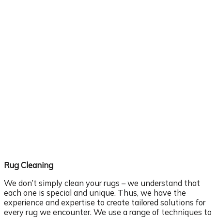
Rug Cleaning
We don’t simply clean your rugs – we understand that
each one is special and unique. Thus, we have the
experience and expertise to create tailored solutions for
every rug we encounter. We use a range of techniques to