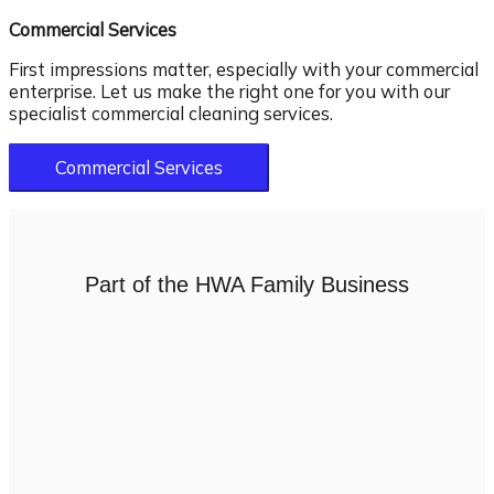
Commercial Services
First impressions matter, especially with your commercial
enterprise. Let us make the right one for you with our
specialist commercial cleaning services.
Commercial Services
Part of the HWA Family Business