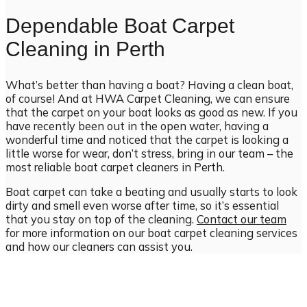
Dependable Boat Carpet
Cleaning in Perth
What’s better than having a boat? Having a clean boat,
of course! And at HWA Carpet Cleaning, we can ensure
that the carpet on your boat looks as good as new. If you
have recently been out in the open water, having a
wonderful time and noticed that the carpet is looking a
little worse for wear, don’t stress, bring in our team – the
most reliable boat carpet cleaners in Perth.
Boat carpet can take a beating and usually starts to look
dirty and smell even worse after time, so it’s essential
that you stay on top of the cleaning.
Contact our team
for more information on our boat carpet cleaning services
and how our cleaners can assist you.