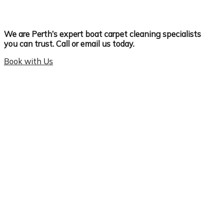
We are Perth’s expert boat carpet cleaning specialists
you can trust. Call or email us today.
Book with Us