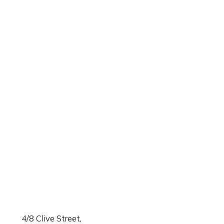
4/8 Clive Street,