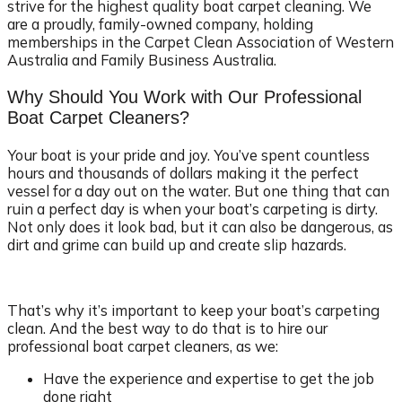
strive for the highest quality boat carpet cleaning. We
are a proudly, family-owned company, holding
memberships in the Carpet Clean Association of Western
Australia and Family Business Australia.
Why Should You Work with Our Professional
Boat Carpet Cleaners?
Your boat is your pride and joy. You’ve spent countless
hours and thousands of dollars making it the perfect
vessel for a day out on the water. But one thing that can
ruin a perfect day is when your boat’s carpeting is dirty.
Not only does it look bad, but it can also be dangerous, as
dirt and grime can build up and create slip hazards.
That’s why it’s important to keep your boat’s carpeting
clean. And the best way to do that is to hire our
professional boat carpet cleaners, as we:
Have the experience and expertise to get the job
done right