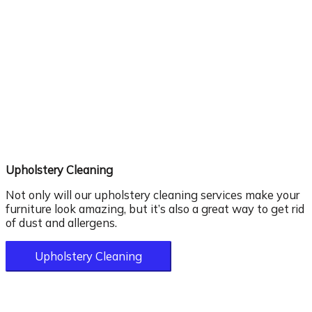
Upholstery Cleaning
Not only will our upholstery cleaning services make your
furniture look amazing, but it’s also a great way to get rid
of dust and allergens.
Upholstery Cleaning