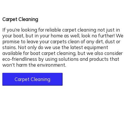
Carpet Cleaning
If you’re looking for reliable carpet cleaning not just in
your boat, but in your home as well, look no further! We
promise to leave your carpets clean of any dirt, dust or
stains. Not only do we use the latest equipment
available for boat carpet cleaning, but we also consider
eco-friendliness by using solutions and products that
won’t harm the environment.
Carpet Cleaning