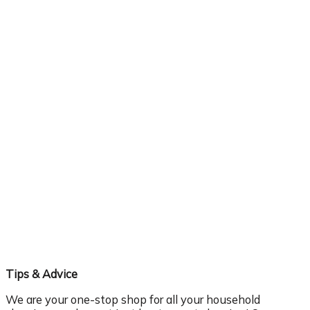
Tips & Advice
We are your one-stop shop for all your household