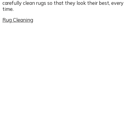
carefully clean rugs so that they look their best, every
time.
Rug Cleaning