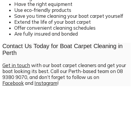
Have the right equipment
Use eco-friendly products
Save you time cleaning your boat carpet yourself
Extend the life of your boat carpet
Offer convenient cleaning schedules
Are fully insured and bonded
Contact Us Today for Boat Carpet Cleaning in
Perth
Get in touch
with our boat carpet cleaners and get your
boat looking its best. Call our Perth-based team on 08
9380 9070, and don’t forget to follow us on
Facebook
and
Instagram
!