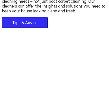
cleaning needs – not just boat carpet cleaning! Our
cleaners can offer the insights and solutions you need to
keep your house looking clean and fresh.
Tips & Advice