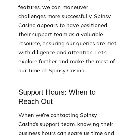
features, we can maneuver
challenges more successfully. Spinsy
Casino appears to have positioned
their support team as a valuable
resource, ensuring our queries are met
with diligence and attention. Let’s
explore further and make the most of
our time at Spinsy Casino.
Support Hours: When to
Reach Out
When we’re contacting Spinsy
Casino’s support team, knowing their
business hours can spare us time and