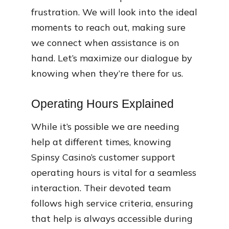
frustration. We will look into the ideal
moments to reach out, making sure
we connect when assistance is on
hand. Let’s maximize our dialogue by
knowing when they’re there for us.
Operating Hours Explained
While it’s possible we are needing
help at different times, knowing
Spinsy Casino’s customer support
operating hours is vital for a seamless
interaction. Their devoted team
follows high service criteria, ensuring
that help is always accessible during