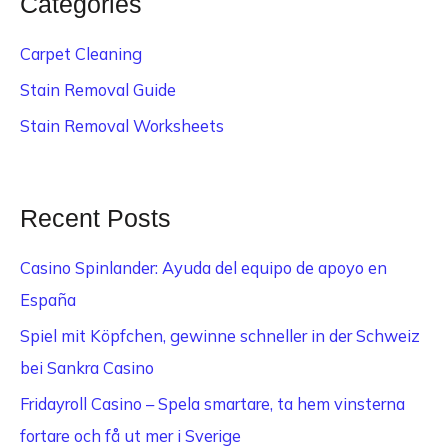
Categories
Carpet Cleaning
Stain Removal Guide
Stain Removal Worksheets
Recent Posts
Casino Spinlander: Ayuda del equipo de apoyo en
España
Spiel mit Köpfchen, gewinne schneller in der Schweiz
bei Sankra Casino
Fridayroll Casino – Spela smartare, ta hem vinsterna
fortare och få ut mer i Sverige