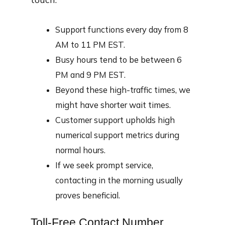
Support functions every day from 8
AM to 11 PM EST.
Busy hours tend to be between 6
PM and 9 PM EST.
Beyond these high-traffic times, we
might have shorter wait times.
Customer support upholds high
numerical support metrics during
normal hours.
If we seek prompt service,
contacting in the morning usually
proves beneficial.
Toll-Free Contact Number