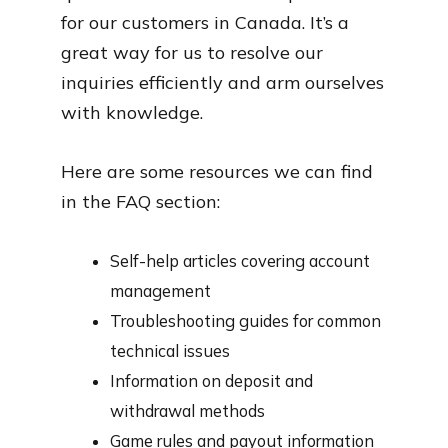
for our customers in Canada. It’s a
great way for us to resolve our
inquiries efficiently and arm ourselves
with knowledge.
Here are some resources we can find
in the FAQ section:
Self-help articles covering account
management
Troubleshooting guides for common
technical issues
Information on deposit and
withdrawal methods
Game rules and payout information