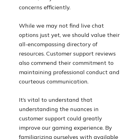
concerns efficiently.
While we may not find live chat
options just yet, we should value their
all-encompassing directory of
resources. Customer support reviews
also commend their commitment to
maintaining professional conduct and
courteous communication.
It’s vital to understand that
understanding the nuances in
customer support could greatly
improve our gaming experience. By
familiarizing ourselves with available