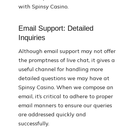
with Spinsy Casino.
Email Support: Detailed
Inquiries
Although email support may not offer
the promptness of live chat, it gives a
useful channel for handling more
detailed questions we may have at
Spinsy Casino. When we compose an
email, it’s critical to adhere to proper
email manners to ensure our queries
are addressed quickly and
successfully.