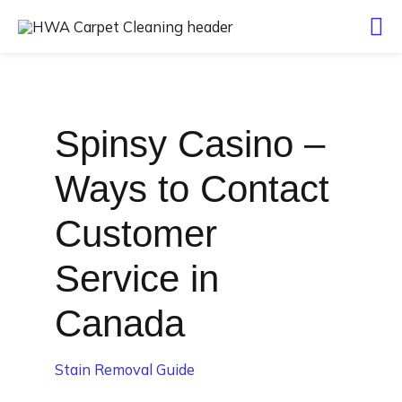
Ma
Me
Spinsy Casino –
Ways to Contact
Customer
Service in
Canada
Stain Removal Guide