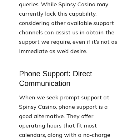
queries. While Spinsy Casino may
currently lack this capability,
considering other available support
channels can assist us in obtain the
support we require, even if it’s not as
immediate as we’d desire.
Phone Support: Direct
Communication
When we seek prompt support at
Spinsy Casino, phone support is a
good alternative. They offer
operating hours that fit most
calendars, along with a no-charge