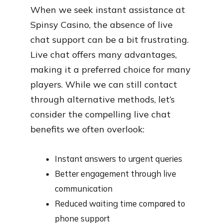
When we seek instant assistance at
Spinsy Casino, the absence of live
chat support can be a bit frustrating.
Live chat offers many advantages,
making it a preferred choice for many
players. While we can still contact
through alternative methods, let’s
consider the compelling live chat
benefits we often overlook:
Instant answers to urgent queries
Better engagement through live
communication
Reduced waiting time compared to
phone support