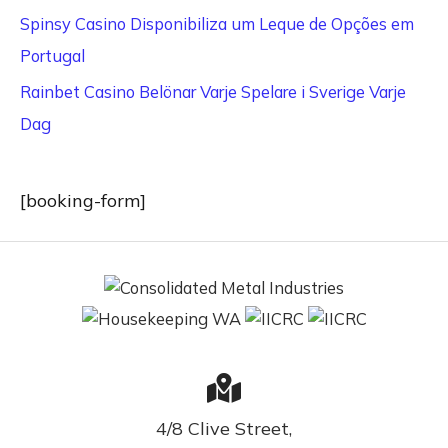
Spinsy Casino Disponibiliza um Leque de Opções em
Portugal
Rainbet Casino Belönar Varje Spelare i Sverige Varje
Dag
[booking-form]
4/8 Clive Street,