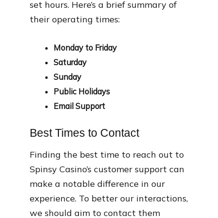
set hours. Here’s a brief summary of
their operating times:
Monday to Friday
Saturday
Sunday
Public Holidays
Email Support
Best Times to Contact
Finding the best time to reach out to
Spinsy Casino’s customer support can
make a notable difference in our
experience. To better our interactions,
we should aim to contact them