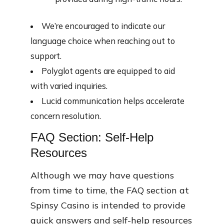
We’re encouraged to indicate our
language choice when reaching out to
support.
Polyglot agents are equipped to aid
with varied inquiries.
Lucid communication helps accelerate
concern resolution.
FAQ Section: Self-Help
Resources
Although we may have questions
from time to time, the FAQ section at
Spinsy Casino is intended to provide
quick answers and self-help resources