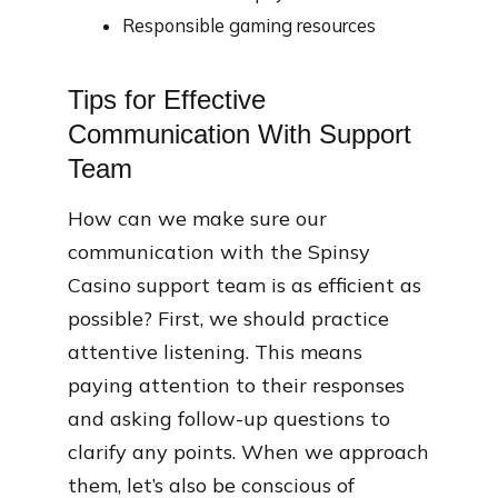
Responsible gaming resources
Tips for Effective
Communication With Support
Team
How can we make sure our
communication with the Spinsy
Casino support team is as efficient as
possible? First, we should practice
attentive listening. This means
paying attention to their responses
and asking follow-up questions to
clarify any points. When we approach
them, let’s also be conscious of