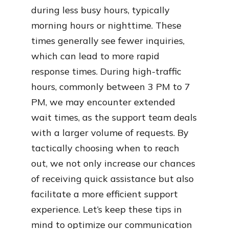
during less busy hours, typically
morning hours or nighttime. These
times generally see fewer inquiries,
which can lead to more rapid
response times. During high-traffic
hours, commonly between 3 PM to 7
PM, we may encounter extended
wait times, as the support team deals
with a larger volume of requests. By
tactically choosing when to reach
out, we not only increase our chances
of receiving quick assistance but also
facilitate a more efficient support
experience. Let’s keep these tips in
mind to optimize our communication