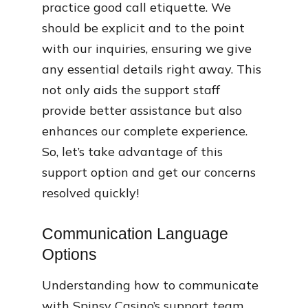
practice good call etiquette. We
should be explicit and to the point
with our inquiries, ensuring we give
any essential details right away. This
not only aids the support staff
provide better assistance but also
enhances our complete experience.
So, let’s take advantage of this
support option and get our concerns
resolved quickly!
Communication Language
Options
Understanding how to communicate
with Spinsy Casino’s support team