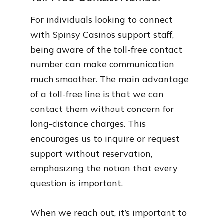
For individuals looking to connect
with Spinsy Casino’s support staff,
being aware of the toll-free contact
number can make communication
much smoother. The main advantage
of a toll-free line is that we can
contact them without concern for
long-distance charges. This
encourages us to inquire or request
support without reservation,
emphasizing the notion that every
question is important.
When we reach out, it’s important to