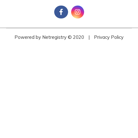
Powered by
Netregistry
© 2020
|
Privacy Policy