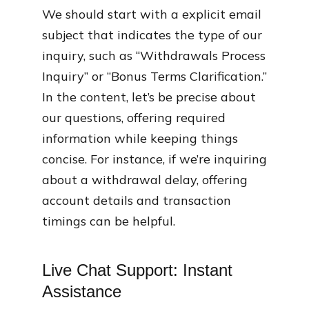
We should start with a explicit email
subject that indicates the type of our
inquiry, such as “Withdrawals Process
Inquiry” or “Bonus Terms Clarification.”
In the content, let’s be precise about
our questions, offering required
information while keeping things
concise. For instance, if we’re inquiring
about a withdrawal delay, offering
account details and transaction
timings can be helpful.
Live Chat Support: Instant
Assistance