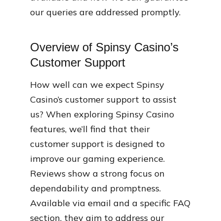
our queries are addressed promptly.
Overview of Spinsy Casino’s
Customer Support
How well can we expect Spinsy
Casino’s customer support to assist
us? When exploring Spinsy Casino
features, we’ll find that their
customer support is designed to
improve our gaming experience.
Reviews show a strong focus on
dependability and promptness.
Available via email and a specific FAQ
section, they aim to address our