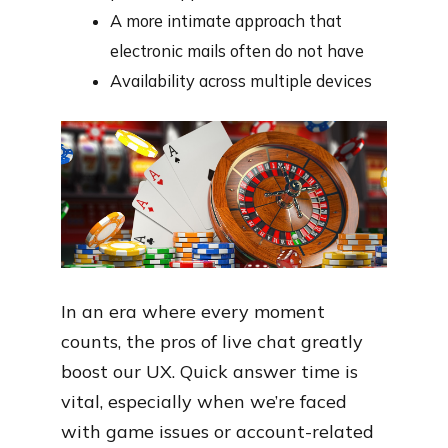
A more intimate approach that
electronic mails often do not have
Availability across multiple devices
In an era where every moment
counts, the pros of live chat greatly
boost our UX. Quick answer time is
vital, especially when we’re faced
with game issues or account-related