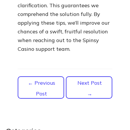
clarification. This guarantees we
comprehend the solution fully. By
applying these tips, we’ll improve our
chances of a swift, fruitful resolution
when reaching out to the Spinsy
Casino support team.
Post
←
Previous
Next Post
navigation
Post
→