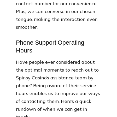
contact number for our convenience.
Plus, we can converse in our chosen
tongue, making the interaction even
smoother.
Phone Support Operating
Hours
Have people ever considered about
the optimal moments to reach out to
Spinsy Casino’s assistance team by
phone? Being aware of their service
hours enables us to improve our ways
of contacting them. Here’s a quick
rundown of when we can get in
touch: