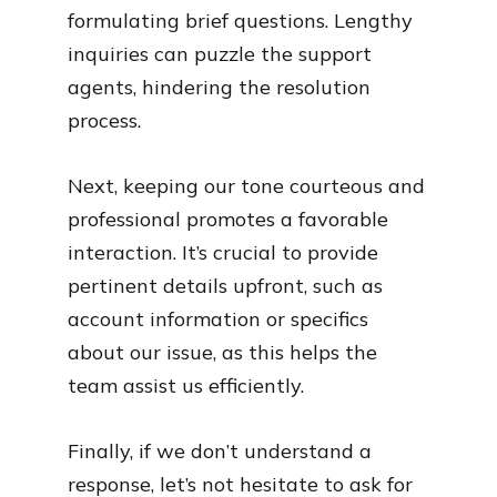
formulating brief questions. Lengthy
inquiries can puzzle the support
agents, hindering the resolution
process.
Next, keeping our tone courteous and
professional promotes a favorable
interaction. It’s crucial to provide
pertinent details upfront, such as
account information or specifics
about our issue, as this helps the
team assist us efficiently.
Finally, if we don’t understand a
response, let’s not hesitate to ask for