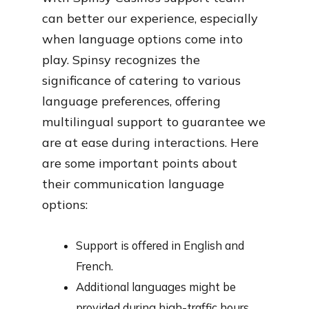
can better our experience, especially
when language options come into
play. Spinsy recognizes the
significance of catering to various
language preferences, offering
multilingual support to guarantee we
are at ease during interactions. Here
are some important points about
their communication language
options:
Support is offered in English and
French.
Additional languages might be
provided during high-traffic hours.