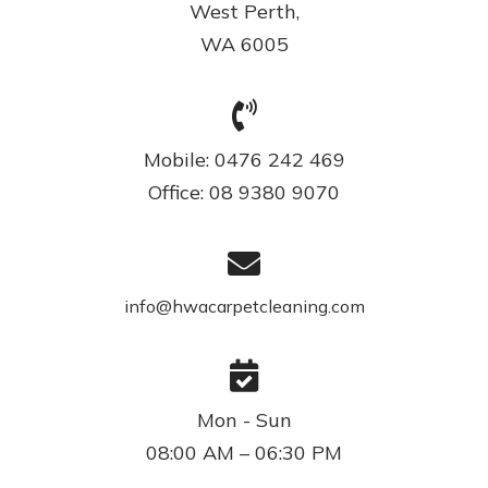
West Perth,
WA 6005
Mobile:
0476 242 469
Office:
08 9380 9070
info@hwacarpetcleaning.com
Mon - Sun
08:00 AM – 06:30 PM