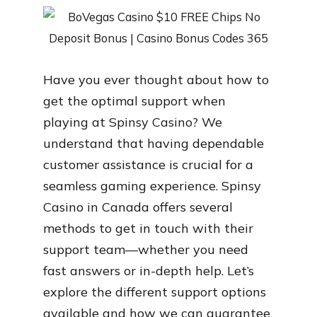
Have you ever thought about how to
get the optimal support when
playing at
Spinsy Casino
? We
understand that having dependable
customer assistance is crucial for a
seamless gaming experience. Spinsy
Casino in Canada offers several
methods to get in touch with their
support team—whether you need
fast answers or in-depth help. Let’s
explore the different support options
available and how we can guarantee