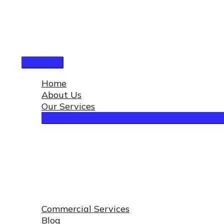
Skip
to
content
Main
Menu
Home
About Us
Our Services
Commercial Services
Blog