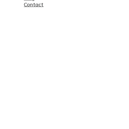
Contact