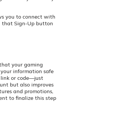
ows you to connect with
g that Sign-Up button
e that your gaming
 your information safe
 link or code—just
ount but also improves
tures and promotions,
 to finalize this step