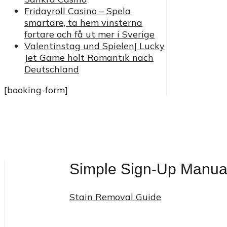
Fridayroll Casino – Spela
smartare, ta hem vinsterna
fortare och få ut mer i Sverige
Valentinstag und Spielen| Lucky
Jet Game holt Romantik nach
Deutschland
[booking-form]
Simple Sign-Up Manual 
Stain Removal Guide