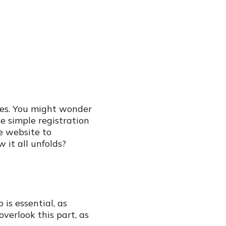
ties. You might wonder
e simple registration
e website to
 it all unfolds?
 is essential, as
overlook this part, as