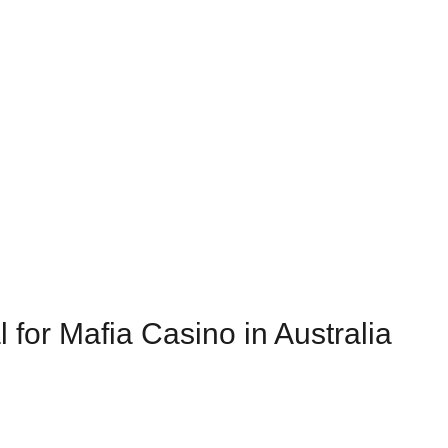
for Mafia Casino in Australia