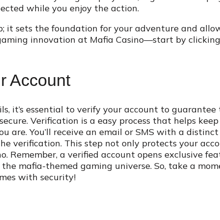
tected while you enjoy the action.
p; it sets the foundation for your adventure and all
 gaming innovation at Mafia Casino—start by clickin
ur Account
ls, it’s essential to verify your account to guarante
ecure. Verification is a easy process that helps keep
u are. You’ll receive an email or SMS with a distinct
the verification. This step not only protects your acc
o. Remember, a verified account opens exclusive fea
the mafia-themed gaming universe. So, take a moment
mes with security!