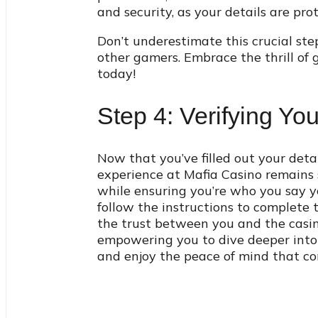
and security, as your details are pro
Don’t underestimate this crucial ste
other gamers. Embrace the thrill of
today!
Step 4: Verifying Yo
Now that you’ve filled out your detai
experience at Mafia Casino remains s
while ensuring you’re who you say yo
follow the instructions to complete 
the trust between you and the casin
empowering you to dive deeper into 
and enjoy the peace of mind that co