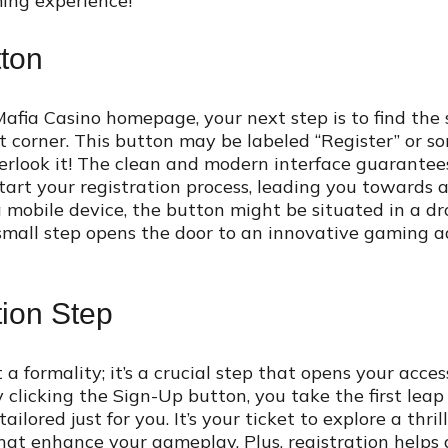
ming experience!
tton
fia Casino homepage, your next step is to find the 
ht corner. This button may be labeled “Register” or s
verlook it! The clean and modern interface guarante
start your registration process, leading you towards a
 a mobile device, the button might be situated in a 
small step opens the door to an innovative gaming ad
tion Step
 a formality; it’s a crucial step that opens your acces
 clicking the Sign-Up button, you take the first leap
ored just for you. It’s your ticket to explore a thril
hat enhance your gameplay. Plus, registration helps