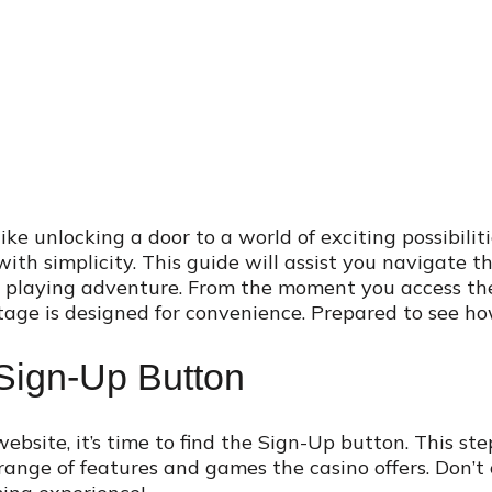
like unlocking a door to a world of exciting possibili
h simplicity. This guide will assist you navigate th
ur playing adventure. From the moment you access th
tage is designed for convenience. Prepared to see how
 Sign-Up Button
ebsite, it’s time to find the Sign-Up button. This step
 range of features and games the casino offers. Don’t 