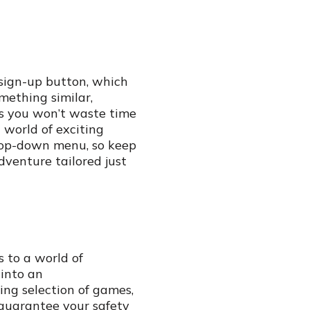
sign-up button, which
omething similar,
es you won’t waste time
 world of exciting
drop-down menu, so keep
venture tailored just
s to a world of
 into an
ling selection of games,
 guarantee your safety