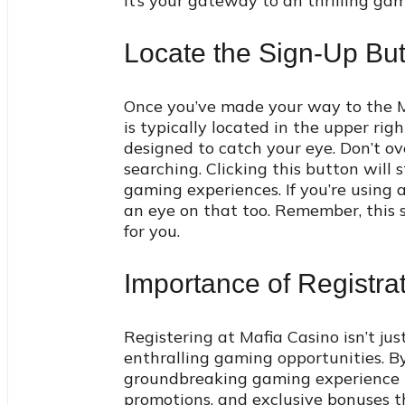
it’s your gateway to an thrilling ga
Locate the Sign-Up Bu
Once you’ve made your way to the Ma
is typically located in the upper rig
designed to catch your eye. Don’t o
searching. Clicking this button will 
gaming experiences. If you’re using
an eye on that too. Remember, this 
for you.
Importance of Registra
Registering at Mafia Casino isn’t just
enthralling gaming opportunities. By
groundbreaking gaming experience tail
promotions, and exclusive bonuses t