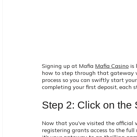
Signing up at Mafia
Mafia Casino
is 
how to step through that gateway wit
process so you can swiftly start yo
completing your first deposit, each s
Step 2: Click on the
Now that you’ve visited the official w
registering grants access to the full