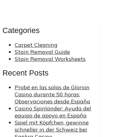
Categories
Carpet Cleaning
Stain Removal Guide
Stain Removal Worksheets
Recent Posts
Probé en las salas de Glorion
Casino durante 50 horas:
Observaciones desde España
Casino Spinlander: Ayuda del
equipo de apoyo en España
Spiel mit Köpfchen, gewinne
schneller in der Schweiz bei
Sankra Casino