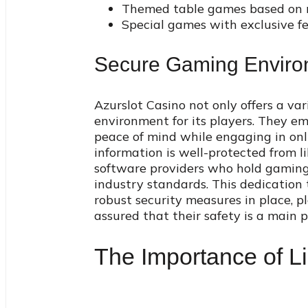
Themed table games based on 
Special games with exclusive f
Secure Gaming Enviro
Azurslot Casino not only offers a var
environment for its players. They e
peace of mind while engaging in onli
information is well-protected from l
software providers who hold gaming 
industry standards. This dedication
robust security measures in place, 
assured that their safety is a main p
The Importance of L