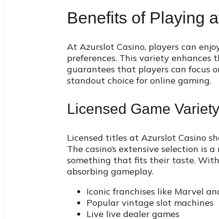
Benefits of Playing 
At Azurslot Casino, players can enjo
preferences. This variety enhances
guarantees that players can focus on
standout choice for online gaming.
Licensed Game Variet
Licensed titles at Azurslot Casino s
The casino’s extensive selection is a
something that fits their taste. Wi
absorbing gameplay.
Iconic franchises like Marvel a
Popular vintage slot machines
Live live dealer games