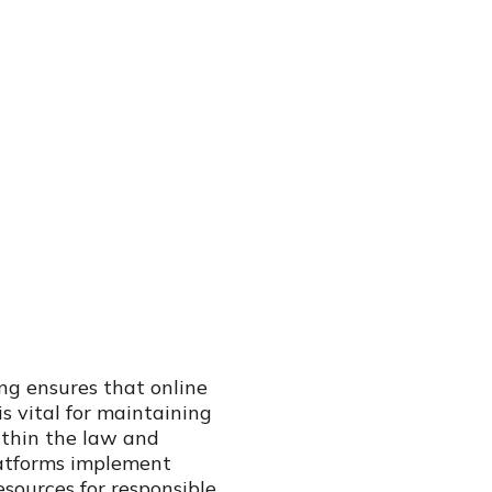
ng ensures that online
s vital for maintaining
ithin the law and
latforms implement
sources for responsible