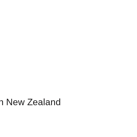
in New Zealand