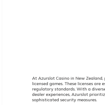
At Azurslot Casino in New Zealand, p
licensed games. These licenses are e
regulatory standards. With a diverse
dealer experiences, Azurslot prioriti
sophisticated security measures.