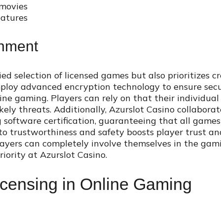
movies
eatures
nment
ied selection of licensed games but also prioritizes 
mploy advanced encryption technology to ensure secur
ne gaming. Players can rely on that their individual
ikely threats. Additionally, Azurslot Casino collabor
software certification, guaranteeing that all games
 to trustworthiness and safety boosts player trust a
players can completely involve themselves in the gam
riority at Azurslot Casino.
icensing in Online Gaming