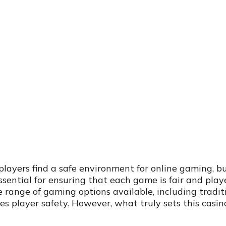
layers find a safe environment for online gaming, bu
ssential for ensuring that each game is fair and pla
 range of gaming options available, including traditi
zes player safety. However, what truly sets this casin