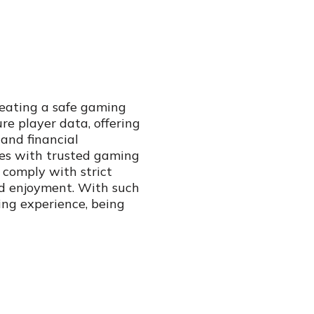
creating a safe gaming
e player data, offering
 and financial
ates with trusted gaming
 comply with strict
nd enjoyment. With such
ing experience, being