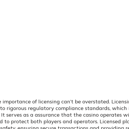
importance of licensing can’t be overstated. Licensi
e to rigorous regulatory compliance standards, which i
 It serves as a assurance that the casino operates w
ed to protect both players and operators. Licensed p
afety, ensuring secure transactions and providing re