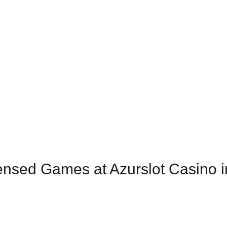
censed Games at Azurslot Casino 