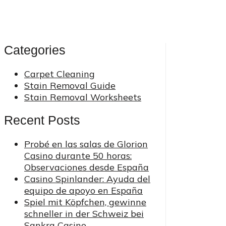
Categories
Carpet Cleaning
Stain Removal Guide
Stain Removal Worksheets
Recent Posts
Probé en las salas de Glorion
Casino durante 50 horas:
Observaciones desde España
Casino Spinlander: Ayuda del
equipo de apoyo en España
Spiel mit Köpfchen, gewinne
schneller in der Schweiz bei
Sankra Casino