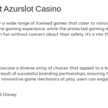
at Azurslot Casino
y a wide range of licensed games that cater to vario
 the gaming experience, while the protected gaming
 fun without concern about their safety. It’s a mix 
y
howcase a diverse array of choices that appeal to a b
 result of successful branding partnerships, ensuring 
th innovative game mechanics at play, users can enga
nd Disney