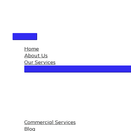
Skip
to
content
Main
Menu
Home
About Us
Our Services
Commercial Services
Blog