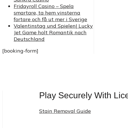
Fridayroll Casino – Spela
smartare, ta hem vinsterna
fortare och få ut mer i Sverige
Valentinstag und Spielen| Lucky
Jet Game holt Romantik nach
Deutschland
[booking-form]
Play Securely With Li
Stain Removal Guide