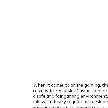
When it comes to online gaming, the 
casinos, like Azurslot Casino, adher
a safe and fair gaming environment.
follows industry regulations design
various measures to promote player s