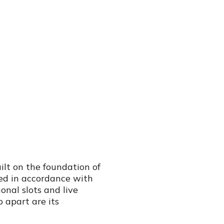
ilt on the foundation of
yed in accordance with
onal slots and live
o apart are its