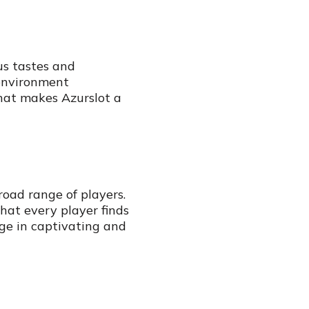
us tastes and
 environment
that makes Azurslot a
road range of players.
that every player finds
ge in captivating and