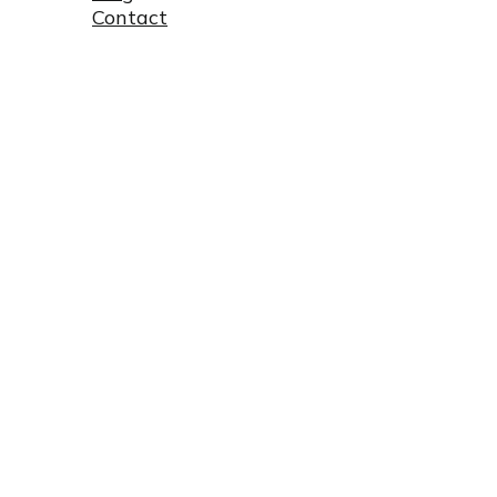
Contact