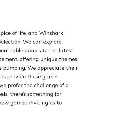
pice of life, and Winshark
selection. We can explore
ional table games to the latest
itement, offering unique themes
e pumping. We appreciate their
ers provide these games,
we prefer the challenge of a
els, there’s something for
new games, inviting us to