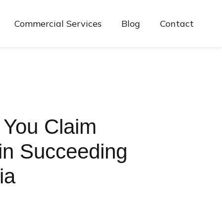
Commercial Services
Blog
Contact
 You Claim
in Succeeding
ia