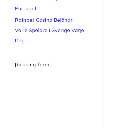
Portugal
Rainbet Casino Belönar
Varje Spelare i Sverige Varje
Dag
[booking-form]