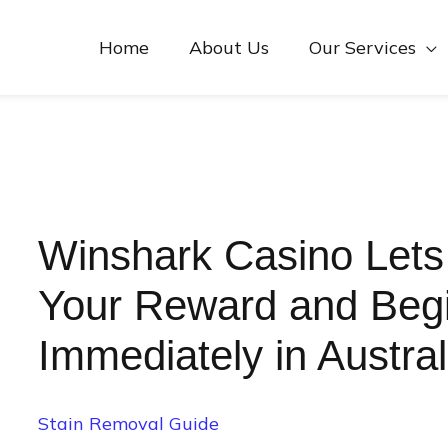
Home
About Us
Our Services
Winshark Casino Lets
Your Reward and Beg
Immediately in Austral
Stain Removal Guide