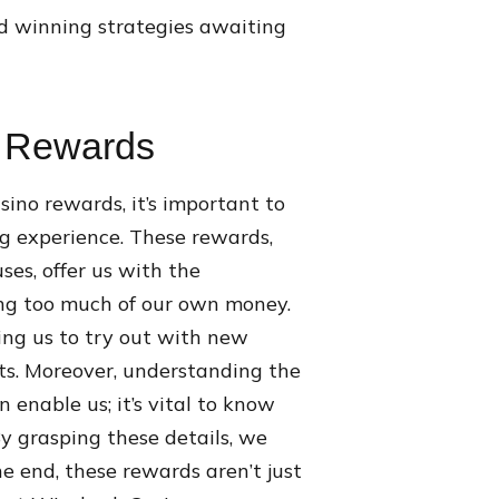
d winning strategies awaiting
o Rewards
no rewards, it’s important to
g experience. These rewards,
ses, offer us with the
ng too much of our own money.
ling us to try out with new
ts. Moreover, understanding the
enable us; it’s vital to know
 grasping these details, we
e end, these rewards aren’t just