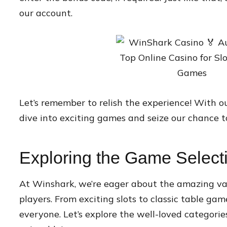
our account.
Let’s remember to relish the experience! With o
dive into exciting games and seize our chance t
Exploring the Game Select
At Winshark, we’re eager about the amazing var
players. From exciting slots to classic table gam
everyone. Let’s explore the well-loved categor