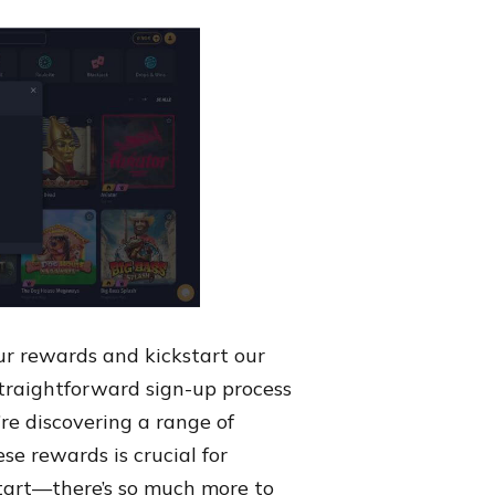
our rewards and kickstart our
straightforward sign-up process
’re discovering a range of
se rewards is crucial for
start—there’s so much more to