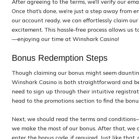
After agreeing to the terms, we’ll verify our emai
Once that’s done, we’re just a step away from e
our account ready, we can effortlessly claim ou
excitement. This hassle-free process allows us t
—enjoying our time at Winshark Casino!
Bonus Redemption Steps
Though claiming our bonus might seem daunting 
Winshark Casino is both straightforward and ben
need to sign up through their intuitive registrat
head to the promotions section to find the bonus 
Next, we should read the terms and conditions
we make the most of our bonus. After that, we 
enter the bonus code, if required. Just like that,