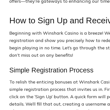
offers—they’re gateways to enhancing our time
How to Sign Up and Recei
Beginning with Winshark Casino is a breeze! We
registration and show you precisely how to re
begin playing in no time. Let’s go through the 
don’t miss out on any benefits!
Simple Registration Process
To relish the enticing bonuses at Winshark Casi
simple registration process that invites us in. Fir
click on the ‘Sign Up’ button. A quick form will p
details. We’ll fill that out, creating a username