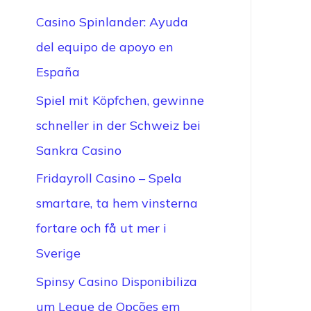
Casino Spinlander: Ayuda
del equipo de apoyo en
España
Spiel mit Köpfchen, gewinne
schneller in der Schweiz bei
Sankra Casino
Fridayroll Casino – Spela
smartare, ta hem vinsterna
fortare och få ut mer i
Sverige
Spinsy Casino Disponibiliza
um Leque de Opções em