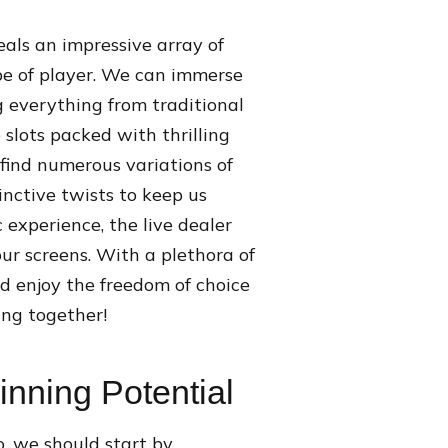
als an impressive array of
pe of player. We can immerse
ng everything from traditional
slots packed with thrilling
 find numerous variations of
tinctive twists to keep us
 experience, the live dealer
ur screens. With a plethora of
nd enjoy the freedom of choice
ing together!
inning Potential
, we should start by