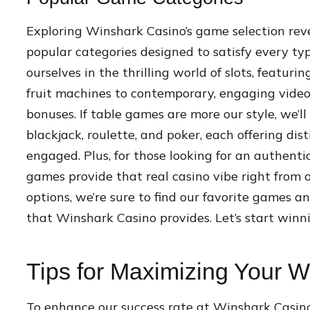
Exploring Winshark Casino’s game selection reve
popular categories designed to satisfy every ty
ourselves in the thrilling world of slots, featuri
fruit machines to contemporary, engaging video 
bonuses. If table games are more our style, we’ll
blackjack, roulette, and poker, each offering dis
engaged. Plus, for those looking for an authentic
games provide that real casino vibe right from o
options, we’re sure to find our favorite games a
that Winshark Casino provides. Let’s start winn
Tips for Maximizing Your W
To enhance our success rate at Winshark Casino