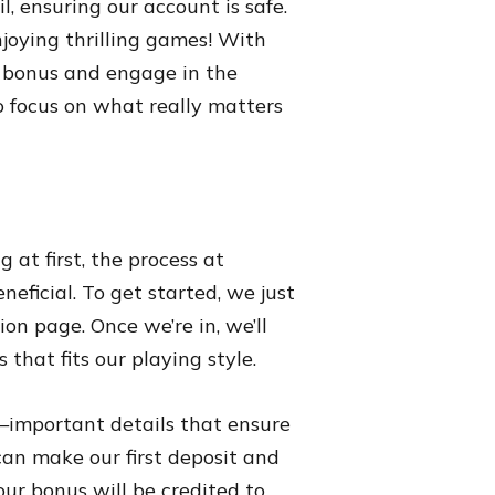
l, ensuring our account is safe.
njoying thrilling games! With
r bonus and engage in the
o focus on what really matters
at first, the process at
eficial. To get started, we just
ion page. Once we’re in, we’ll
that fits our playing style.
—important details that ensure
can make our first deposit and
 our bonus will be credited to