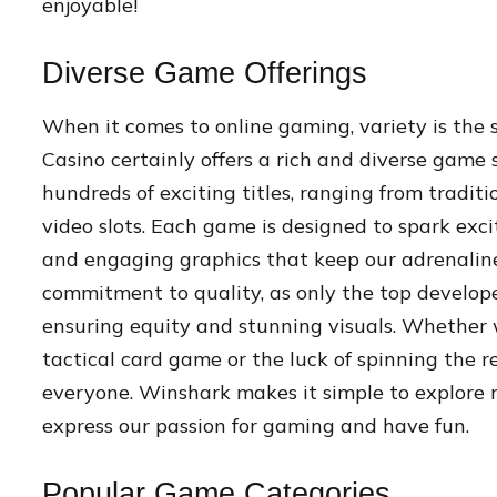
enjoyable!
Diverse Game Offerings
When it comes to online gaming, variety is the s
Casino certainly offers a rich and diverse game 
hundreds of exciting titles, ranging from tradit
video slots. Each game is designed to spark exc
and engaging graphics that keep our adrenalin
commitment to quality, as only the top develop
ensuring equity and stunning visuals. Whether 
tactical card game or the luck of spinning the re
everyone. Winshark makes it simple to explore 
express our passion for gaming and have fun.
Popular Game Categories