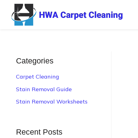
Categories
Carpet Cleaning
Stain Removal Guide
Stain Removal Worksheets
Recent Posts