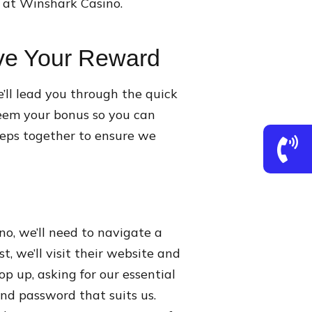
 at Winshark Casino.
ve Your Reward
’ll lead you through the quick
deem your bonus so you can
steps together to ensure we
no, we’ll need to navigate a
st, we’ll visit their website and
op up, asking for our essential
 and password that suits us.