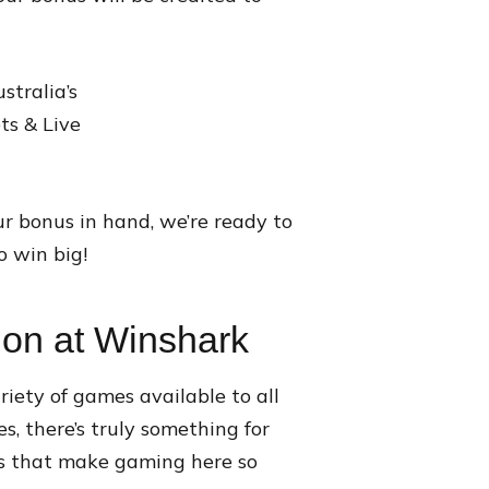
ur bonus in hand, we’re ready to
o win big!
ion at Winshark
iety of games available to all
es, there’s truly something for
ies that make gaming here so