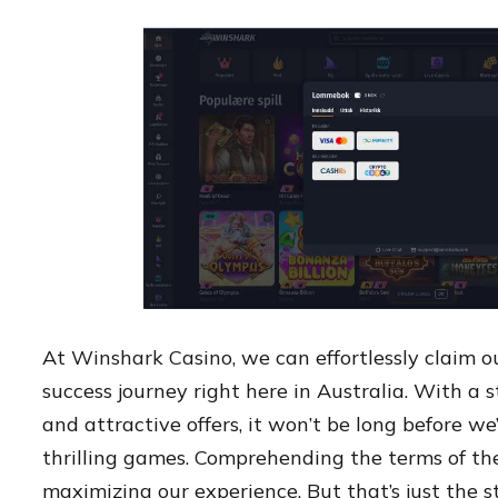
At
Winshark Casino
, we can effortlessly claim 
success journey right here in Australia. With a 
and attractive offers, it won’t be long before we
thrilling games. Comprehending the terms of the
maximizing our experience. But that’s just the 