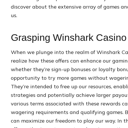
discover about the extensive array of games an
us.
Grasping Winshark Casin
When we plunge into the realm of Winshark Casi
realize how these offers can enhance our gamin
whether they’re sign-up bonuses or loyalty bonu
opportunity to try more games without wageri
They’re intended to free up our resources, enab
strategies and potentially achieve larger payou
various terms associated with these rewards can 
wagering requirements and qualifying games. By
can maximize our freedom to play our way. In th