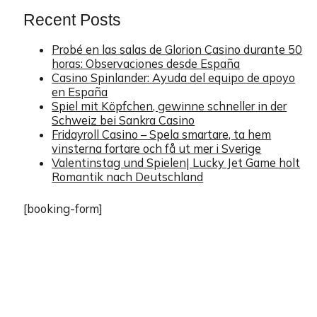
Recent Posts
Probé en las salas de Glorion Casino durante 50
horas: Observaciones desde España
Casino Spinlander: Ayuda del equipo de apoyo
en España
Spiel mit Köpfchen, gewinne schneller in der
Schweiz bei Sankra Casino
Fridayroll Casino – Spela smartare, ta hem
vinsterna fortare och få ut mer i Sverige
Valentinstag und Spielen| Lucky Jet Game holt
Romantik nach Deutschland
[booking-form]