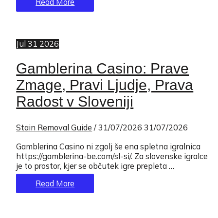
Le
Read More
casino
qui
honore
ses
Jul
31
2026
joueurs
français
Gamblerina Casino: Prave
est
Hispin
Zmage, Pravi Ljudje, Prava
Casino
Radost v Sloveniji
Stain Removal Guide
/
31/07/2026
31/07/2026
Gamblerina Casino ni zgolj še ena spletna igralnica
https://gamblerina-be.com/sl-si/. Za slovenske igralce
je to prostor, kjer se občutek igre prepleta …
Gamblerina
Read More
Casino:
Prave
Zmage,