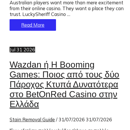
Australian players want more than mere excitement
from their online casino. They want a place they can
trust. LuckySheriff Casino …
LuckySheriff
Read More
Gaming
Where
Integrity
Backs
Jul
31
2026
Every
Spin
Wazdan ή Η Booming
in
Australia
Games: Ποιος από τους δύο
Πάροχος Κτυπά Δυνατότερα
στο BetOnRed Casino στην
Ελλάδα
Stain Removal Guide
/
31/07/2026
31/07/2026