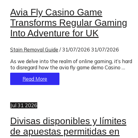
Avia Fly Casino Game
Transforms Regular Gaming
Into Adventure for UK
Stain Removal Guide
/
31/07/2026
31/07/2026
As we delve into the realm of online gaming, it’s hard
to disregard how the avia fly game demo Casino …
Avia
Read More
Fly
Casino
Game
Transforms
Jul
31
2026
Regular
Gaming
Divisas disponibles y límites
Into
Adventure
de apuestas permitidas en
for