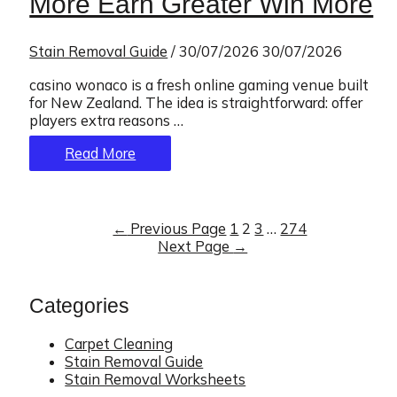
More Earn Greater Win More
Stain Removal Guide
/
30/07/2026
30/07/2026
casino wonaco is a fresh online gaming venue built
for New Zealand. The idea is straightforward: offer
players extra reasons …
Wonaco
Read More
Casino
site
Allows
New
Posts
←
Previous Page
1
2
3
…
274
Zealand
Next Page
→
pagination
Players
Play
More
Categories
Earn
Greater
Carpet Cleaning
Win
Stain Removal Guide
More
Stain Removal Worksheets