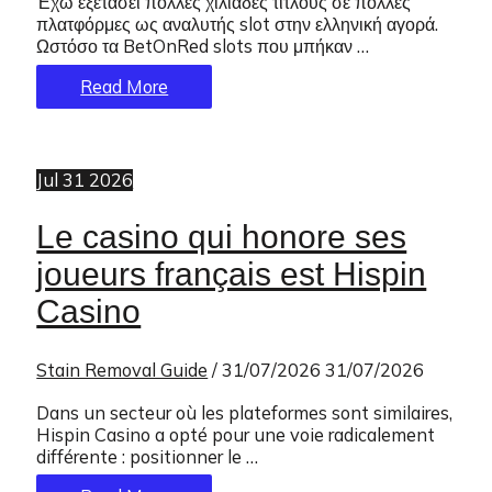
Έχω εξετάσει πολλές χιλιάδες τίτλους σε πολλές
πλατφόρμες ως αναλυτής slot στην ελληνική αγορά.
Ωστόσο τα BetOnRed slots που μπήκαν …
Wazdan
Read More
ή
Η
Booming
Games:
Jul
31
2026
Ποιος
από
Le casino qui honore ses
τους
δύο
joueurs français est Hispin
Πάροχος
Casino
Κτυπά
Δυνατότερα
στο
Stain Removal Guide
/
31/07/2026
31/07/2026
BetOnRed
Casino
Dans un secteur où les plateformes sont similaires,
στην
Hispin Casino a opté pour une voie radicalement
Ελλάδα
différente : positionner le …