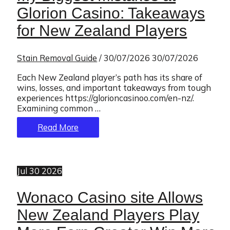
in
Glorion Casino: Takeaways
België
for New Zealand Players
met
AmonBet
Casino
Stain Removal Guide
/
30/07/2026
30/07/2026
Each New Zealand player’s path has its share of
wins, losses, and important takeaways from tough
experiences https://glorioncasinoo.com/en-nz/.
Examining common …
My
Read More
Biggest
Mistakes
at
Glorion
Jul
30
2026
Casino:
Takeaways
Wonaco Casino site Allows
for
New
New Zealand Players Play
Zealand
Players