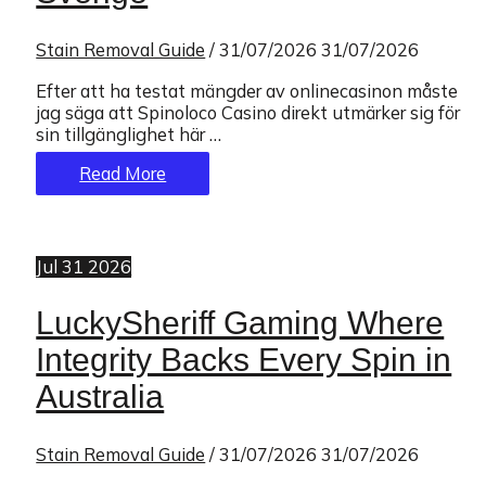
jugadores
españoles
Stain Removal Guide
/
31/07/2026
31/07/2026
Efter att ha testat mängder av onlinecasinon måste
jag säga att Spinoloco Casino direkt utmärker sig för
sin tillgänglighet här …
Spinoloco
Read More
Casino
–
här
är
Jul
31
2026
vinsten
bara
LuckySheriff Gaming Where
ett
klick
Integrity Backs Every Spin in
bort
Australia
i
Sverige
Stain Removal Guide
/
31/07/2026
31/07/2026