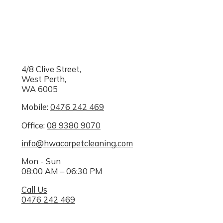
4/8 Clive Street,
West Perth,
WA 6005
Mobile:
0476 242 469
Office:
08 9380 9070
info@hwacarpetcleaning.com
Mon - Sun
08:00 AM – 06:30 PM
Call Us
0476 242 469