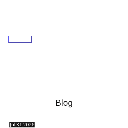
Skip
to
content
Main
Menu
Blog
Jul
31
2026