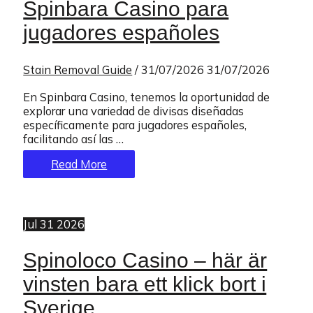
Spinbara Casino para
UK
jugadores españoles
Stain Removal Guide
/
31/07/2026
31/07/2026
En Spinbara Casino, tenemos la oportunidad de
explorar una variedad de divisas diseñadas
específicamente para jugadores españoles,
facilitando así las …
Divisas
Read More
disponibles
y
límites
de
Jul
31
2026
apuestas
permitidas
Spinoloco Casino – här är
en
Spinbara
vinsten bara ett klick bort i
Casino
Sverige
para