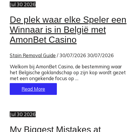
Pravi
Jul
30
2026
Ljudje,
Prava
De plek waar elke Speler een
Radost
v
Winnaar is in België met
Sloveniji
AmonBet Casino
Stain Removal Guide
/
30/07/2026
30/07/2026
Welkom bij AmonBet Casino, de bestemming waar
het Belgische goklandschap op zijn kop wordt gezet
met een ongekende focus op …
De
Read More
plek
waar
elke
Speler
Jul
30
2026
een
Winnaar
My Biggest Mistakes at
is