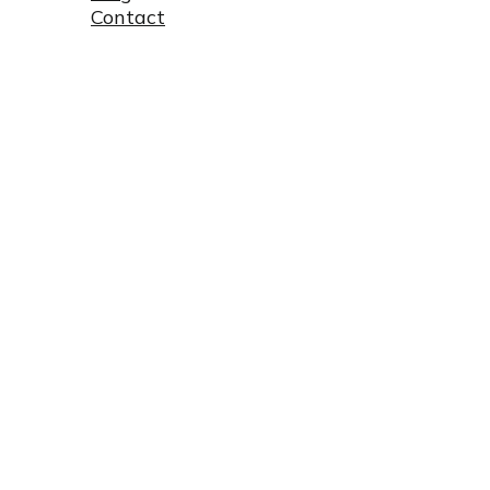
Contact