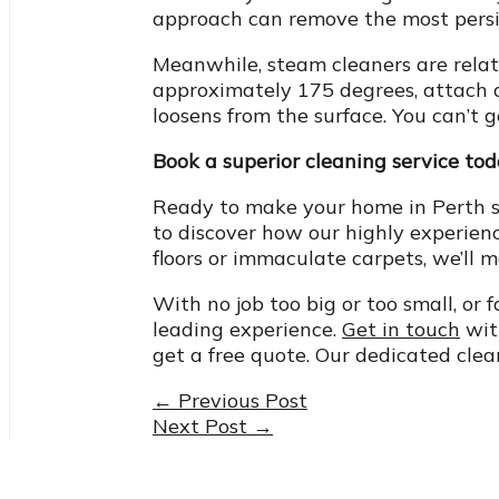
approach can remove the most persist
Meanwhile, steam cleaners are relati
approximately 175 degrees, attach a
loosens from the surface. You can’t 
Book a superior cleaning service to
Ready to make your home in Perth s
to discover how our highly experience
floors or immaculate carpets, we’ll 
With no job too big or too small, or 
leading experience.
Get in touch
with
get a free quote. Our dedicated clea
Post
←
Previous Post
Next Post
→
navigation