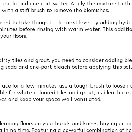
ng soda and one part water. Apply the mixture to the
 with a stiff brush to remove the blemishes.
ht need to take things to the next level by adding hyd
minutes before rinsing with warm water. This additio
our floors.
irty tiles and grout, you need to consider adding bl
g soda and one-part bleach before applying this solu
rface for a few minutes, use a tough brush to loosen 
le for white-coloured tiles and grout, as bleach can 
es and keep your space well-ventilated.
cleaning floors on your hands and knees, buying or hi
g in no time. Featuring a powerful combination of he