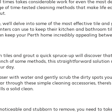
ll times takes considerable work for even the most 
ge of time-tested cleaning methods that make life ea
ut.
we’ll delve into some of the most effective tile and
ers can use to keep their kitchen and bathroom til
can keep your Perth home incredibly appealing betwee
n tiles and grout a quick spruce-up will discover tha
punch of some methods, this straightforward solution 
ur day.
aser with water and gently scrub the dirty spots you
ear through these simple cleaning accessories, there
ls a solid clean.
ly noticeable and stubborn to remove, you need to tak