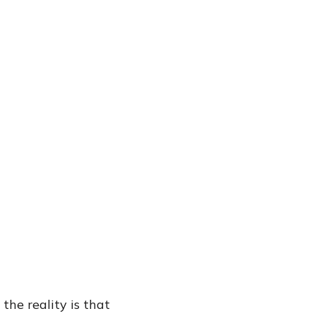
the reality is that