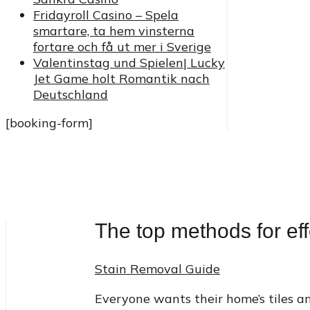
Fridayroll Casino – Spela
smartare, ta hem vinsterna
fortare och få ut mer i Sverige
Valentinstag und Spielen| Lucky
Jet Game holt Romantik nach
Deutschland
[booking-form]
The top methods for eff
Stain Removal Guide
Everyone wants their home’s tiles an