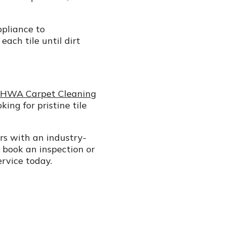
ppliance to
ach tile until dirt
HWA Carpet Cleaning
ing for pristine tile
ers with an industry-
 book an inspection or
ervice today.