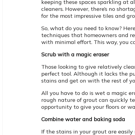
keeping these spaces sparkling at a
cleaners. However, there’s no shorta
for the most impressive tiles and gro
So, what do you need to know? Here, 
techniques that homeowners and rent
with minimal effort. This way, you 
Scrub with a magic eraser
Those looking to give relatively clea
perfect tool. Although it lacks the 
stains and get on with the rest of yo
All you have to do is wet a magic er
rough nature of grout can quickly t
opportunity to give your floors or wal
Combine water and baking soda
If the stains in your grout are easi