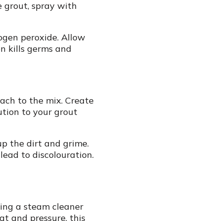
 grout, spray with
rogen peroxide. Allow
n kills germs and
each to the mix. Create
tion to your grout
up the dirt and grime.
lead to discolouration.
ring a steam cleaner
at and pressure, this