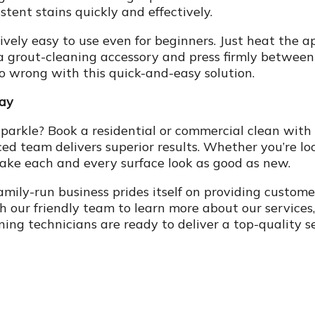
ent stains quickly and effectively.
vely easy to use even for beginners. Just heat the a
 grout-cleaning accessory and press firmly between e
go wrong with this quick-and-easy solution.
day
parkle? Book a residential or commercial clean with
d team delivers superior results. Whether you’re look
make each and every surface look as good as new.
family-run business prides itself on providing custom
 our friendly team to learn more about our services,
ning technicians are ready to deliver a top-quality s