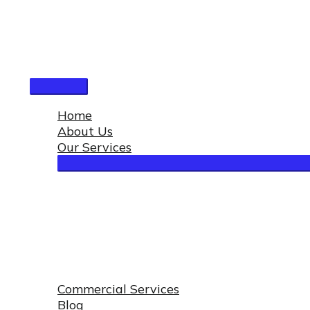
Skip
to
content
Main
Menu
Home
About Us
Our Services
Commercial Services
Blog