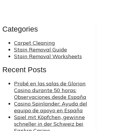
Categories
Carpet Cleaning
Stain Removal Guide
Stain Removal Worksheets
Recent Posts
Probé en las salas de Glorion
Casino durante 50 horas:
Observaciones desde España
Casino Spinlander: Ayuda del
equipo de apoyo en España
Spiel mit Köpfchen, gewinne
schneller in der Schweiz bei
Sankra Casino