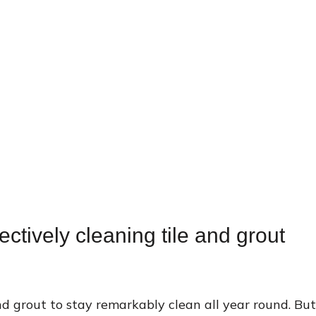
ectively cleaning tile and grout
d grout to stay remarkably clean all year round. But 