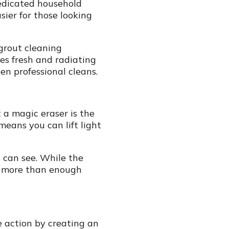
dedicated household
sier for those looking
 grout cleaning
es fresh and radiating
n professional cleans.
t a magic eraser is the
means you can lift light
 can see. While the
’s more than enough
e action by creating an