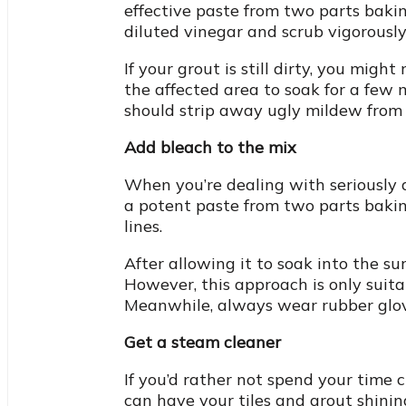
effective paste from two parts baki
diluted vinegar and scrub vigorously
If your grout is still dirty, you mig
the affected area to soak for a few 
should strip away ugly mildew from y
Add bleach to the mix
When you’re dealing with seriously d
a potent paste from two parts bakin
lines.
After allowing it to soak into the su
However, this approach is only suitab
Meanwhile, always wear rubber glov
Get a steam cleaner
If you’d rather not spend your time 
can have your tiles and grout shinin