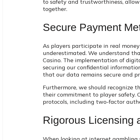
to safety and trustworthiness, allo
together.
Secure Payment Me
As players participate in real mon
underestimated. We understand that 
Casino. The implementation of digita
securing our confidential informati
that our data remains secure and pr
Furthermore, we should recognize t
their commitment to player safety. C
protocols, including two-factor aut
Rigorous Licensing 
When looking at internet gambling si