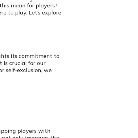
this mean for players?
e to play. Let’s explore
ights its commitment to
s crucial for our
r self-exclusion, we
ipping players with
 not only improves the