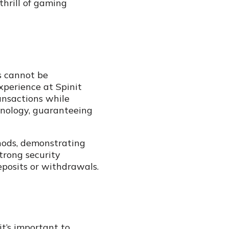
thrill of gaming
s cannot be
xperience at Spinit
ansactions while
hnology, guaranteeing
hods, demonstrating
trong security
eposits or withdrawals.
it’s important to