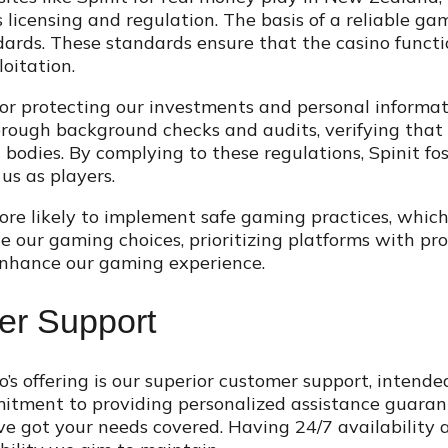
licensing and regulation. The basis of a reliable gam
dards. These standards ensure that the casino functio
oitation.
 for protecting our investments and personal informa
orough background checks and audits, verifying that S
 bodies. By complying to these regulations, Spinit f
 us as players.
more likely to implement safe gaming practices, which
 our gaming choices, prioritizing platforms with pr
 enhance our gaming experience.
er Support
o’s offering is our superior customer support, intende
mmitment to providing personalized assistance guaran
ve got your needs covered. Having 24/7 availability 