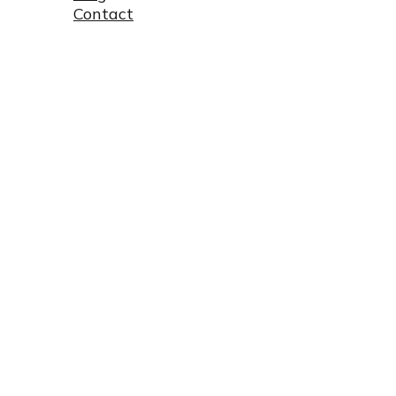
Contact