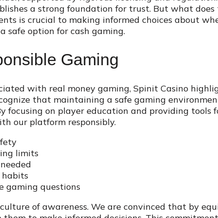
blishes a strong foundation for trust. But what does 
ts is crucial to making informed choices about wher
 a safe option for cash gaming.
ponsible Gaming
ociated with real money gaming, Spinit Casino highl
cognize that maintaining a safe gaming environment i
y focusing on player education and providing tools fo
h our platform responsibly.
fety
ing limits
n needed
 habits
le gaming questions
 culture of awareness. We are convinced that by equ
 them to make informed decisions. This commitment