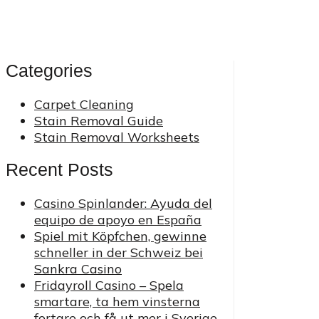
Categories
Carpet Cleaning
Stain Removal Guide
Stain Removal Worksheets
Recent Posts
Casino Spinlander: Ayuda del
equipo de apoyo en España
Spiel mit Köpfchen, gewinne
schneller in der Schweiz bei
Sankra Casino
Fridayroll Casino – Spela
smartare, ta hem vinsterna
fortare och få ut mer i Sverige