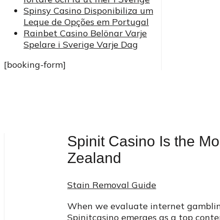
Spinsy Casino Disponibiliza um
Leque de Opções em Portugal
Rainbet Casino Belönar Varje
Spelare i Sverige Varje Dag
[booking-form]
Spinit Casino Is the 
Zealand
Stain Removal Guide
When we evaluate internet gambling
Spinitcasino
emerges as a top contend