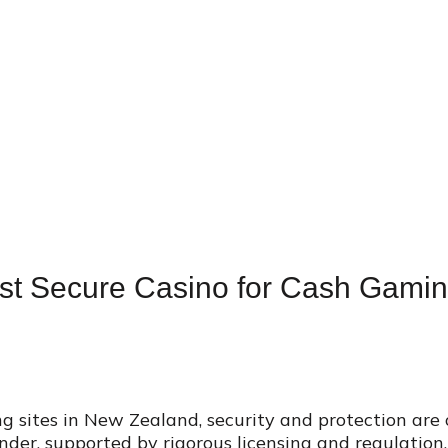
Most Secure Casino for Cash Gami
 sites in New Zealand, security and protection are 
er, supported by rigorous licensing and regulation. 