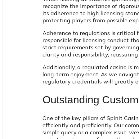
recognize the importance of rigorous 
its adherence to high licensing stan
protecting players from possible expl
Adherence to regulations is critical
responsible for licensing conduct th
strict requirements set by governing
clarity and responsibility, reassuring
Additionally, a regulated casino is 
long-term enjoyment. As we navigate
regulatory credentials will greatly
Outstanding Custom
One of the key pillars of Spinit Casin
efficiently and proficiently. Our co
simple query or a complex issue, we’