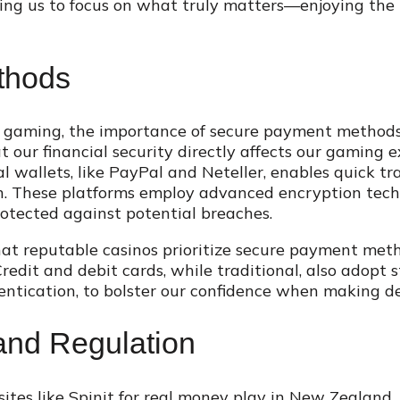
wing us to focus on what truly matters—enjoying the 
thods
ey gaming, the importance of secure payment method
our financial security directly affects our gaming e
l wallets, like PayPal and Neteller, enables quick tr
on. These platforms employ advanced encryption tec
otected against potential breaches.
hat reputable casinos prioritize secure payment met
redit and debit cards, while traditional, also adopt s
hentication, to bolster our confidence when making d
and Regulation
tes like Spinit for real money play in New Zealand, 