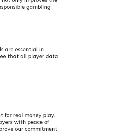
responsible gambling
s are essential in
ee that all player data
 for real money play.
ayers with peace of
e prove our commitment