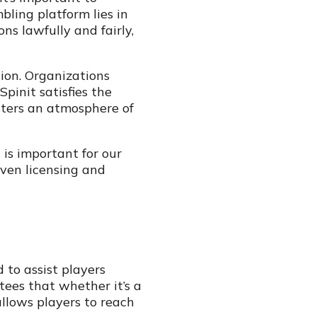
bling platform lies in
ns lawfully and fairly,
tion. Organizations
pinit satisfies the
osters an atmosphere of
 is important for our
oven licensing and
d to assist players
tees that whether it’s a
allows players to reach