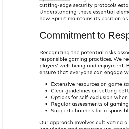
cutting-edge security protocols esta
Understanding these essential elemen
how Spinit maintains its position as
Commitment to Res
Recognizing the potential risks ass
responsible gaming practices. We re
players’ well-being and enjoyment. B
ensure that everyone can engage wit
Extensive resources on game sa
Clear guidelines on setting bett
Options for self-exclusion whe
Regular assessments of gaming
Support channels for responsib
Our approach involves cultivating a
knowledge and resources, we enable