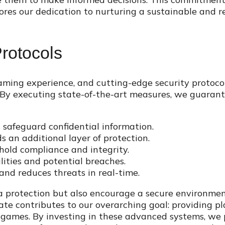
res our dedication to nurturing a sustainable and 
rotocols
gaming experience, and cutting-edge security protocol
. By executing state-of-the-art measures, we guarant
 safeguard confidential information.
s an additional layer of protection.
hold compliance and integrity.
lities and potential breaches.
nd reduces threats in real-time.
a protection but also encourage a secure environment
te contributes to our overarching goal: providing pl
te games. By investing in these advanced systems, w