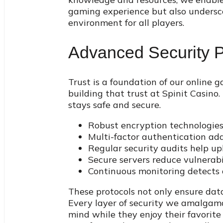
gaming experience but also undersco
environment for all players.
Advanced Security P
Trust is a foundation of our online 
building that trust at Spinit Casino
stays safe and secure.
Robust encryption technologies
Multi-factor authentication add
Regular security audits help up
Secure servers reduce vulnerabi
Continuous monitoring detects a
These protocols not only ensure dat
Every layer of security we amalgama
mind while they enjoy their favori