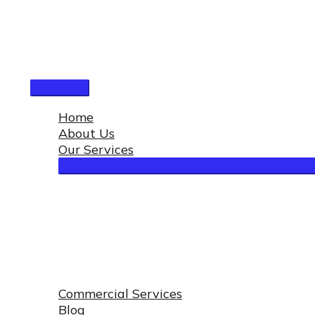
Skip
to
content
Main
Menu
Home
About Us
Our Services
Commercial Services
Blog