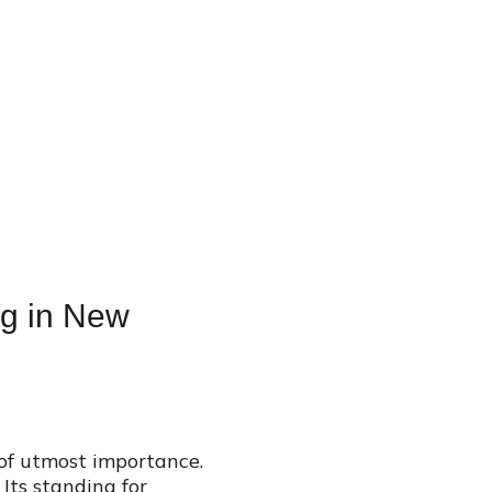
ng in New
of utmost importance.
Its standing for