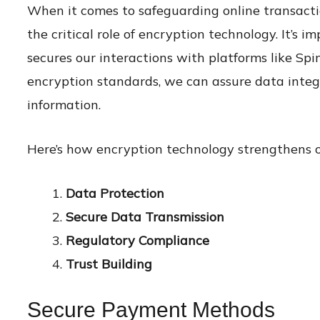
When it comes to safeguarding online transact
the critical role of encryption technology. It’s i
secures our interactions with platforms like Spi
encryption standards, we can assure data integ
information.
Here’s how encryption technology strengthens ou
Data Protection
Secure Data Transmission
Regulatory Compliance
Trust Building
Secure Payment Methods