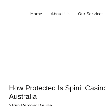
Home
About Us
Our Services
How Protected Is Spinit Casino
Australia
Stain Removal Guide