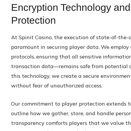
Encryption Technology and
Protection
At Spinit Casino, the execution of state-of-the-
paramount in securing player data. We employ
protocols, ensuring that all sensitive informati
transaction data—remains safe from potential 
this technology, we create a secure environment
without fear of unauthorized access.
Our commitment to player protection extends to
outline how we gather, store, and handle person
transparency comforts players that we value th