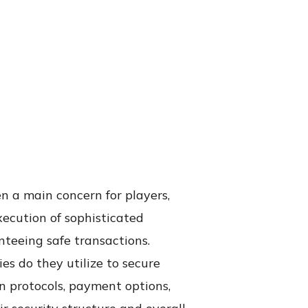
en a main concern for players,
execution of sophisticated
nteeing safe transactions.
es do they utilize to secure
on protocols, payment options,