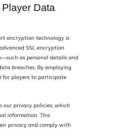
 Player Data
art encryption technology is
 advanced SSL encryption
on—such as personal details and
data breaches. By employing
 for players to participate
 our privacy policies, which
al information. This
eir privacy and comply with