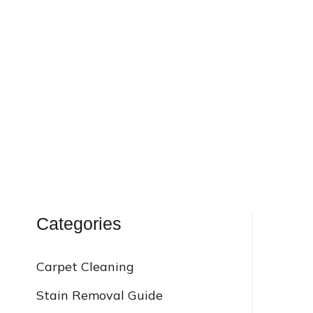
Categories
Carpet Cleaning
Stain Removal Guide