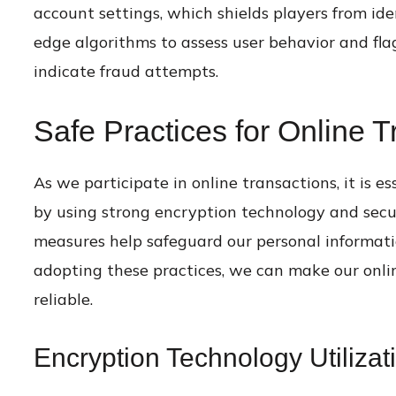
account settings, which shields players from ide
edge algorithms to assess user behavior and fl
indicate fraud attempts.
Safe Practices for Online T
As we participate in online transactions, it is ess
by using strong encryption technology and se
measures help safeguard our personal informati
adopting these practices, we can make our onli
reliable.
Encryption Technology Utilizat