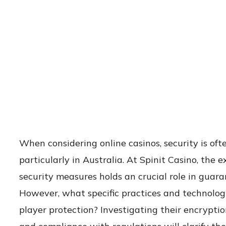
When considering online casinos, security is oft
particularly in Australia. At Spinit Casino, the 
security measures holds an crucial role in guara
However, what specific practices and technologi
player protection? Investigating their encrypti