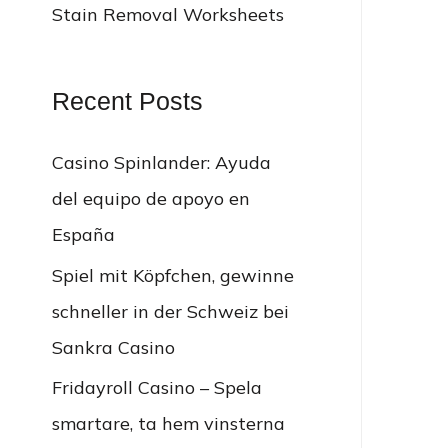
Stain Removal Worksheets
Recent Posts
Casino Spinlander: Ayuda
del equipo de apoyo en
España
Spiel mit Köpfchen, gewinne
schneller in der Schweiz bei
Sankra Casino
Fridayroll Casino – Spela
smartare, ta hem vinsterna