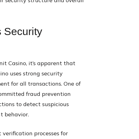
ir security structure and overall
 Security
t Casino, it’s apparent that
ino uses strong security
nt for all transactions. One of
committed fraud prevention
tions to detect suspicious
nt behavior.
 verification processes for