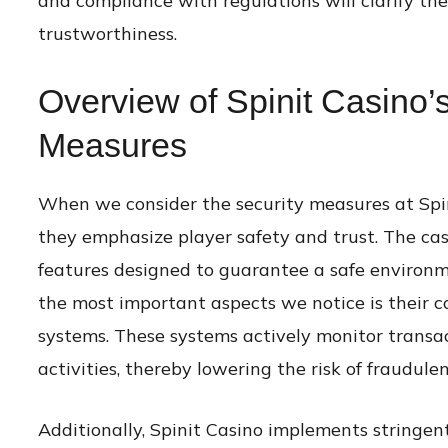
and compliance with regulations will clarify the
trustworthiness.
Overview of Spinit Casino’s
Measures
When we consider the security measures at Spini
they emphasize player safety and trust. The cas
features designed to guarantee a safe environme
the most important aspects we notice is their 
systems. These systems actively monitor transac
activities, thereby lowering the risk of fraudule
Additionally, Spinit Casino implements stringent