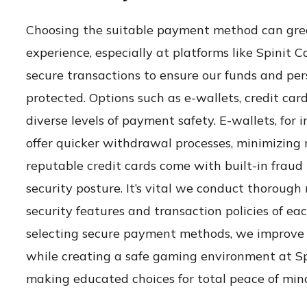
Choosing the suitable payment method can gre
experience, especially at platforms like Spinit
secure transactions to ensure our funds and pe
protected. Options such as e-wallets, credit car
diverse levels of payment safety. E-wallets, for 
offer quicker withdrawal processes, minimizing 
reputable credit cards come with built-in fraud
security posture. It’s vital we conduct thorough
security features and transaction policies of ea
selecting secure payment methods, we improve o
while creating a safe gaming environment at Spi
making educated choices for total peace of min