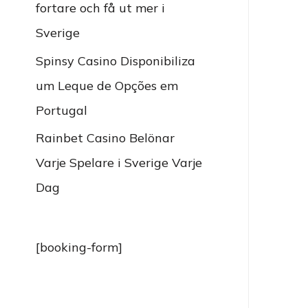
fortare och få ut mer i
Sverige
Spinsy Casino Disponibiliza
um Leque de Opções em
Portugal
Rainbet Casino Belönar
Varje Spelare i Sverige Varje
Dag
[booking-form]