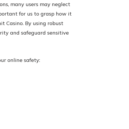
ions, many users may neglect
mportant for us to grasp how it
nit Casino. By using robust
rity and safeguard sensitive
r online safety: