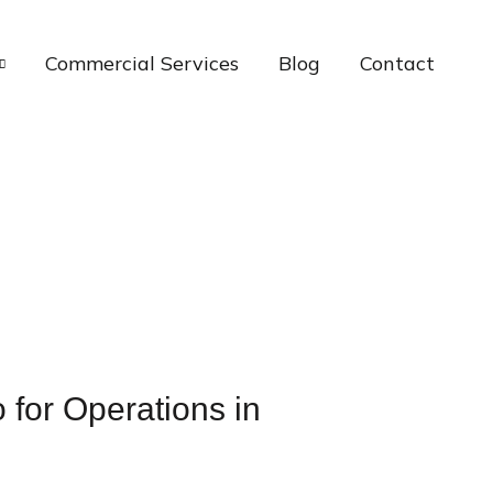
Commercial Services
Blog
Contact
 for Operations in