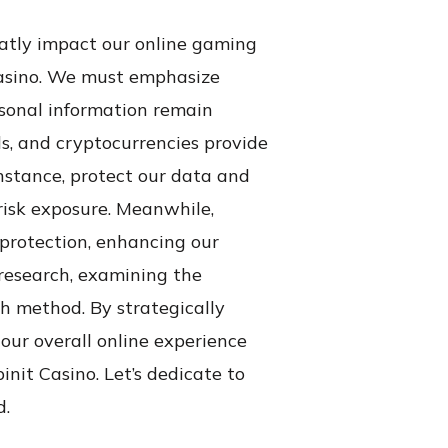
atly impact our online gaming
 Casino. We must emphasize
rsonal information remain
ds, and cryptocurrencies provide
instance, protect our data and
risk exposure. Meanwhile,
 protection, enhancing our
 research, examining the
ch method. By strategically
ur overall online experience
nit Casino. Let’s dedicate to
d.