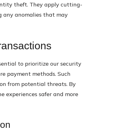
ntity theft. They apply cutting-
ag any anomalies that may
ransactions
ential to prioritize our security
cure payment methods. Such
on from potential threats. By
ne experiences safer and more
ion