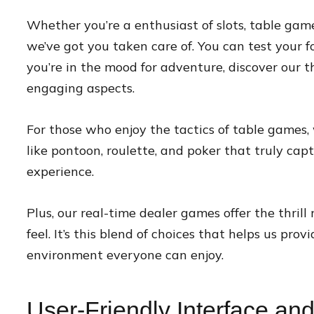
Whether you’re a enthusiast of slots, table games
we’ve got you taken care of. You can test your for
you’re in the mood for adventure, discover our 
engaging aspects.
For those who enjoy the tactics of table games, 
like pontoon, roulette, and poker that truly cap
experience.
Plus, our real-time dealer games offer the thrill
feel. It’s this blend of choices that helps us pr
environment everyone can enjoy.
User-Friendly Interface a