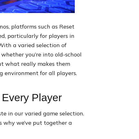
inos, platforms such as
Reset
 particularly for players in
ith a varied selection of
whether you’re into old-school
 But what really makes them
g environment for all players.
 Every Player
ste in our varied game selection.
’s why we’ve put together a