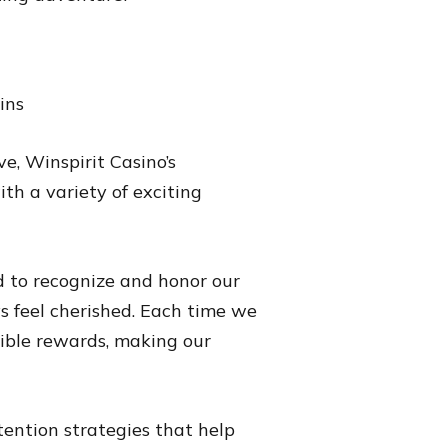
e, Winspirit Casino’s
h a variety of exciting
 to recognize and honor our
 feel cherished. Each time we
dible rewards, making our
tention strategies that help