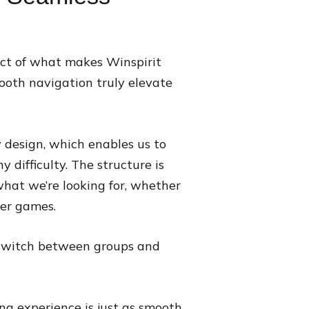
ect of what makes Winspirit
mooth navigation truly elevate
y design, which enables us to
 difficulty. The structure is
what we’re looking for, whether
ler games.
 switch between groups and
ng experience is just as smooth