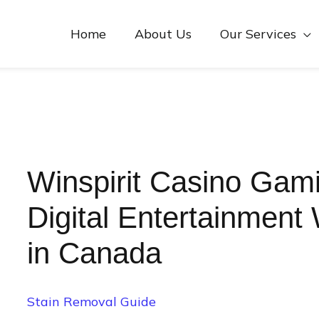
Home
About Us
Our Services
Winspirit Casino Gam
Digital Entertainment
in Canada
Stain Removal Guide