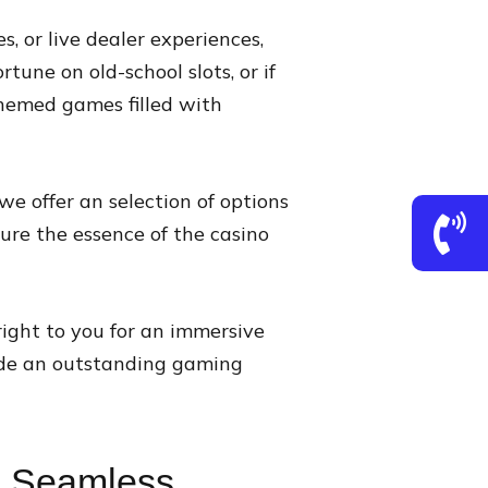
, or live dealer experiences,
tune on old-school slots, or if
themed games filled with
we offer an selection of options
ture the essence of the casino
 right to you for an immersive
ovide an outstanding gaming
nd Seamless