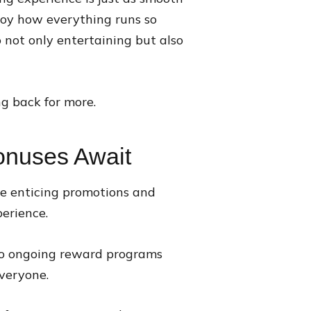
njoy how everything runs so
o not only entertaining but also
ng back for more.
onuses Await
the enticing promotions and
erience.
to ongoing reward programs
everyone.