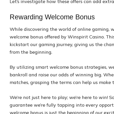
Let’s investigate how these offers can add extra
Rewarding Welcome Bonus
While discovering the world of online gaming, w
welcome bonus offered by Winspirit Casino. This 
kickstart our gaming journey, giving us the ch
from the beginning.
By utilizing smart welcome bonus strategies, we
bankroll and raise our odds of winning big. Wheth
matches, grasping the terms can help us make th
We’re not just here to play; we’re here to win! So
guarantee we’re fully tapping into every opportu
welcome bonus is just the beginning of our exci