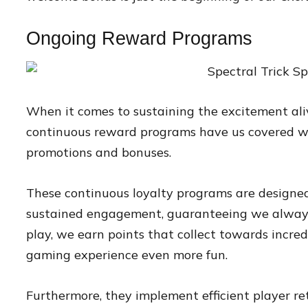
Ongoing Reward Programs
When it comes to sustaining the excitement aliv
continuous reward programs have us covered wit
promotions and bonuses.
These continuous loyalty programs are designed
sustained engagement, guaranteeing we always
play, we earn points that collect towards incre
gaming experience even more fun.
Furthermore, they implement efficient player re