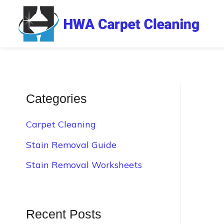
Categories
Carpet Cleaning
Stain Removal Guide
Stain Removal Worksheets
Recent Posts