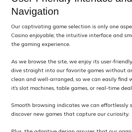
Navigation
Our captivating game selection is only one asp
Casino enjoyable; the intuitive interface and s
the gaming experience.
As we browse the site, we enjoy its user-friendl
dive straight into our favorite games without any
clean and well-arranged, so we can easily find 
it’s slot machines, table games, or real-time dea
Smooth browsing indicates we can effortlessly
discover new games that capture our curiosity.
Plus, the adaptive design assures that our gami