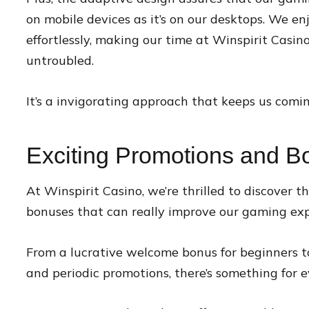
on mobile devices as it’s on our desktops. We e
effortlessly, making our time at Winspirit Casin
untroubled.
It’s a invigorating approach that keeps us comi
Exciting Promotions and B
At Winspirit Casino, we’re thrilled to discover 
bonuses that can really improve our gaming exp
From a lucrative welcome bonus for beginners 
and periodic promotions, there’s something for 