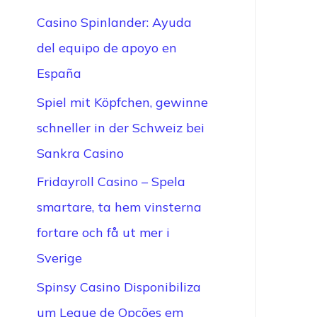
Casino Spinlander: Ayuda
del equipo de apoyo en
España
Spiel mit Köpfchen, gewinne
schneller in der Schweiz bei
Sankra Casino
Fridayroll Casino – Spela
smartare, ta hem vinsterna
fortare och få ut mer i
Sverige
Spinsy Casino Disponibiliza
um Leque de Opções em