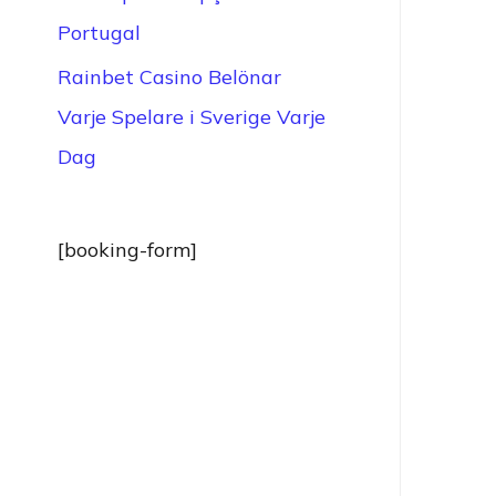
Portugal
Rainbet Casino Belönar
Varje Spelare i Sverige Varje
Dag
[booking-form]