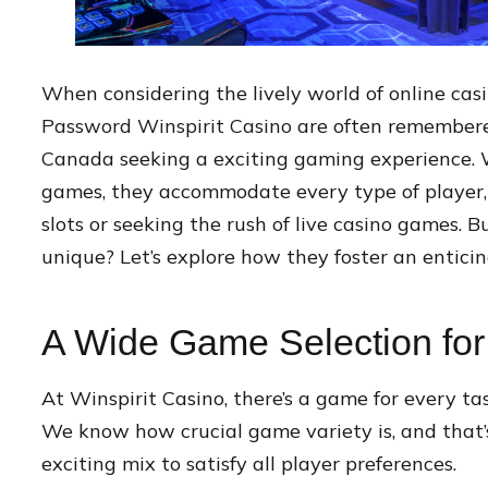
When considering the lively world of online cas
Password Winspirit Casino
are often remembered,
Canada seeking a exciting gaming experience. W
games, they accommodate every type of player, 
slots or seeking the rush of live casino games.
unique? Let’s explore how they foster an enticin
A Wide Game Selection for
At Winspirit Casino, there’s a game for every ta
We know how crucial game variety is, and that
exciting mix to satisfy all player preferences.