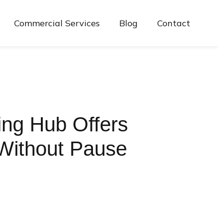
Commercial Services
Blog
Contact
ing Hub Offers
 Without Pause