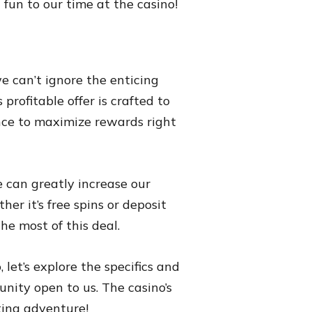
 fun to our time at the casino!
e can’t ignore the enticing
profitable offer is crafted to
ance to maximize rewards right
 can greatly increase our
er it’s free spins or deposit
e most of this deal.
, let’s explore the specifics and
nity open to us. The casino’s
ting adventure!