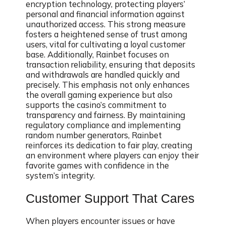
encryption technology, protecting players’
personal and financial information against
unauthorized access. This strong measure
fosters a heightened sense of trust among
users, vital for cultivating a loyal customer
base. Additionally, Rainbet focuses on
transaction reliability, ensuring that deposits
and withdrawals are handled quickly and
precisely. This emphasis not only enhances
the overall gaming experience but also
supports the casino’s commitment to
transparency and fairness. By maintaining
regulatory compliance and implementing
random number generators, Rainbet
reinforces its dedication to fair play, creating
an environment where players can enjoy their
favorite games with confidence in the
system’s integrity.
Customer Support That Cares
When players encounter issues or have