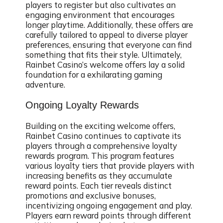
players to register but also cultivates an
engaging environment that encourages
longer playtime. Additionally, these offers are
carefully tailored to appeal to diverse player
preferences, ensuring that everyone can find
something that fits their style. Ultimately,
Rainbet Casino’s welcome offers lay a solid
foundation for a exhilarating gaming
adventure.
Ongoing Loyalty Rewards
Building on the exciting welcome offers,
Rainbet Casino continues to captivate its
players through a comprehensive loyalty
rewards program. This program features
various loyalty tiers that provide players with
increasing benefits as they accumulate
reward points. Each tier reveals distinct
promotions and exclusive bonuses,
incentivizing ongoing engagement and play.
Players earn reward points through different