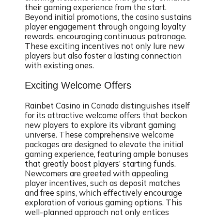
their gaming experience from the start.
Beyond initial promotions, the casino sustains
player engagement through ongoing loyalty
rewards, encouraging continuous patronage.
These exciting incentives not only lure new
players but also foster a lasting connection
with existing ones.
Exciting Welcome Offers
Rainbet Casino in Canada distinguishes itself
for its attractive welcome offers that beckon
new players to explore its vibrant gaming
universe. These comprehensive welcome
packages are designed to elevate the initial
gaming experience, featuring ample bonuses
that greatly boost players’ starting funds.
Newcomers are greeted with appealing
player incentives, such as deposit matches
and free spins, which effectively encourage
exploration of various gaming options. This
well-planned approach not only entices