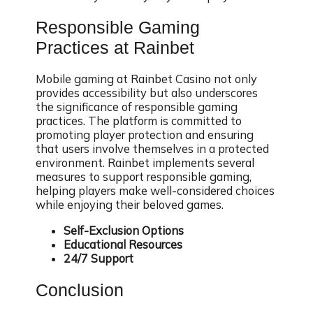
Responsible Gaming
Practices at Rainbet
Mobile gaming at Rainbet Casino not only
provides accessibility but also underscores
the significance of responsible gaming
practices. The platform is committed to
promoting player protection and ensuring
that users involve themselves in a protected
environment. Rainbet implements several
measures to support responsible gaming,
helping players make well-considered choices
while enjoying their beloved games.
Self-Exclusion Options
Educational Resources
24/7 Support
Conclusion