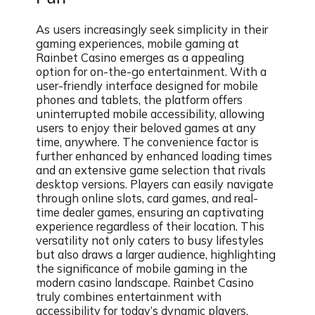
As users increasingly seek simplicity in their
gaming experiences, mobile gaming at
Rainbet Casino emerges as a appealing
option for on-the-go entertainment. With a
user-friendly interface designed for mobile
phones and tablets, the platform offers
uninterrupted mobile accessibility, allowing
users to enjoy their beloved games at any
time, anywhere. The convenience factor is
further enhanced by enhanced loading times
and an extensive game selection that rivals
desktop versions. Players can easily navigate
through online slots, card games, and real-
time dealer games, ensuring an captivating
experience regardless of their location. This
versatility not only caters to busy lifestyles
but also draws a larger audience, highlighting
the significance of mobile gaming in the
modern casino landscape. Rainbet Casino
truly combines entertainment with
accessibility for today’s dynamic players.