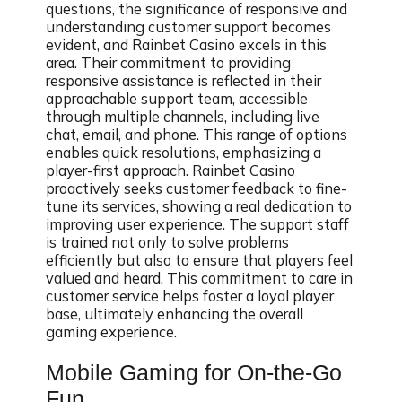
questions, the significance of responsive and
understanding customer support becomes
evident, and Rainbet Casino excels in this
area. Their commitment to providing
responsive assistance is reflected in their
approachable support team, accessible
through multiple channels, including live
chat, email, and phone. This range of options
enables quick resolutions, emphasizing a
player-first approach. Rainbet Casino
proactively seeks customer feedback to fine-
tune its services, showing a real dedication to
improving user experience. The support staff
is trained not only to solve problems
efficiently but also to ensure that players feel
valued and heard. This commitment to care in
customer service helps foster a loyal player
base, ultimately enhancing the overall
gaming experience.
Mobile Gaming for On-the-Go
Fun