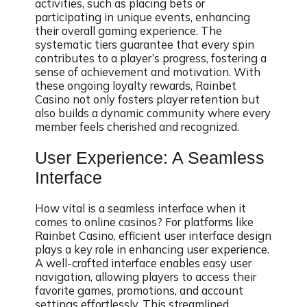
activities, such as placing bets or
participating in unique events, enhancing
their overall gaming experience. The
systematic tiers guarantee that every spin
contributes to a player’s progress, fostering a
sense of achievement and motivation. With
these ongoing loyalty rewards, Rainbet
Casino not only fosters player retention but
also builds a dynamic community where every
member feels cherished and recognized.
User Experience: A Seamless
Interface
How vital is a seamless interface when it
comes to online casinos? For platforms like
Rainbet Casino, efficient user interface design
plays a key role in enhancing user experience.
A well-crafted interface enables easy user
navigation, allowing players to access their
favorite games, promotions, and account
settings effortlessly. This streamlined