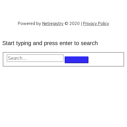
Powered by
Netregistry
© 2020
|
Privacy Policy
Start typing and press enter to search
Search
…
Scroll
to
Top