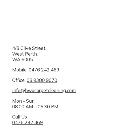
4/8 Clive Street,
West Perth,
WA 6005
Mobile:
0476 242 469
Office:
08 9380 9070
info@hwacarpetcleaning.com
Mon - Sun
08:00 AM – 06:30 PM
Call Us
0476 242 469