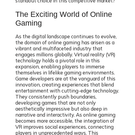
standout choice in this competitive market?
The Exciting World of Online
Gaming
As the digital landscape continues to evolve,
the domain of online gaming has arisen as a
vibrant and multifaceted industry that
engages millions globally. Virtual reality (VR)
technology holds a pivotal role in this
expansion, enabling players to immerse
themselves in lifelike gaming environments.
Game developers are at the vanguard of this
innovation, creating experiences that blend
entertainment with cutting-edge technology.
They consistently push boundaries,
developing games that are not only
aesthetically impressive but also deep in
narrative and interactivity. As online gaming
becomes more accessible, the integration of
VR improves social experiences, connecting
players in unprecedented ways. This