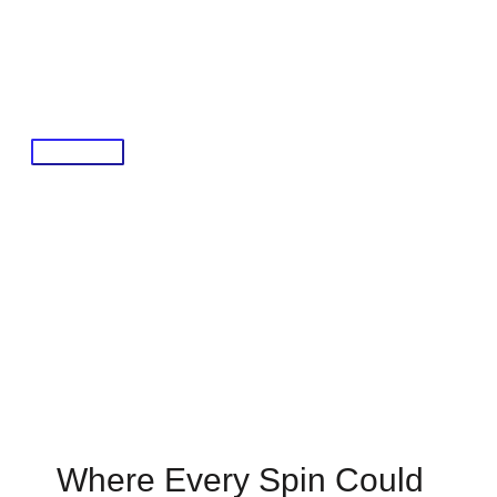
Skip
to
content
Main
Menu
Where Every Spin Could