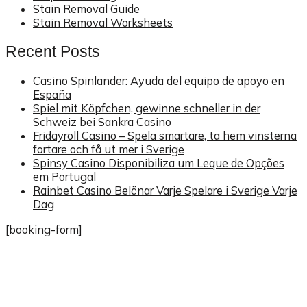
Stain Removal Guide
Stain Removal Worksheets
Recent Posts
Casino Spinlander: Ayuda del equipo de apoyo en
España
Spiel mit Köpfchen, gewinne schneller in der
Schweiz bei Sankra Casino
Fridayroll Casino – Spela smartare, ta hem vinsterna
fortare och få ut mer i Sverige
Spinsy Casino Disponibiliza um Leque de Opções
em Portugal
Rainbet Casino Belönar Varje Spelare i Sverige Varje
Dag
[booking-form]