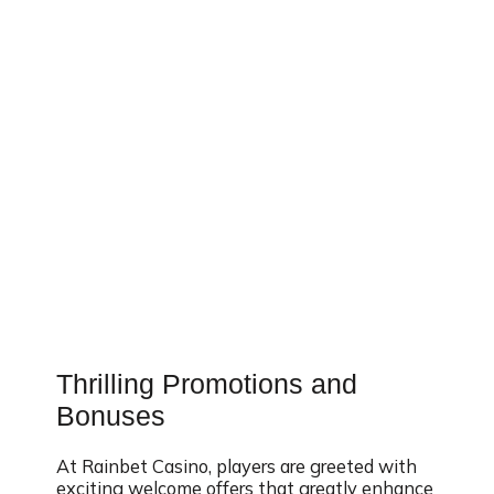
Thrilling Promotions and
Bonuses
At Rainbet Casino, players are greeted with
exciting welcome offers that greatly enhance