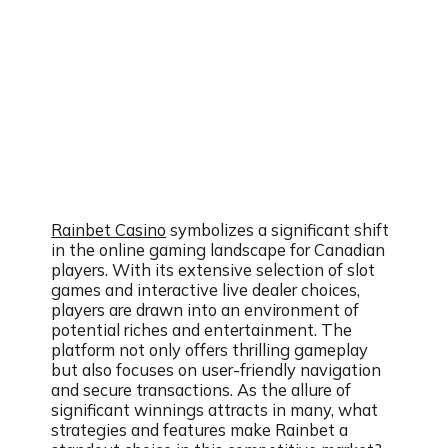
Rainbet Casino
symbolizes a significant shift
in the online gaming landscape for Canadian
players. With its extensive selection of slot
games and interactive live dealer choices,
players are drawn into an environment of
potential riches and entertainment. The
platform not only offers thrilling gameplay
but also focuses on user-friendly navigation
and secure transactions. As the allure of
significant winnings attracts in many, what
strategies and features make Rainbet a