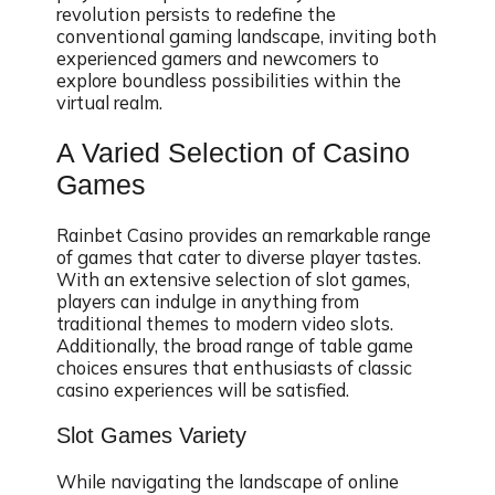
revolution persists to redefine the
conventional gaming landscape, inviting both
experienced gamers and newcomers to
explore boundless possibilities within the
virtual realm.
A Varied Selection of Casino
Games
Rainbet Casino provides an remarkable range
of games that cater to diverse player tastes.
With an extensive selection of slot games,
players can indulge in anything from
traditional themes to modern video slots.
Additionally, the broad range of table game
choices ensures that enthusiasts of classic
casino experiences will be satisfied.
Slot Games Variety
While navigating the landscape of online