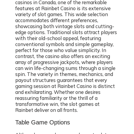
casinos in Canada, one of the remarkable
features at Rainbet Casino is its extensive
variety of slot games. This wide selection
accommodates different preferences,
showcasing both vintage slots and cutting-
edge options. Traditional slots attract players
with their old-school appeal, featuring
conventional symbols and simple gameplay,
perfect for those who value simplicity. In
contrast, the casino also offers an exciting
array of progressive jackpots, where players
can win life-changing sums through a single
spin. The variety in themes, mechanics, and
payout structures guarantees that every
gaming session at Rainbet Casino is distinct
and exhilarating. Whether one desires
reassuring familiarity or the thrill of a
transformative win, the slot games at
Rainbet deliver on all fronts.
Table Game Options