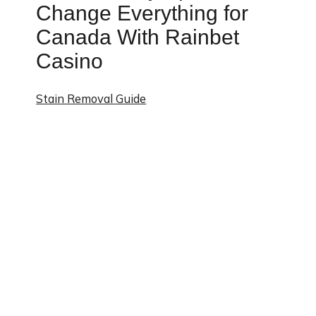
Change Everything for
Canada With Rainbet
Casino
Stain Removal Guide