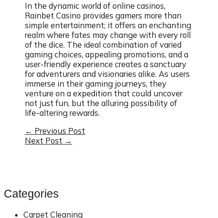
In the dynamic world of online casinos,
Rainbet Casino provides gamers more than
simple entertainment; it offers an enchanting
realm where fates may change with every roll
of the dice. The ideal combination of varied
gaming choices, appealing promotions, and a
user-friendly experience creates a sanctuary
for adventurers and visionaries alike. As users
immerse in their gaming journeys, they
venture on a expedition that could uncover
not just fun, but the alluring possibility of
life-altering rewards.
Post
←
Previous Post
Next Post
→
navigation
Categories
Carpet Cleaning