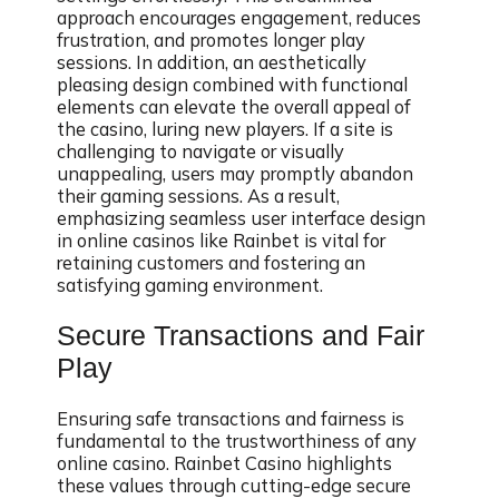
approach encourages engagement, reduces
frustration, and promotes longer play
sessions. In addition, an aesthetically
pleasing design combined with functional
elements can elevate the overall appeal of
the casino, luring new players. If a site is
challenging to navigate or visually
unappealing, users may promptly abandon
their gaming sessions. As a result,
emphasizing seamless user interface design
in online casinos like Rainbet is vital for
retaining customers and fostering an
satisfying gaming environment.
Secure Transactions and Fair
Play
Ensuring safe transactions and fairness is
fundamental to the trustworthiness of any
online casino. Rainbet Casino highlights
these values through cutting-edge secure