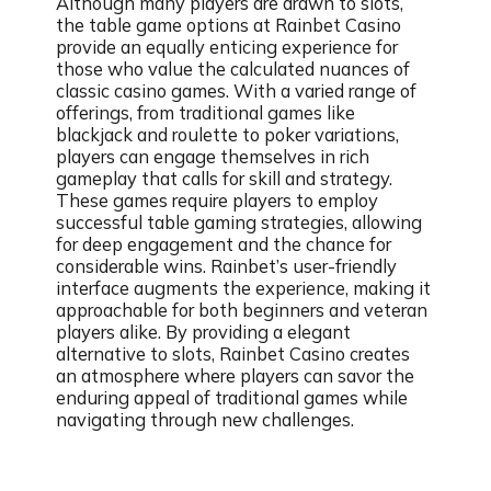
Although many players are drawn to slots,
the table game options at Rainbet Casino
provide an equally enticing experience for
those who value the calculated nuances of
classic casino games. With a varied range of
offerings, from traditional games like
blackjack and roulette to poker variations,
players can engage themselves in rich
gameplay that calls for skill and strategy.
These games require players to employ
successful table gaming strategies, allowing
for deep engagement and the chance for
considerable wins. Rainbet’s user-friendly
interface augments the experience, making it
approachable for both beginners and veteran
players alike. By providing a elegant
alternative to slots, Rainbet Casino creates
an atmosphere where players can savor the
enduring appeal of traditional games while
navigating through new challenges.