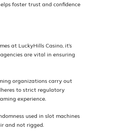
elps foster trust and confidence
es at LuckyHills Casino, it’s
agencies are vital in ensuring
aming
organizations carry out
eres to strict regulatory
gaming experience.
andomness used in slot machines
r and not rigged.