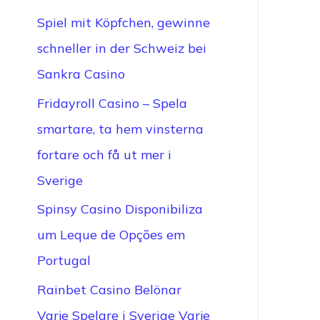
Spiel mit Köpfchen, gewinne
schneller in der Schweiz bei
Sankra Casino
Fridayroll Casino – Spela
smartare, ta hem vinsterna
fortare och få ut mer i
Sverige
Spinsy Casino Disponibiliza
um Leque de Opções em
Portugal
Rainbet Casino Belönar
Varje Spelare i Sverige Varje