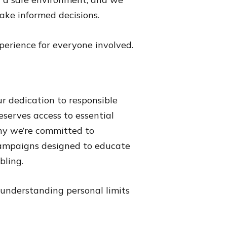
ake informed decisions.
erience for everyone involved.
ur dedication to responsible
serves access to essential
hy we’re committed to
ampaigns designed to educate
bling.
understanding personal limits