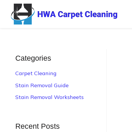
Categories
Carpet Cleaning
Stain Removal Guide
Stain Removal Worksheets
Recent Posts