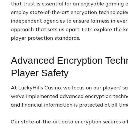
that trust is essential for an enjoyable gaming
employ state-of-the-art encryption technologie
independent agencies to ensure fairness in ever
approach that sets us apart. Let’s explore the 
player protection standards.
Advanced Encryption Techn
Player Safety
At LuckyHills Casino, we focus on our players’ sa
we’ve implemented advanced encryption technol
and financial information is protected at all tim
Our state-of-the-art data encryption secures 