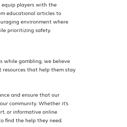
t equip players with the
m educational articles to
ncouraging environment where
e prioritizing safety.
es while gambling, we believe
rt resources that help them stay
tance and ensure that our
of our community. Whether it’s
t, or informative online
to find the help they need.