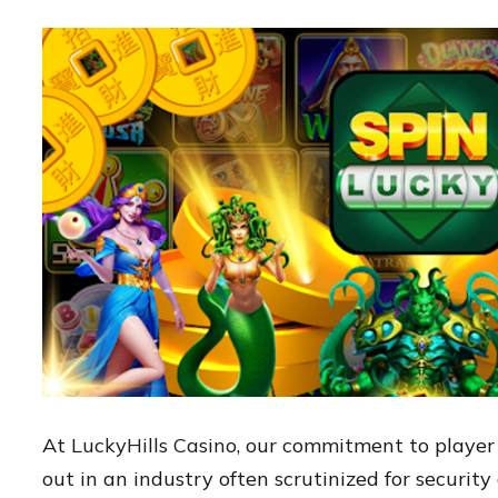
At
LuckyHills Casino
, our commitment to player
out in an industry often scrutinized for securit