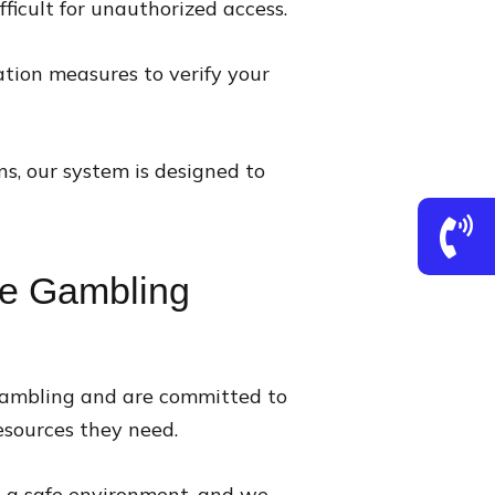
fficult for unauthorized access.
ation measures to verify your
s, our system is designed to
le Gambling
 gambling and are committed to
esources they need.
ng a safe environment, and we