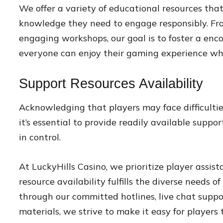
We offer a variety of educational resources tha
knowledge they need to engage responsibly. Fro
engaging workshops, our goal is to foster a e
everyone can enjoy their gaming experience whil
Support Resources Availability
Acknowledging that players may face difficulti
it’s essential to provide readily available suppo
in control.
At LuckyHills Casino, we prioritize player assis
resource availability fulfills the diverse needs 
through our committed hotlines, live chat suppor
materials, we strive to make it easy for players 