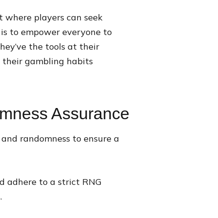
t where players can seek
 is to empower everyone to
ey’ve the tools at their
their gambling habits
mness Assurance
s and randomness to ensure a
 adhere to a strict RNG
.