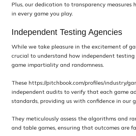
Plus, our dedication to transparency measures h
in every game you play.
Independent Testing Agencies
While we take pleasure in the excitement of gam
crucial to understand how independent testing 
game impartiality and randomness.
These
https://pitchbook.com/profiles/industry/g
independent audits to verify that each game adh
standards, providing us with confidence in our 
They meticulously assess the algorithms and r
and table games, ensuring that outcomes are fai