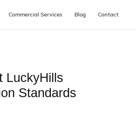
Commercial Services
Blog
Contact
t LuckyHills
ion Standards