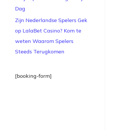
Dag
Zijn Nederlandse Spelers Gek
op LalaBet Casino? Kom te
weten Waarom Spelers
Steeds Terugkomen
[booking-form]