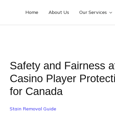
Home
About Us
Our Services
Safety and Fairness a
Casino Player Protect
for Canada
Stain Removal Guide