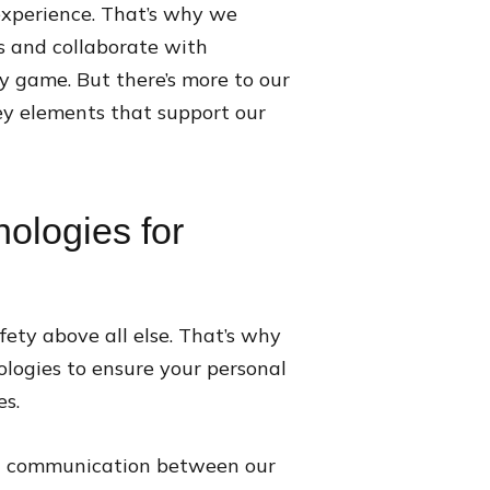
 experience. That’s why we
s and collaborate with
y game. But there’s more to our
key elements that support our
ologies for
fety above all else. That’s why
ogies to ensure your personal
es.
all communication between our