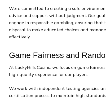
We’re committed to creating a safe environmen
advice and support without judgment. Our goal
engage in responsible gambling, ensuring that th
disposal to make educated choices and manage 
effectively.
Game Fairness and Rando
At LuckyHills Casino, we focus on game fairnes
high-quality experience for our players.
We work with independent testing agencies and
certification process to maintain high standards