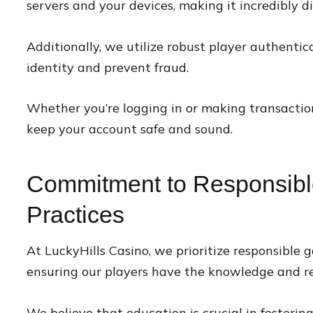
servers and your devices, making it incredibly di
Additionally, we utilize robust player authentic
identity and prevent fraud.
Whether you’re logging in or making transaction
keep your account safe and sound.
Commitment to Responsib
Practices
At LuckyHills Casino, we prioritize responsible
ensuring our players have the knowledge and r
We believe that education is crucial in fosteri