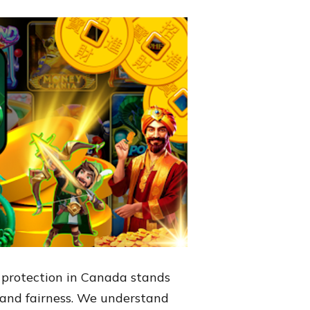
 protection in Canada stands
y and fairness. We understand