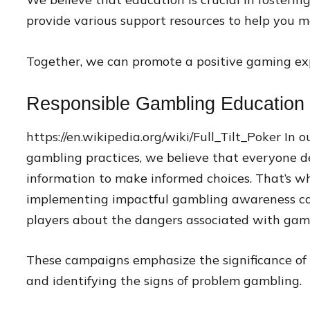
provide various support resources to help you m
Together, we can promote a positive gaming exp
Responsible Gambling Education
https://en.wikipedia.org/wiki/Full_Tilt_Poker
In o
gambling practices, we believe that everyone de
information to make informed choices. That’s w
implementing impactful gambling awareness c
players about the dangers associated with gam
These campaigns emphasize the significance of 
and identifying the signs of problem gambling.