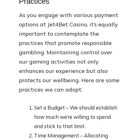
Practices
As you engage with various payment
options at Jet4Bet Casino, it’s equally
important to contemplate the
practices that promote responsible
gambling. Maintaining control over
our gaming activities not only
enhances our experience but also
protects our wellbeing. Here are some
practices we can adopt:
Set a Budget – We should establish
how much we’re willing to spend
and stick to that limit.
Time Management – Allocating