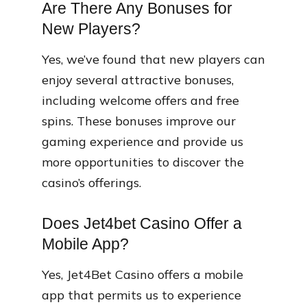
Are There Any Bonuses for
New Players?
Yes, we’ve found that new players can
enjoy several attractive bonuses,
including welcome offers and free
spins. These bonuses improve our
gaming experience and provide us
more opportunities to discover the
casino’s offerings.
Does Jet4bet Casino Offer a
Mobile App?
Yes, Jet4Bet Casino offers a mobile
app that permits us to experience