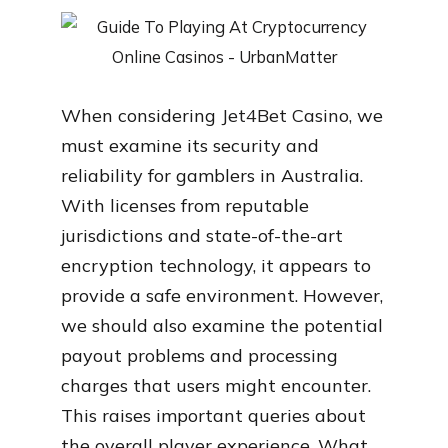
When considering
Jet4Bet Casino
, we
must examine its security and
reliability for gamblers in Australia.
With licenses from reputable
jurisdictions and state-of-the-art
encryption technology, it appears to
provide a safe environment. However,
we should also examine the potential
payout problems and processing
charges that users might encounter.
This raises important queries about
the overall player experience. What