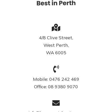
4/8 Clive Street,
West Perth,
WA 6005
Mobile:
0476 242 469
Office:
08 9380 9070