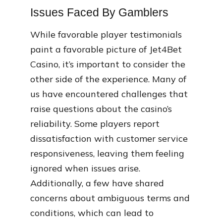
Issues Faced By Gamblers
While favorable player testimonials
paint a favorable picture of Jet4Bet
Casino, it’s important to consider the
other side of the experience. Many of
us have encountered challenges that
raise questions about the casino’s
reliability. Some players report
dissatisfaction with customer service
responsiveness, leaving them feeling
ignored when issues arise.
Additionally, a few have shared
concerns about ambiguous terms and
conditions, which can lead to