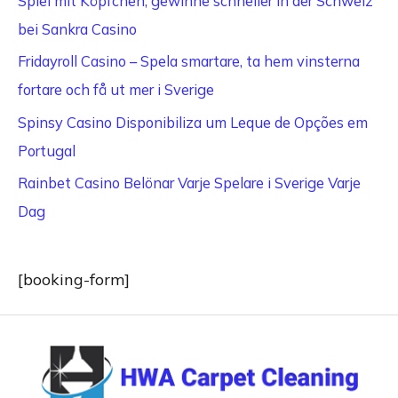
Spiel mit Köpfchen, gewinne schneller in der Schweiz
bei Sankra Casino
Fridayroll Casino – Spela smartare, ta hem vinsterna
fortare och få ut mer i Sverige
Spinsy Casino Disponibiliza um Leque de Opções em
Portugal
Rainbet Casino Belönar Varje Spelare i Sverige Varje
Dag
[booking-form]