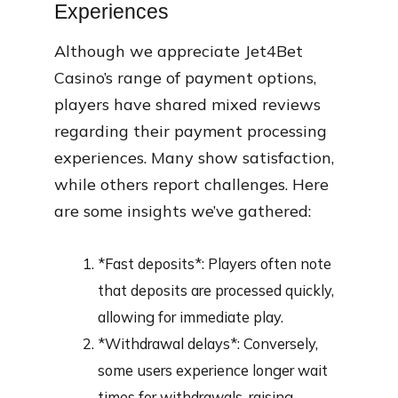
Experiences
Although we appreciate Jet4Bet
Casino’s range of payment options,
players have shared mixed reviews
regarding their payment processing
experiences. Many show satisfaction,
while others report challenges. Here
are some insights we’ve gathered:
*Fast deposits*: Players often note
that deposits are processed quickly,
allowing for immediate play.
*Withdrawal delays*: Conversely,
some users experience longer wait
times for withdrawals, raising