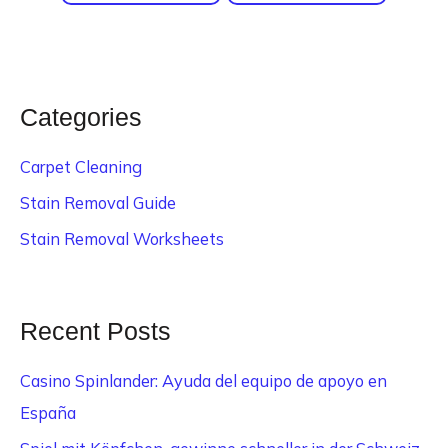
Categories
Carpet Cleaning
Stain Removal Guide
Stain Removal Worksheets
Recent Posts
Casino Spinlander: Ayuda del equipo de apoyo en
España