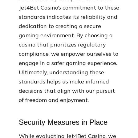
Jet4Bet Casino’s commitment to these
standards indicates its reliability and
dedication to creating a secure
gaming environment. By choosing a
casino that prioritizes regulatory
compliance, we empower ourselves to
engage in a safer gaming experience.
Ultimately, understanding these
standards helps us make informed
decisions that align with our pursuit
of freedom and enjoyment.
Security Measures in Place
While evaluating Jet4Bet Casino, we