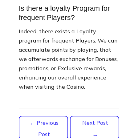
Is there a loyalty Program for
frequent Players?
Indeed, there exists a Loyalty
program for frequent Players. We can
accumulate points by playing, that
we afterwards exchange for Bonuses,
promotions, or Exclusive rewards,
enhancing our overall experience
when visiting the Casino.
Post
←
Previous
Next Post
navigation
Post
→