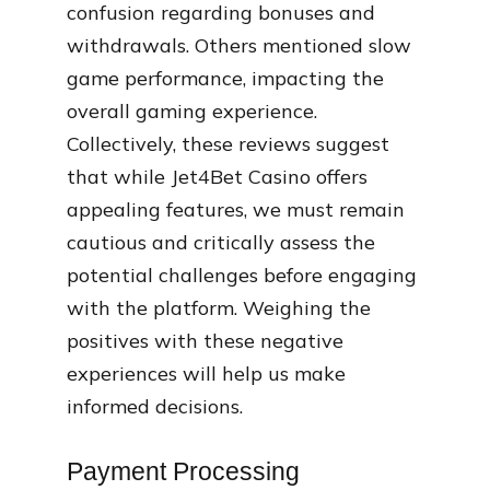
confusion regarding bonuses and
withdrawals. Others mentioned slow
game performance, impacting the
overall gaming experience.
Collectively, these reviews suggest
that while Jet4Bet Casino offers
appealing features, we must remain
cautious and critically assess the
potential challenges before engaging
with the platform. Weighing the
positives with these negative
experiences will help us make
informed decisions.
Payment Processing