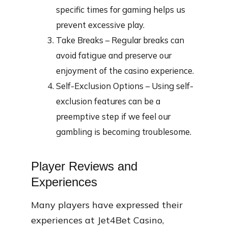
specific times for gaming helps us
prevent excessive play.
Take Breaks – Regular breaks can
avoid fatigue and preserve our
enjoyment of the casino experience.
Self-Exclusion Options – Using self-
exclusion features can be a
preemptive step if we feel our
gambling is becoming troublesome.
Player Reviews and
Experiences
Many players have expressed their
experiences at Jet4Bet Casino,