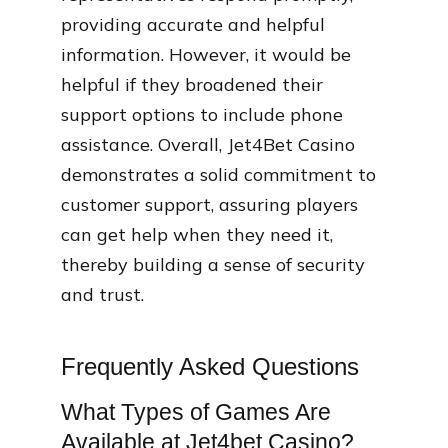
providing accurate and helpful
information. However, it would be
helpful if they broadened their
support options to include phone
assistance. Overall, Jet4Bet Casino
demonstrates a solid commitment to
customer support, assuring players
can get help when they need it,
thereby building a sense of security
and trust.
Frequently Asked Questions
What Types of Games Are
Available at Jet4bet Casino?