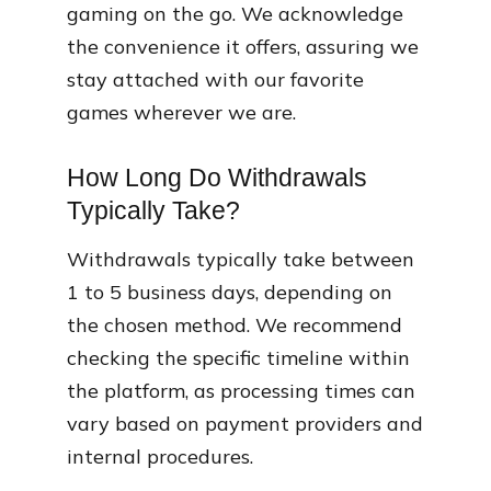
gaming on the go. We acknowledge
the convenience it offers, assuring we
stay attached with our favorite
games wherever we are.
How Long Do Withdrawals
Typically Take?
Withdrawals typically take between
1 to 5 business days, depending on
the chosen method. We recommend
checking the specific timeline within
the platform, as processing times can
vary based on payment providers and
internal procedures.