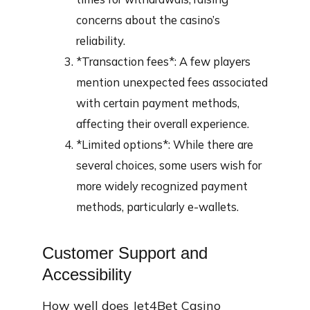
concerns about the casino’s
reliability.
*Transaction fees*: A few players
mention unexpected fees associated
with certain payment methods,
affecting their overall experience.
*Limited options*: While there are
several choices, some users wish for
more widely recognized payment
methods, particularly e-wallets.
Customer Support and
Accessibility
How well does Jet4Bet Casino