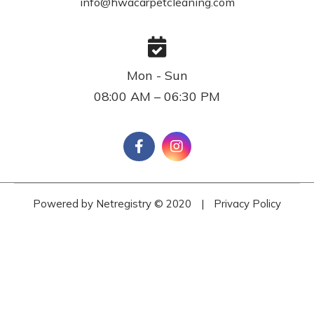
info@hwacarpetcleaning.com
Mon - Sun
08:00 AM – 06:30 PM
Powered by
Netregistry
© 2020
|
Privacy Policy