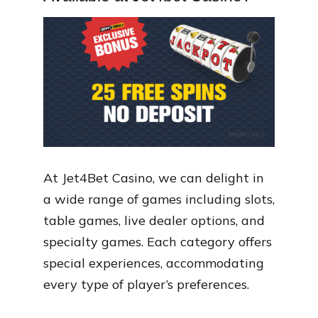
At Jet4Bet Casino, we can delight in
a wide range of games including slots,
table games, live dealer options, and
specialty games. Each category offers
special experiences, accommodating
every type of player’s preferences.