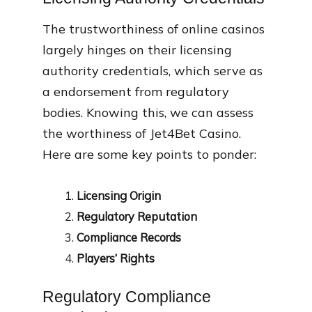
The trustworthiness of online casinos
largely hinges on their licensing
authority credentials, which serve as
a endorsement from regulatory
bodies. Knowing this, we can assess
the worthiness of Jet4Bet Casino.
Here are some key points to ponder:
Licensing Origin
Regulatory Reputation
Compliance Records
Players’ Rights
Regulatory Compliance