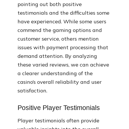
pointing out both positive
testimonials and the difficulties some
have experienced. While some users
commend the gaming options and
customer service, others mention
issues with payment processing that
demand attention. By analyzing
these varied reviews, we can achieve
a clearer understanding of the
casino’s overall reliability and user
satisfaction.
Positive Player Testimonials
Player testimonials often provide