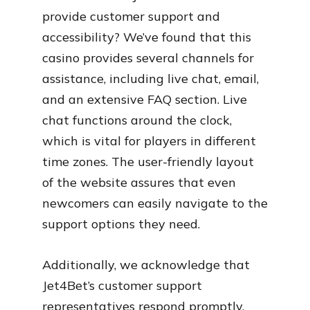
provide customer support and
accessibility? We’ve found that this
casino provides several channels for
assistance, including live chat, email,
and an extensive FAQ section. Live
chat functions around the clock,
which is vital for players in different
time zones. The user-friendly layout
of the website assures that even
newcomers can easily navigate to the
support options they need.
Additionally, we acknowledge that
Jet4Bet’s customer support
representatives respond promptly,