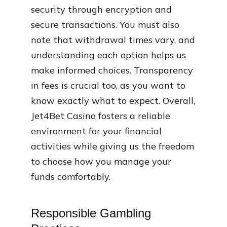
security through encryption and
secure transactions. You must also
note that withdrawal times vary, and
understanding each option helps us
make informed choices. Transparency
in fees is crucial too, as you want to
know exactly what to expect. Overall,
Jet4Bet Casino fosters a reliable
environment for your financial
activities while giving us the freedom
to choose how you manage your
funds comfortably.
Responsible Gambling