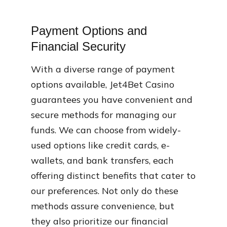
Payment Options and
Financial Security
With a diverse range of payment
options available, Jet4Bet Casino
guarantees you have convenient and
secure methods for managing our
funds. We can choose from widely-
used options like credit cards, e-
wallets, and bank transfers, each
offering distinct benefits that cater to
our preferences. Not only do these
methods assure convenience, but
they also prioritize our financial