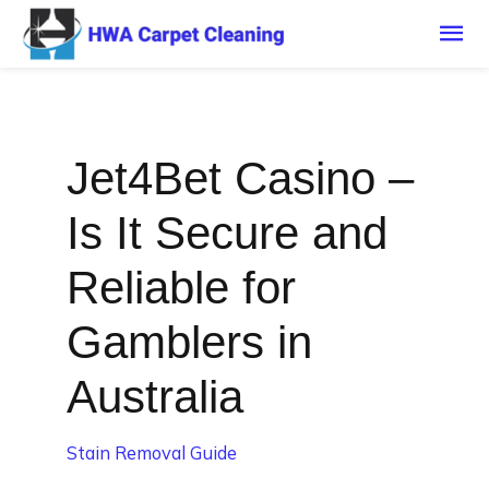
Mai
Me
Jet4Bet Casino –
Is It Secure and
Reliable for
Gamblers in
Australia
Stain Removal Guide