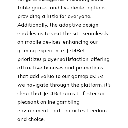
table games, and live dealer options,
providing a little for everyone.
Additionally, the adaptive design
enables us to visit the site seamlessly
on mobile devices, enhancing our
gaming experience. Jet4Bet
prioritizes player satisfaction, offering
attractive bonuses and promotions
that add value to our gameplay. As
we navigate through the platform, it’s
clear that Jet4Bet aims to foster an
pleasant online gambling
environment that promotes freedom
and choice.