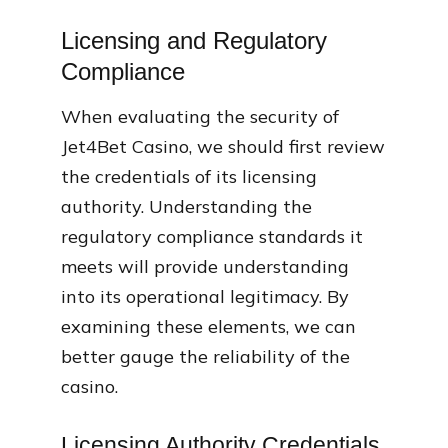
Licensing and Regulatory
Compliance
When evaluating the security of
Jet4Bet Casino, we should first review
the credentials of its licensing
authority. Understanding the
regulatory compliance standards it
meets will provide understanding
into its operational legitimacy. By
examining these elements, we can
better gauge the reliability of the
casino.
Licensing Authority Credentials