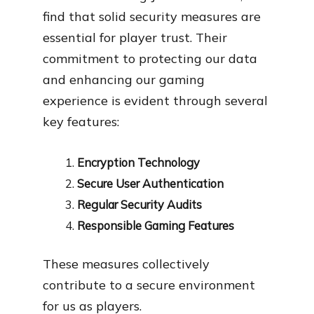
find that solid security measures are
essential for player trust. Their
commitment to protecting our data
and enhancing our gaming
experience is evident through several
key features:
Encryption Technology
Secure User Authentication
Regular Security Audits
Responsible Gaming Features
These measures collectively
contribute to a secure environment
for us as players.