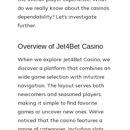
do we really know about the casino’s
dependability? Let’s investigate
further.
Overview of Jet4Bet Casino
When we explore Jet4Bet Casino, we
discover a platform that combines an
wide game selection with intuitive
navigation. The layout serves both
newcomers and seasoned players,
making it simple to find favorite
games or uncover new ones. We’ve
noticed that the casino features a
range of categories, including slots,