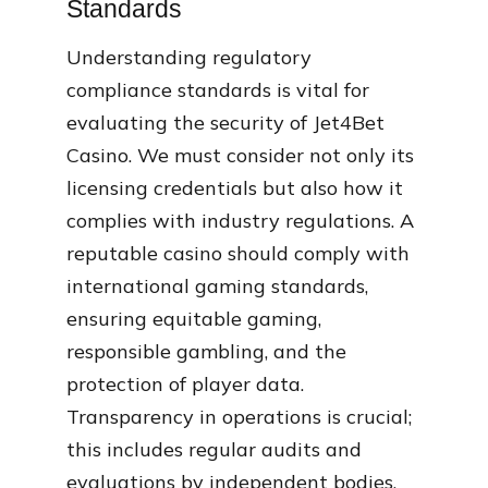
Standards
Understanding regulatory
compliance standards is vital for
evaluating the security of Jet4Bet
Casino. We must consider not only its
licensing credentials but also how it
complies with industry regulations. A
reputable casino should comply with
international gaming standards,
ensuring equitable gaming,
responsible gambling, and the
protection of player data.
Transparency in operations is crucial;
this includes regular audits and
evaluations by independent bodies.