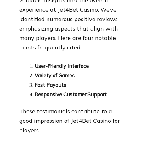
valuable insights into the overall
experience at Jet4Bet Casino. We’ve
identified numerous positive reviews
emphasizing aspects that align with
many players. Here are four notable
points frequently cited:
User-Friendly Interface
Variety of Games
Fast Payouts
Responsive Customer Support
These testimonials contribute to a
good impression of Jet4Bet Casino for
players.