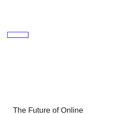
Skip
to
content
Main
Menu
The Future of Online