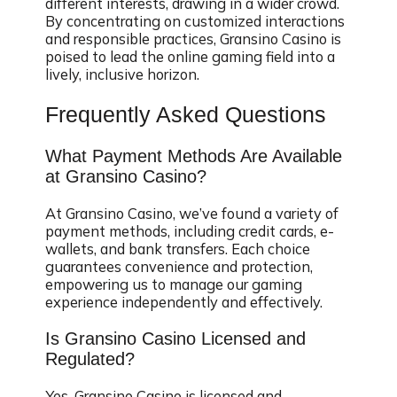
different interests, drawing in a wider crowd.
By concentrating on customized interactions
and responsible practices, Gransino Casino is
poised to lead the online gaming field into a
lively, inclusive horizon.
Frequently Asked Questions
What Payment Methods Are Available
at Gransino Casino?
At Gransino Casino, we’ve found a variety of
payment methods, including credit cards, e-
wallets, and bank transfers. Each choice
guarantees convenience and protection,
empowering us to manage our gaming
experience independently and effectively.
Is Gransino Casino Licensed and
Regulated?
Yes, Gransino Casino is licensed and