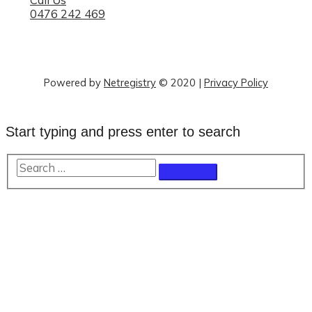
Call Us
0476 242 469
Powered by
Netregistry
© 2020
|
Privacy Policy
Start typing and press enter to search
Search
…
Scroll
to
Top