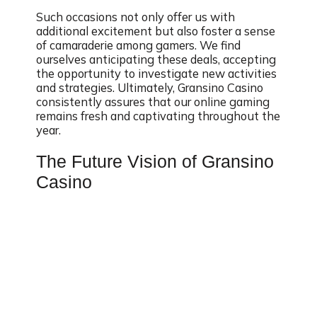
Such occasions not only offer us with
additional excitement but also foster a sense
of camaraderie among gamers. We find
ourselves anticipating these deals, accepting
the opportunity to investigate new activities
and strategies. Ultimately, Gransino Casino
consistently assures that our online gaming
remains fresh and captivating throughout the
year.
The Future Vision of Gransino
Casino