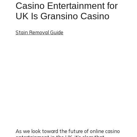
Casino Entertainment for
UK Is Gransino Casino
Stain Removal Guide
As we look toward the future of online casino