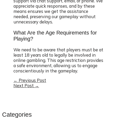
support via chat support, email, or phone. We
appreciate quick responses, and by these
means ensures we get the assistance
needed, preserving our gameplay without
unnecessary delays.
What Are the Age Requirements for
Playing?
We need to be aware that players must be at
least 18 years old to legally be involved in
online gambling. This age restriction provides
a safe environment, allowing us to engage
conscientiously in the gameplay.
Post
←
Previous Post
Next Post
→
navigation
Categories