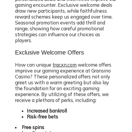
gaming encounter. Exclusive welcome deals
draw new participants, while faithfulness
reward schemes keep us engaged over time.
Seasonal promotion events add thrill and
range, showing how careful promotional
strategies can influence our choices as
players.
Exclusive Welcome Offers
How can unique
tracxn.com
welcome offers
improve our gaming experience at Gransino
Casino? These personalized offers not only
greet us with a warm greeting but also lay
the foundation for an exciting gaming
experience. By utilizing of these offers, we
receive a plethora of perks, including:
Increased bankroll
Risk-free bets
Free spins