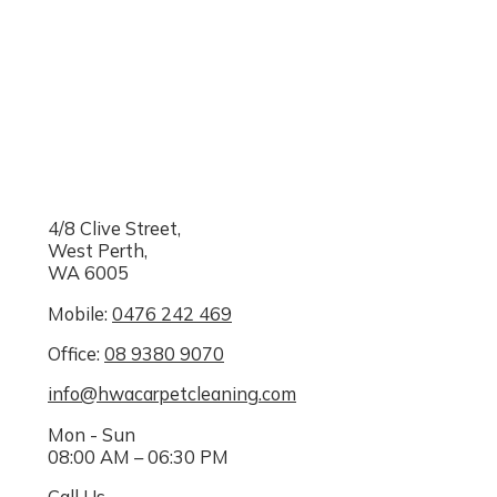
4/8 Clive Street,
West Perth,
WA 6005
Mobile:
0476 242 469
Office:
08 9380 9070
info@hwacarpetcleaning.com
Mon - Sun
08:00 AM – 06:30 PM