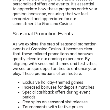
personalized offers and events. It’s essential
to appreciate how these programs enrich your
gaming landscape, ensuring that we feel
recognized and appreciated for our
commitment to Gransino Casino.
Seasonal Promotion Events
As we explore the area of seasonal promotion
events at Gransino Casino, it becomes clear
that these tailored promotions and bonuses
greatly elevate our gaming experience. By
aligning with seasonal themes and festivities,
we see unique opportunities to enhance your
play. These promotions often feature:
Exclusive holiday-themed games
Increased bonuses for deposit matches
Special cashback offers during event
periods
Free spins on seasonal slot releases
Tournaments with festive prizes