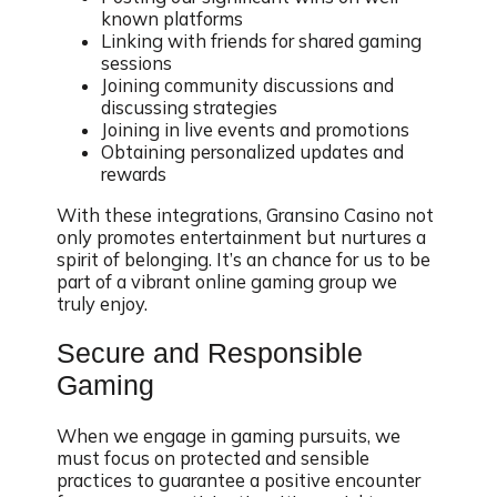
known platforms
Linking with friends for shared gaming
sessions
Joining community discussions and
discussing strategies
Joining in live events and promotions
Obtaining personalized updates and
rewards
With these integrations, Gransino Casino not
only promotes entertainment but nurtures a
spirit of belonging. It’s an chance for us to be
part of a vibrant online gaming group we
truly enjoy.
Secure and Responsible
Gaming
When we engage in gaming pursuits, we
must focus on protected and sensible
practices to guarantee a positive encounter