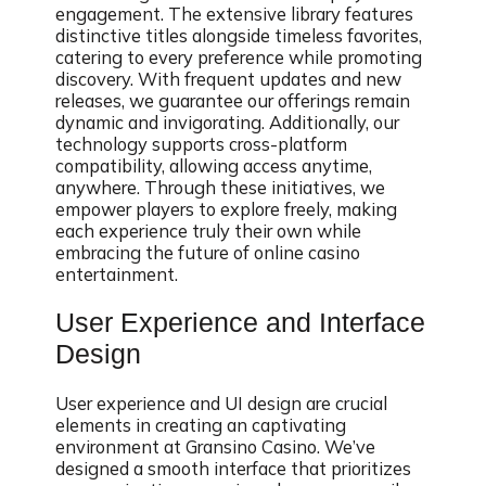
engagement. The extensive library features
distinctive titles alongside timeless favorites,
catering to every preference while promoting
discovery. With frequent updates and new
releases, we guarantee our offerings remain
dynamic and invigorating. Additionally, our
technology supports cross-platform
compatibility, allowing access anytime,
anywhere. Through these initiatives, we
empower players to explore freely, making
each experience truly their own while
embracing the future of online casino
entertainment.
User Experience and Interface
Design
User experience and UI design are crucial
elements in creating an captivating
environment at Gransino Casino. We’ve
designed a smooth interface that prioritizes