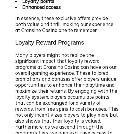
Loyalty points
Enhanced access
In essence, these exclusive offers provide
both value and thrill, making our experience
at Gransino Casino one to remember.
Loyalty Reward Programs
Many players might not realize the
significant impact that loyalty reward
programs at Gransino Casino can have on our
overall gaming experience. These tailored
promotions and bonuses offer players unique
opportunities to enhance their playtime and
maximize their returns. By engaging with the
loyalty system, players accumulate points
that can be exchanged for a variety of
rewards, from free spins to cash bonuses. This
not only incentivizes players to play more but
also shows that their loyalty is valued.
Furthermore, as we ascend through the
program’s tiers, we gain exclusive access to