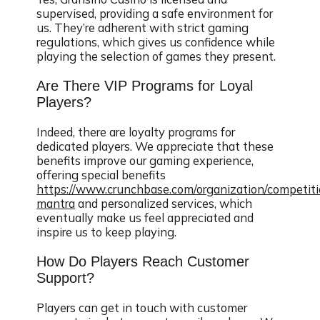
supervised, providing a safe environment for
us. They’re adherent with strict gaming
regulations, which gives us confidence while
playing the selection of games they present.
Are There VIP Programs for Loyal
Players?
Indeed, there are loyalty programs for
dedicated players. We appreciate that these
benefits improve our gaming experience,
offering special benefits
https://www.crunchbase.com/organization/competiti
mantra
and personalized services, which
eventually make us feel appreciated and
inspire us to keep playing.
How Do Players Reach Customer
Support?
Players can get in touch with customer