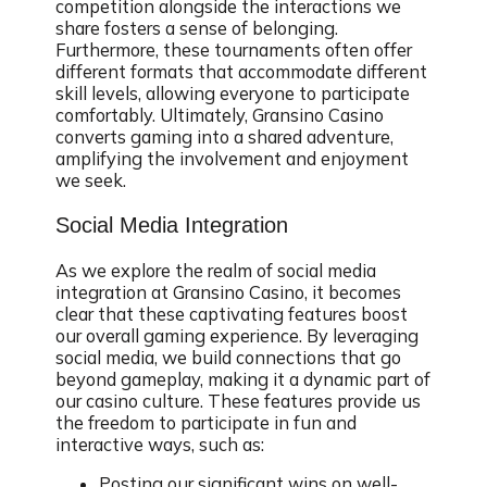
competition alongside the interactions we
share fosters a sense of belonging.
Furthermore, these tournaments often offer
different formats that accommodate different
skill levels, allowing everyone to participate
comfortably. Ultimately, Gransino Casino
converts gaming into a shared adventure,
amplifying the involvement and enjoyment
we seek.
Social Media Integration
As we explore the realm of social media
integration at Gransino Casino, it becomes
clear that these captivating features boost
our overall gaming experience. By leveraging
social media, we build connections that go
beyond gameplay, making it a dynamic part of
our casino culture. These features provide us
the freedom to participate in fun and
interactive ways, such as:
Posting our significant wins on well-