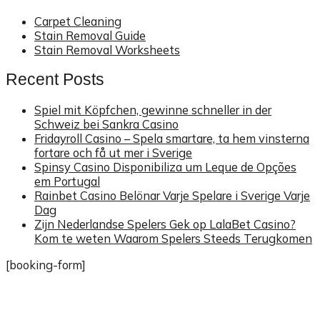
Carpet Cleaning
Stain Removal Guide
Stain Removal Worksheets
Recent Posts
Spiel mit Köpfchen, gewinne schneller in der
Schweiz bei Sankra Casino
Fridayroll Casino – Spela smartare, ta hem vinsterna
fortare och få ut mer i Sverige
Spinsy Casino Disponibiliza um Leque de Opções
em Portugal
Rainbet Casino Belönar Varje Spelare i Sverige Varje
Dag
Zijn Nederlandse Spelers Gek op LalaBet Casino?
Kom te weten Waarom Spelers Steeds Terugkomen
[booking-form]