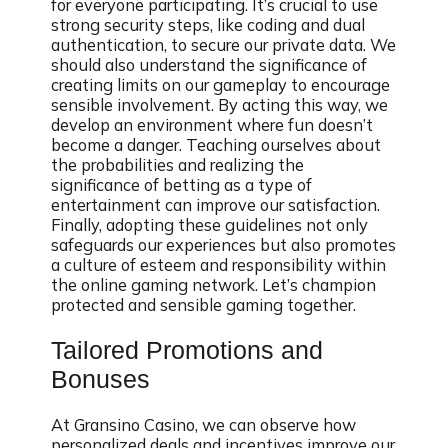
for everyone participating. It’s crucial to use
strong security steps, like coding and dual
authentication, to secure our private data. We
should also understand the significance of
creating limits on our gameplay to encourage
sensible involvement. By acting this way, we
develop an environment where fun doesn’t
become a danger. Teaching ourselves about
the probabilities and realizing the
significance of betting as a type of
entertainment can improve our satisfaction.
Finally, adopting these guidelines not only
safeguards our experiences but also promotes
a culture of esteem and responsibility within
the online gaming network. Let’s champion
protected and sensible gaming together.
Tailored Promotions and
Bonuses
At Gransino Casino, we can observe how
personalized deals and incentives improve our