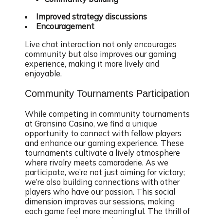
Improved strategy discussions
Encouragement
Live chat interaction not only encourages
community but also improves our gaming
experience, making it more lively and
enjoyable.
Community Tournaments Participation
While competing in community tournaments
at Gransino Casino, we find a unique
opportunity to connect with fellow players
and enhance our gaming experience. These
tournaments cultivate a lively atmosphere
where rivalry meets camaraderie. As we
participate, we’re not just aiming for victory;
we’re also building connections with other
players who have our passion. This social
dimension improves our sessions, making
each game feel more meaningful. The thrill of