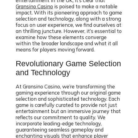
entertainment in the UK, it’s clear that
Gransino Casino
is poised to make a notable
impact. With its pioneering approach to game
selection and technology, along with a strong
focus on user experience, we find ourselves at
an thrilling juncture. However, it’s essential to
examine how these elements converge
within the broader landscape and what it all
means for players moving forward.
Revolutionary Game Selection
and Technology
At Gransino Casino, we’re transforming the
gaming experience through our original game
selection and sophisticated technology. Each
game is carefully curated to provide not just
entertainment but an immersive journey that
reflects our commitment to quality. We
incorporate leading-edge technology,
guaranteeing seamless gameplay and
enchanting visuals that enhance player