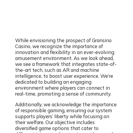
While envisioning the prospect of Gransino
Casino, we recognize the importance of
innovation and flexibility in an ever-evolving
amusement environment. As we look ahead,
we see a framework that integrates state-of-
the-art tech, such as AR and machine
intelligence, to boost user experience. We’re
dedicated to building an engaging
environment where players can connect in
real-time, promoting a sense of community.
Additionally, we acknowledge the importance
of responsible gaming, ensuring our system
supports players’ liberty while focusing on
their welfare. Our objective includes
diversified game options that cater to