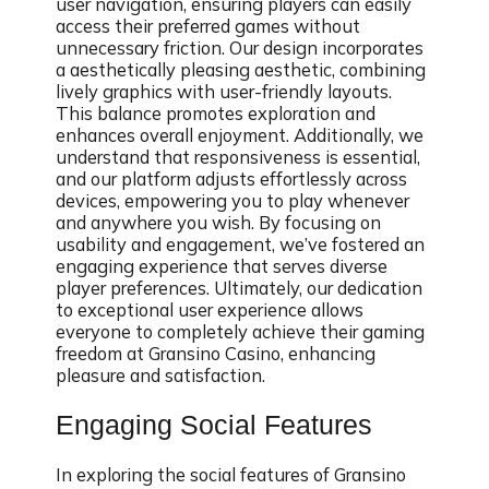
user navigation, ensuring players can easily
access their preferred games without
unnecessary friction. Our design incorporates
a aesthetically pleasing aesthetic, combining
lively graphics with user-friendly layouts.
This balance promotes exploration and
enhances overall enjoyment. Additionally, we
understand that responsiveness is essential,
and our platform adjusts effortlessly across
devices, empowering you to play whenever
and anywhere you wish. By focusing on
usability and engagement, we’ve fostered an
engaging experience that serves diverse
player preferences. Ultimately, our dedication
to exceptional user experience allows
everyone to completely achieve their gaming
freedom at Gransino Casino, enhancing
pleasure and satisfaction.
Engaging Social Features
In exploring the social features of Gransino