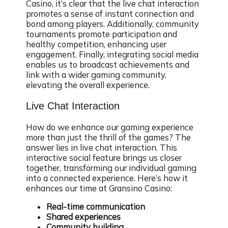
Casino, it’s clear that the live chat interaction
promotes a sense of instant connection and
bond among players. Additionally, community
tournaments promote participation and
healthy competition, enhancing user
engagement. Finally, integrating social media
enables us to broadcast achievements and
link with a wider gaming community,
elevating the overall experience.
Live Chat Interaction
How do we enhance our gaming experience
more than just the thrill of the games? The
answer lies in live chat interaction. This
interactive social feature brings us closer
together, transforming our individual gaming
into a connected experience. Here’s how it
enhances our time at Gransino Casino:
Real-time communication
Shared experiences
Community building