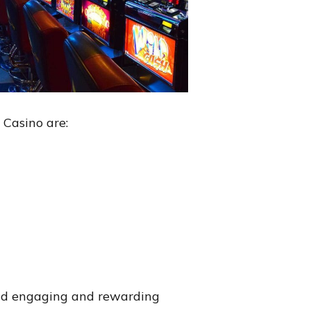
Casino are:
find engaging and rewarding