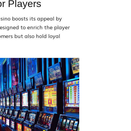
r Players
sino boosts its appeal by
esigned to enrich the player
mers but also hold loyal