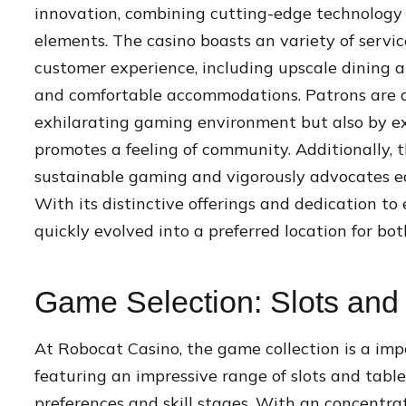
innovation, combining cutting-edge technology
elements. The casino boasts an variety of servi
customer experience, including upscale dining al
and comfortable accommodations. Patrons are a
exhilarating gaming environment but also by ex
promotes a feeling of community. Additionally, t
sustainable gaming and vigorously advocates e
With its distinctive offerings and dedication to
quickly evolved into a preferred location for bot
Game Selection: Slots an
At Robocat Casino, the game collection is a imp
featuring an impressive range of slots and tabl
preferences and skill stages. With an concentr