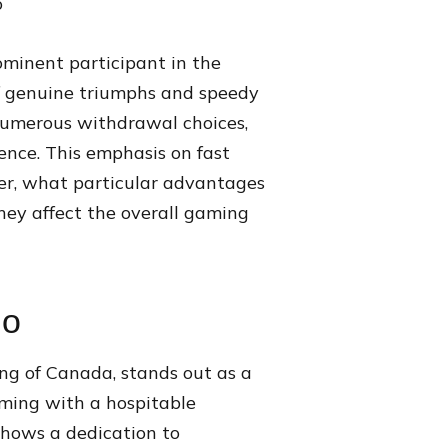
minent participant in the
of genuine triumphs and speedy
numerous withdrawal choices,
ence. This emphasis on fast
er, what particular advantages
hey affect the overall gaming
no
ng of Canada, stands out as a
ming with a hospitable
shows a dedication to