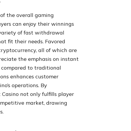
s
 of the overall gaming
ayers can enjoy their winnings
variety of fast withdrawal
t fit their needs. Favored
ryptocurrency, all of which are
preciate the emphasis on instant
 compared to traditional
ctions enhances customer
ino’s operations. By
Casino not only fulfills player
competitive market, drawing
s.