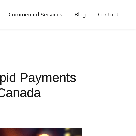
Commercial Services
Blog
Contact
pid Payments
 Canada