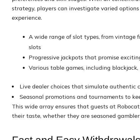
strategy, players can investigate varied option
experience.
A wide range of slot types, from vintage 
slots
Progressive jackpots that promise exciti
Various table games, including blackjack,
Live dealer choices that simulate authentic 
Seasonal promotions and tournaments to kee
This wide array ensures that guests at Robocat 
their taste, whether they are seasoned gamblers