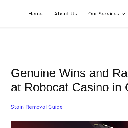
Home
About Us
Our Services
Genuine Wins and Ra
at Robocat Casino in
Stain Removal Guide