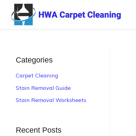
Categories
Carpet Cleaning
Stain Removal Guide
Stain Removal Worksheets
Recent Posts