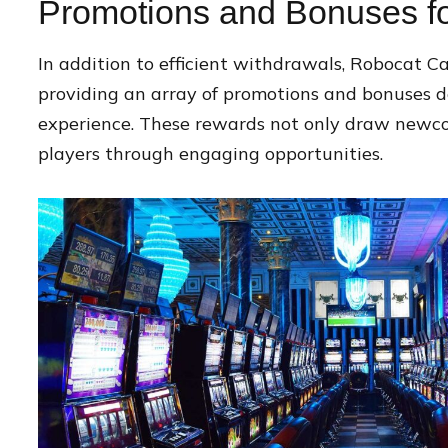
Promotions and Bonuses fo
In addition to efficient withdrawals, Robocat Ca
providing an array of promotions and bonuses d
experience. These rewards not only draw newco
players through engaging opportunities.