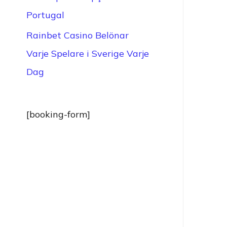
Portugal
Rainbet Casino Belönar
Varje Spelare i Sverige Varje
Dag
[booking-form]