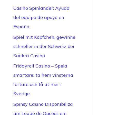
Casino Spinlander: Ayuda
del equipo de apoyo en
España
Spiel mit Köpfchen, gewinne
schneller in der Schweiz bei
Sankra Casino
Fridayroll Casino – Spela
smartare, ta hem vinsterna
fortare och få ut mer i
Sverige
Spinsy Casino Disponibiliza
um Leque de Opções em