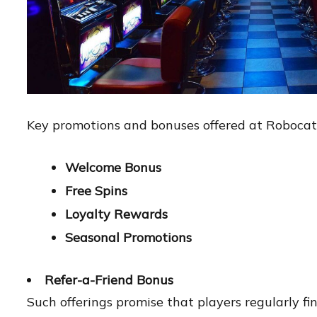
Key promotions and bonuses offered at Robocat 
Welcome Bonus
Free Spins
Loyalty Rewards
Seasonal Promotions
Refer-a-Friend Bonus
Such offerings promise that players regularly 