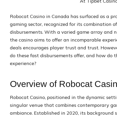
Robocat Casino
in Canada has surfaced as a pro
gaming sector, recognized for its combination 
disbursements. With a varied game array and 
the casino aims to offer an incomparable experi
deals encourages player trust and trust. Howev
do these fast disbursements offer, and how do t
experience?
Overview of Robocat Casi
Robocat Casino, positioned in the dynamic setti
singular venue that combines contemporary ga
ambiance. Established in 2020, its background 