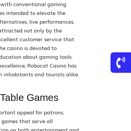
 with conventional gaming
ces intended to elevate the
ternatives, live performances,
ttracted not only by the
cellent customer service that
he casino is devoted to
ducation about gaming tools.
 excellence, Robocat Casino has
h inhabitants and tourists alike.
d Table Games
ortant appeal for patrons,
e games that serve all
ation on both entertainment and