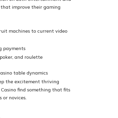
s that improve their gaming
fruit machines to current video
ng payments
 poker, and roulette
casino table dynamics
p the excitement thriving
Casino find something that fits
 or novices.