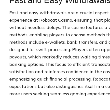
Fast and Easy Withdrawal
Fast and easy withdrawals are a crucial aspect
experience at Robocat Casino, ensuring that pl
without needless delays. The casino features a 
methods, enabling players to choose methods tha
methods include e-wallets, bank transfers, and c
designed for swift processing. Players often ap
payouts, which markedly reduces waiting times
banking options. This focus to efficient transa
satisfaction and reinforces confidence in the cas
emphasizing quick financial processing, Robocat 
expectations but also distinguishes itself in a 
more users seeking seamless gaming experience