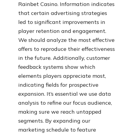
Rainbet Casino. Information indicates
that certain advertising strategies
led to significant improvements in
player retention and engagement.
We should analyze the most effective
offers to reproduce their effectiveness
in the future. Additionally, customer
feedback systems show which
elements players appreciate most,
indicating fields for prospective
expansion. It’s essential we use data
analysis to refine our focus audience,
making sure we reach untapped
segments. By expanding our
marketing schedule to feature