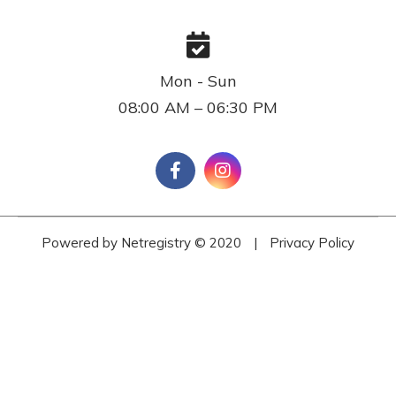
Mon - Sun
08:00 AM – 06:30 PM
Powered by
Netregistry
© 2020
|
Privacy Policy