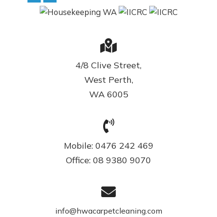
4/8 Clive Street,
West Perth,
WA 6005
Mobile:
0476 242 469
Office:
08 9380 9070
info@hwacarpetcleaning.com