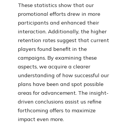
These statistics show that our
promotional efforts drew in more
participants and enhanced their
interaction. Additionally, the higher
retention rates suggest that current
players found benefit in the
campaigns. By examining these
aspects, we acquire a clearer
understanding of how successful our
plans have been and spot possible
areas for advancement. The insight-
driven conclusions assist us refine
forthcoming offers to maximize
impact even more.