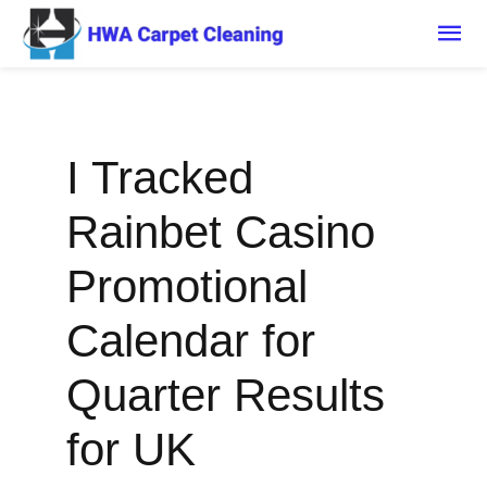
Mai
Me
I Tracked
Rainbet Casino
Promotional
Calendar for
Quarter Results
for UK