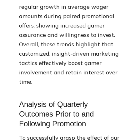
regular growth in average wager
amounts during paired promotional
offers, showing increased gamer
assurance and willingness to invest.
Overall, these trends highlight that
customized, insight-driven marketing
tactics effectively boost gamer
involvement and retain interest over
time.
Analysis of Quarterly
Outcomes Prior to and
Following Promotion
To successfully grasp the effect of our