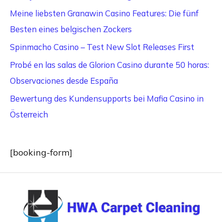
Meine liebsten Granawin Casino Features: Die fünf
Besten eines belgischen Zockers
Spinmacho Casino – Test New Slot Releases First
Probé en las salas de Glorion Casino durante 50 horas:
Observaciones desde España
Bewertung des Kundensupports bei Mafia Casino in
Österreich
[booking-form]