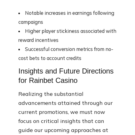
Notable increases in earnings following
campaigns
Higher player stickiness associated with
reward incentives
Successful conversion metrics from no-
cost bets to account credits
Insights and Future Directions
for Rainbet Casino
Realizing the substantial
advancements attained through our
current promotions, we must now
focus on critical insights that can
guide our upcoming approaches at