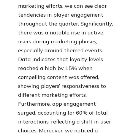
marketing efforts, we can see clear
tendencies in player engagement
throughout the quarter. Significantly,
there was a notable rise in active
users during marketing phases,
especially around themed events.
Data indicates that loyalty levels
reached a high by 15% when
compelling content was offered,
showing players’ responsiveness to
different marketing efforts.
Furthermore, app engagement
surged, accounting for 60% of total
interactions, reflecting a shift in user
choices. Moreover, we noticed a