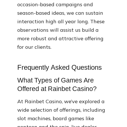
occasion-based campaigns and
season-based ideas, we can sustain
interaction high all year long. These
observations will assist us build a
more robust and attractive offering
for our clients.
Frequently Asked Questions
What Types of Games Are
Offered at Rainbet Casino?
At Rainbet Casino, we’ve explored a
wide selection of offerings, including
slot machines, board games like
pontoon and the spin, live dealer