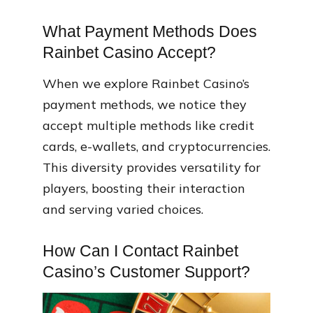
What Payment Methods Does
Rainbet Casino Accept?
When we explore Rainbet Casino’s
payment methods, we notice they
accept multiple methods like credit
cards, e-wallets, and cryptocurrencies.
This diversity provides versatility for
players, boosting their interaction
and serving varied choices.
How Can I Contact Rainbet
Casino’s Customer Support?