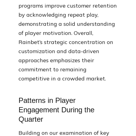
programs improve customer retention
by acknowledging repeat play,
demonstrating a solid understanding
of player motivation. Overall,
Rainbet’s strategic concentration on
customization and data-driven
approaches emphasizes their
commitment to remaining
competitive in a crowded market.
Patterns in Player
Engagement During the
Quarter
Building on our examination of key