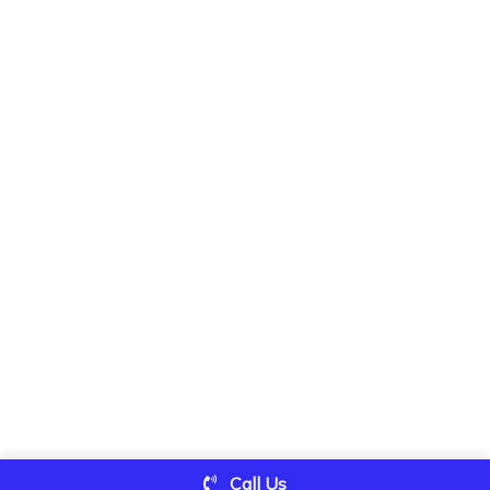
Call Us