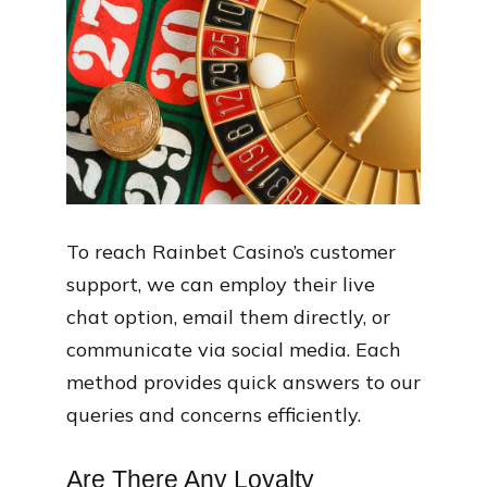
To reach Rainbet Casino’s customer
support, we can employ their live
chat option, email them directly, or
communicate via social media. Each
method provides quick answers to our
queries and concerns efficiently.
Are There Any Loyalty