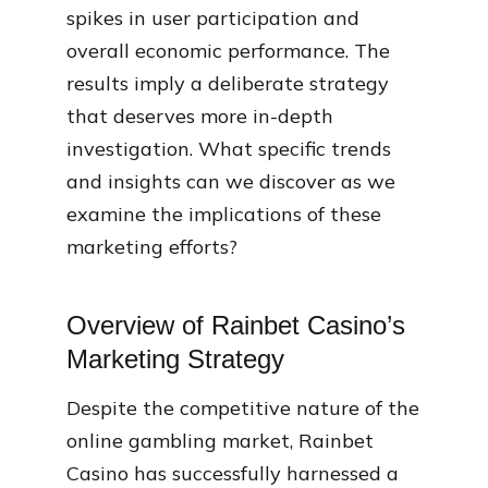
spikes in user participation and
overall economic performance. The
results imply a deliberate strategy
that deserves more in-depth
investigation. What specific trends
and insights can we discover as we
examine the implications of these
marketing efforts?
Overview of Rainbet Casino’s
Marketing Strategy
Despite the competitive nature of the
online gambling market, Rainbet
Casino has successfully harnessed a