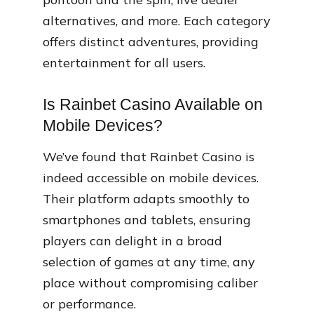
alternatives, and more. Each category
offers distinct adventures, providing
entertainment for all users.
Is Rainbet Casino Available on
Mobile Devices?
We’ve found that Rainbet Casino is
indeed accessible on mobile devices.
Their platform adapts smoothly to
smartphones and tablets, ensuring
players can delight in a broad
selection of games at any time, any
place without compromising caliber
or performance.