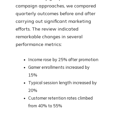
campaign approaches, we compared
quarterly outcomes before and after
carrying out significant marketing
efforts. The review indicated
remarkable changes in several
performance metrics:
Income rose by 25% after promotion
Gamer enrollments increased by
15%
Typical session length increased by
20%
Customer retention rates climbed
from 40% to 55%