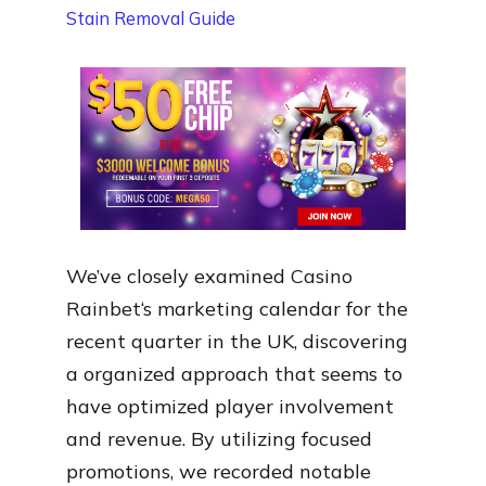
Stain Removal Guide
We’ve closely examined
Casino
Rainbet
‘s marketing calendar for the
recent quarter in the UK, discovering
a organized approach that seems to
have optimized player involvement
and revenue. By utilizing focused
promotions, we recorded notable