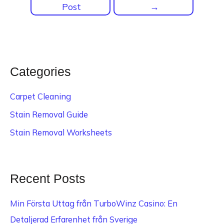
Post
→
Categories
Carpet Cleaning
Stain Removal Guide
Stain Removal Worksheets
Recent Posts
Min Första Uttag från TurboWinz Casino: En
Detaljerad Erfarenhet från Sverige