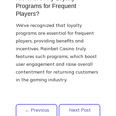
Programs for Frequent
Players?
We’ve recognized that loyalty
programs are essential for frequent
players, providing benefits and
incentives. Rainbet Casino truly
features such programs, which boost
user engagement and raise overall
contentment for returning customers
in the gaming industry.
Post
←
Previous
Next Post
navigation