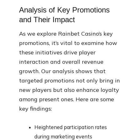
Analysis of Key Promotions
and Their Impact
As we explore Rainbet Casino’s key
promotions, it’s vital to examine how
these initiatives drive player
interaction and overall revenue
growth. Our analysis shows that
targeted promotions not only bring in
new players but also enhance loyalty
among present ones. Here are some
key findings:
Heightened participation rates
during marketing events