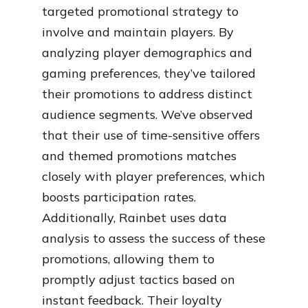
targeted promotional strategy to
involve and maintain players. By
analyzing player demographics and
gaming preferences, they’ve tailored
their promotions to address distinct
audience segments. We’ve observed
that their use of time-sensitive offers
and themed promotions matches
closely with player preferences, which
boosts participation rates.
Additionally, Rainbet uses data
analysis to assess the success of these
promotions, allowing them to
promptly adjust tactics based on
instant feedback. Their loyalty