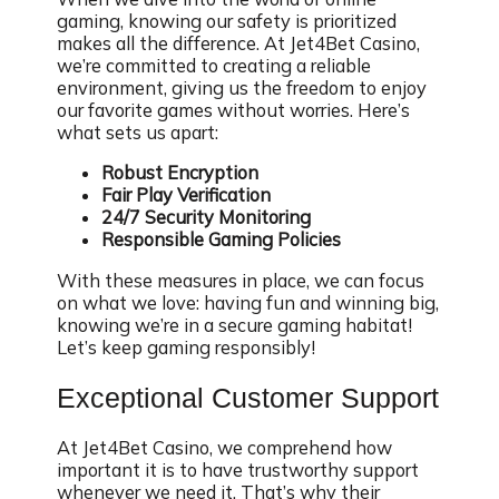
gaming, knowing our safety is prioritized
makes all the difference. At Jet4Bet Casino,
we’re committed to creating a reliable
environment, giving us the freedom to enjoy
our favorite games without worries. Here’s
what sets us apart:
Robust Encryption
Fair Play Verification
24/7 Security Monitoring
Responsible Gaming Policies
With these measures in place, we can focus
on what we love: having fun and winning big,
knowing we’re in a secure gaming habitat!
Let’s keep gaming responsibly!
Exceptional Customer Support
At Jet4Bet Casino, we comprehend how
important it is to have trustworthy support
whenever we need it. That’s why their