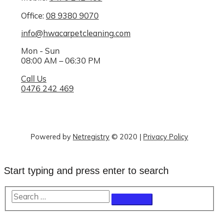
Office:
08 9380 9070
info@hwacarpetcleaning.com
Mon - Sun
08:00 AM – 06:30 PM
Call Us
0476 242 469
Powered by
Netregistry
© 2020
|
Privacy Policy
Start typing and press enter to search
Search
…
Scroll