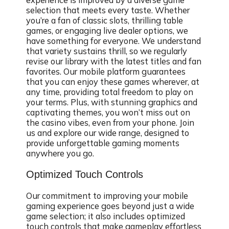
experience is improved by a diverse game
selection that meets every taste. Whether
you’re a fan of classic slots, thrilling table
games, or engaging live dealer options, we
have something for everyone. We understand
that variety sustains thrill, so we regularly
revise our library with the latest titles and fan
favorites. Our mobile platform guarantees
that you can enjoy these games wherever, at
any time, providing total freedom to play on
your terms. Plus, with stunning graphics and
captivating themes, you won’t miss out on
the casino vibes, even from your phone. Join
us and explore our wide range, designed to
provide unforgettable gaming moments
anywhere you go.
Optimized Touch Controls
Our commitment to improving your mobile
gaming experience goes beyond just a wide
game selection; it also includes optimized
touch controls that make gameplay effortless