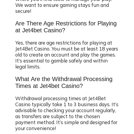
We want to ensure gaming stays fun and
secure!
Are There Age Restrictions for Playing
at Jet4bet Casino?
Yes, there are age restrictions for playing at
Jet4Bet Casino. You must be at least 18 years
old to create an account and play the games.
It’s essential to gamble safely and within
legal limits.
What Are the Withdrawal Processing
Times at Jet4bet Casino?
Withdrawal processing times at Jet4Bet
Casino typically take 1 to 3 business days. It’s
advisable to checking your account regularly,
as transfers are subject to the chosen
payment method. It’s simple and designed for
your convenience!