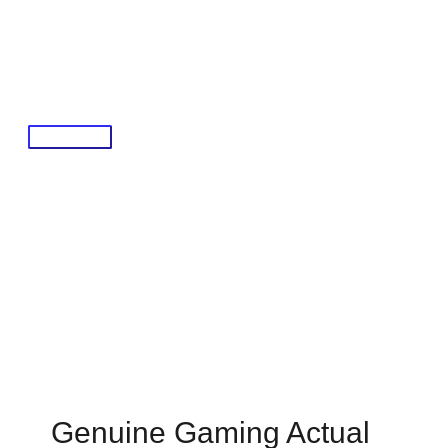
Skip
to
content
Main
Menu
Genuine Gaming Actual