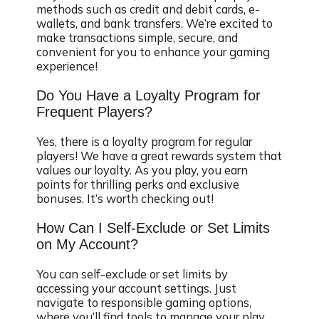
methods such as credit and debit cards, e-
wallets, and bank transfers. We’re excited to
make transactions simple, secure, and
convenient for you to enhance your gaming
experience!
Do You Have a Loyalty Program for
Frequent Players?
Yes, there is a loyalty program for regular
players! We have a great rewards system that
values our loyalty. As you play, you earn
points for thrilling perks and exclusive
bonuses. It’s worth checking out!
How Can I Self-Exclude or Set Limits
on My Account?
You can self-exclude or set limits by
accessing your account settings. Just
navigate to responsible gaming options,
where you’ll find tools to manage your play.