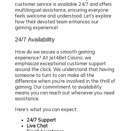
customer service is available 24/7 and offers
multilingual assistance, ensuring everyone
feels welcome and understood. Let’s explore
how their devoted team enhances our
gaming experience!
24/7 Availability
How do we assure a smooth gaming
experience? At Jet4Bet Casino, we
emphasize exceptional customer support
around the clock. We understand that having
someone to turn to can make all the
difference when you’re involved in the thrill of
gaming. Our commitment to availability
means you can reach out whenever you need
assistance.
Here’s what you can expect:
24/7 Support
Live Chat