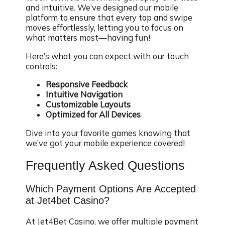
and intuitive. We’ve designed our mobile
platform to ensure that every tap and swipe
moves effortlessly, letting you to focus on
what matters most—having fun!
Here’s what you can expect with our touch
controls:
Responsive Feedback
Intuitive Navigation
Customizable Layouts
Optimized for All Devices
Dive into your favorite games knowing that
we’ve got your mobile experience covered!
Frequently Asked Questions
Which Payment Options Are Accepted
at Jet4bet Casino?
At Jet4Bet Casino, we offer multiple payment