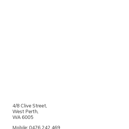
4/8 Clive Street,
West Perth,
WA 6005
Mobile:
0476 242 469