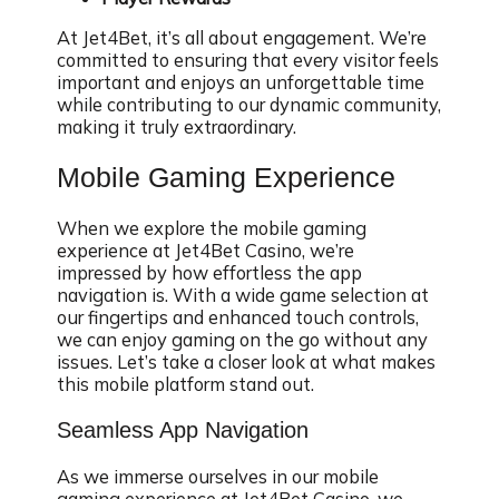
At Jet4Bet, it’s all about engagement. We’re
committed to ensuring that every visitor feels
important and enjoys an unforgettable time
while contributing to our dynamic community,
making it truly extraordinary.
Mobile Gaming Experience
When we explore the mobile gaming
experience at Jet4Bet Casino, we’re
impressed by how effortless the app
navigation is. With a wide game selection at
our fingertips and enhanced touch controls,
we can enjoy gaming on the go without any
issues. Let’s take a closer look at what makes
this mobile platform stand out.
Seamless App Navigation
As we immerse ourselves in our mobile
gaming experience at Jet4Bet Casino, we