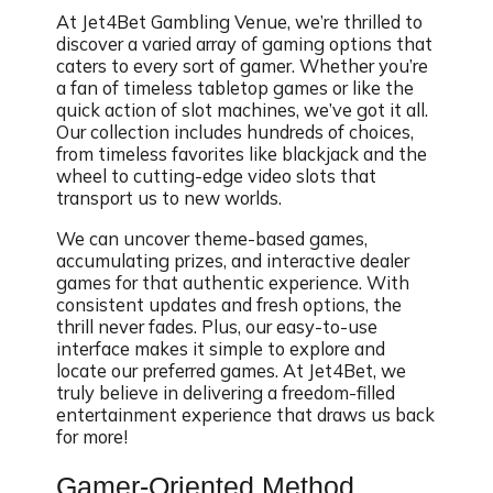
At Jet4Bet Gambling Venue, we’re thrilled to
discover a varied array of gaming options that
caters to every sort of gamer. Whether you’re
a fan of timeless tabletop games or like the
quick action of slot machines, we’ve got it all.
Our collection includes hundreds of choices,
from timeless favorites like blackjack and the
wheel to cutting-edge video slots that
transport us to new worlds.
We can uncover theme-based games,
accumulating prizes, and interactive dealer
games for that authentic experience. With
consistent updates and fresh options, the
thrill never fades. Plus, our easy-to-use
interface makes it simple to explore and
locate our preferred games. At Jet4Bet, we
truly believe in delivering a freedom-filled
entertainment experience that draws us back
for more!
Gamer-Oriented Method