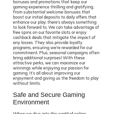
bonuses and promotions that keep our
gaming experience thrilling and gratifying.
From substantial welcome bonuses that
boost our initial deposits to daily offers that
enhance our play, there’s always something
to look forward to. We can take advantage of
free spins on our favorite slots or enjoy
cashback deals that mitigate the impact of
any losses. They also provide loyalty
programs, ensuring we’re rewarded for our
commitment. Plus, seasonal campaigns often
bring additional surprises! With these
attractive perks, we can maximize our
winnings while enjoying our passion for
gaming. It’s all about improving our
enjoyment and giving us the freedom to play
without limits.
Safe and Secure Gaming
Environment
When we dive into the world of online