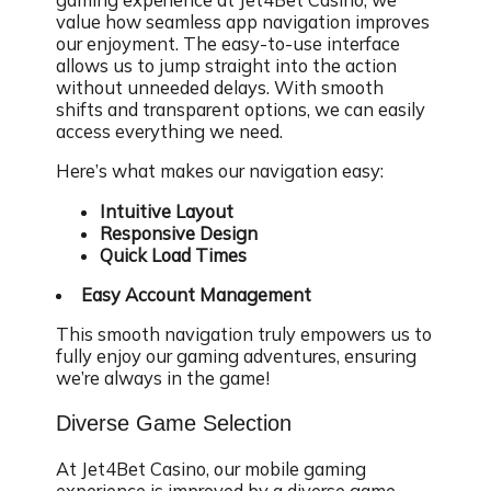
value how seamless app navigation improves
our enjoyment. The easy-to-use interface
allows us to jump straight into the action
without unneeded delays. With smooth
shifts and transparent options, we can easily
access everything we need.
Here’s what makes our navigation easy:
Intuitive Layout
Responsive Design
Quick Load Times
Easy Account Management
This smooth navigation truly empowers us to
fully enjoy our gaming adventures, ensuring
we’re always in the game!
Diverse Game Selection
At Jet4Bet Casino, our mobile gaming