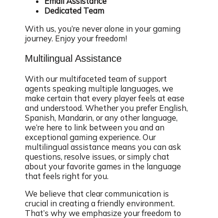
Email Assistance
Dedicated Team
With us, you’re never alone in your gaming
journey. Enjoy your freedom!
Multilingual Assistance
With our multifaceted team of support
agents speaking multiple languages, we
make certain that every player feels at ease
and understood. Whether you prefer English,
Spanish, Mandarin, or any other language,
we’re here to link between you and an
exceptional gaming experience. Our
multilingual assistance means you can ask
questions, resolve issues, or simply chat
about your favorite games in the language
that feels right for you.
We believe that clear communication is
crucial in creating a friendly environment.
That’s why we emphasize your freedom to