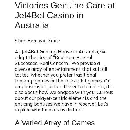
Victories Genuine Care at
Jet4Bet Casino in
Australia
Stain Removal Guide
At
Jet4Bet
Gaming House in Australia, we
adopt the idea of “Real Games, Real
Successes, Real Concern.” We provide a
diverse array of entertainment that suit all
tastes, whether you prefer traditional
tabletop games or the latest slot games. Our
emphasis isn’t just on the entertainment; it’s
also about how we engage with you. Curious
about our player-centric elements and the
enticing bonuses we have in reserve? Let’s
explore what makes us distinct.
A Varied Array of Games