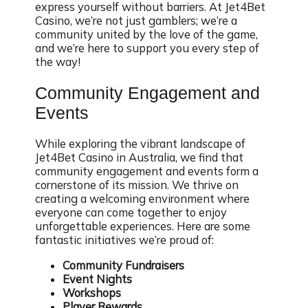
express yourself without barriers. At Jet4Bet
Casino, we’re not just gamblers; we’re a
community united by the love of the game,
and we’re here to support you every step of
the way!
Community Engagement and
Events
While exploring the vibrant landscape of
Jet4Bet Casino in Australia, we find that
community engagement and events form a
cornerstone of its mission. We thrive on
creating a welcoming environment where
everyone can come together to enjoy
unforgettable experiences. Here are some
fantastic initiatives we’re proud of:
Community Fundraisers
Event Nights
Workshops
Player Rewards