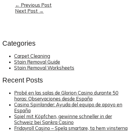
Post
←
Previous Post
Next Post
→
navigation
Categories
Carpet Cleaning
Stain Removal Guide
Stain Removal Worksheets
Recent Posts
Probé en las salas de Glorion Casino durante 50
horas: Observaciones desde España
Casino Spinlander: Ayuda del equipo de apoyo en
España
Spiel mit Köpfchen, gewinne schneller in der
Schweiz bei Sankra Casino
Fridayroll Casino – Spela smartare, ta hem vinsterna