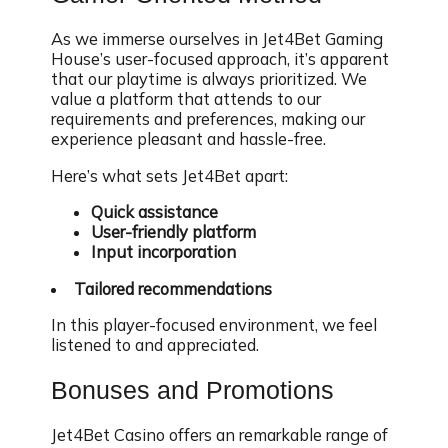
As we immerse ourselves in Jet4Bet Gaming
House’s user-focused approach, it’s apparent
that our playtime is always prioritized. We
value a platform that attends to our
requirements and preferences, making our
experience pleasant and hassle-free.
Here’s what sets Jet4Bet apart:
Quick assistance
User-friendly platform
Input incorporation
Tailored recommendations
In this player-focused environment, we feel
listened to and appreciated.
Bonuses and Promotions
Jet4Bet Casino offers an remarkable range of