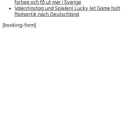
fortare och få ut mer i Sverige
Valentinstag und Spielen| Lucky Jet Game holt
Romantik nach Deutschland
[booking-form]