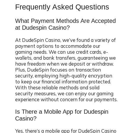
Frequently Asked Questions
What Payment Methods Are Accepted
at Dudespin Casino?
At DudeSpin Casino, we’ve found a variety of
payment options to accommodate our
gaming needs. We can use credit cards, e-
wallets, and bank transfers, guaranteeing we
have freedom when we deposit or withdraw.
Plus, DudeSpin focuses on transaction
security, employing high-quality encryption
to keep our financial information protected.
With these reliable methods and solid
security measures, we can enjoy our gaming
experience without concern for our payments.
Is There a Mobile App for Dudespin
Casino?
Yes, there’s a mobile app for DudeSpin Casino