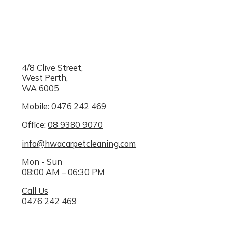
4/8 Clive Street,
West Perth,
WA 6005
Mobile:
0476 242 469
Office:
08 9380 9070
info@hwacarpetcleaning.com
Mon - Sun
08:00 AM – 06:30 PM
Call Us
0476 242 469