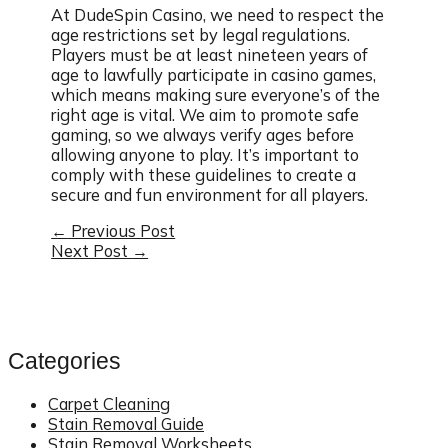
At DudeSpin Casino, we need to respect the
age restrictions set by legal regulations.
Players must be at least nineteen years of
age to lawfully participate in casino games,
which means making sure everyone’s of the
right age is vital. We aim to promote safe
gaming, so we always verify ages before
allowing anyone to play. It’s important to
comply with these guidelines to create a
secure and fun environment for all players.
Post
←
Previous Post
Next Post
→
navigation
Categories
Carpet Cleaning
Stain Removal Guide
Stain Removal Worksheets