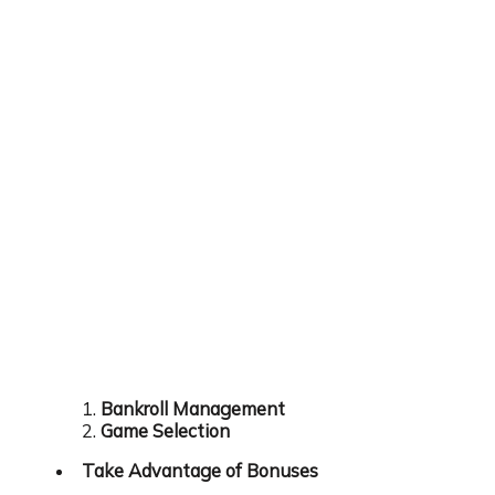
Bankroll Management
Game Selection
Take Advantage of Bonuses