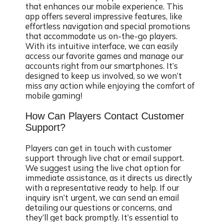
that enhances our mobile experience. This
app offers several impressive features, like
effortless navigation and special promotions
that accommodate us on-the-go players.
With its intuitive interface, we can easily
access our favorite games and manage our
accounts right from our smartphones. It’s
designed to keep us involved, so we won’t
miss any action while enjoying the comfort of
mobile gaming!
How Can Players Contact Customer
Support?
Players can get in touch with customer
support through live chat or email support.
We suggest using the live chat option for
immediate assistance, as it directs us directly
with a representative ready to help. If our
inquiry isn’t urgent, we can send an email
detailing our questions or concerns, and
they’ll get back promptly. It’s essential to