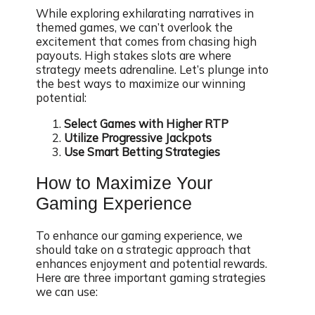
While exploring exhilarating narratives in
themed games, we can’t overlook the
excitement that comes from chasing high
payouts. High stakes slots are where
strategy meets adrenaline. Let’s plunge into
the best ways to maximize our winning
potential:
Select Games with Higher RTP
Utilize Progressive Jackpots
Use Smart Betting Strategies
How to Maximize Your
Gaming Experience
To enhance our gaming experience, we
should take on a strategic approach that
enhances enjoyment and potential rewards.
Here are three important gaming strategies
we can use: