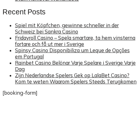
Recent Posts
Spiel mit Köpfchen, gewinne schneller in der
Schweiz bei Sankra Casino
Fridayroll Casino – Spela smartare, ta hem vinsterna
fortare och få ut mer i Sverige
Spinsy Casino Disponibiliza um Leque de Opções
em Portugal
Rainbet Casino Belönar Varje Spelare i Sverige Varje
Dag
Zijn Nederlandse Spelers Gek op LalaBet Casino?
Kom te weten Waarom Spelers Steeds Terugkomen
[booking-form]