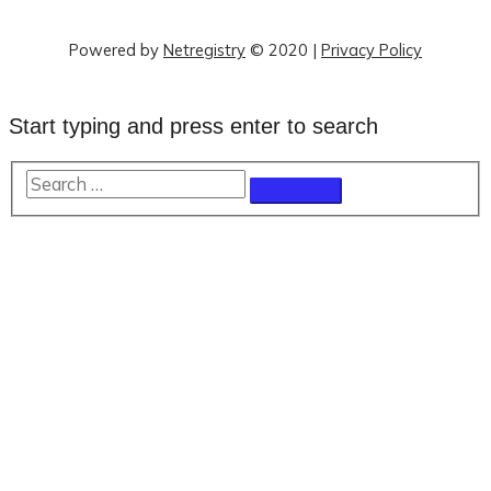
Powered by
Netregistry
© 2020
|
Privacy Policy
Start typing and press enter to search
Search
…
Scroll
to
Top