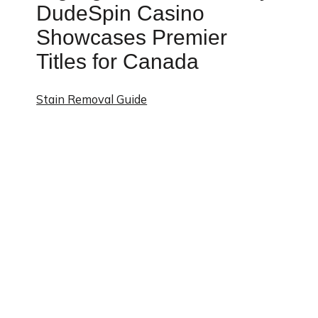
DudeSpin Casino
Showcases Premier
Titles for Canada
Stain Removal Guide