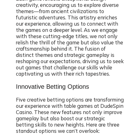
creativity, encouraging us to explore diverse
themes—from ancient civilizations to
futuristic adventures. This artistry enriches
our experience, allowing us to connect with
the games on a deeper level. As we engage
with these cutting-edge titles, we not only
relish the thrill of the game but also value the
craftsmanship behind it. The fusion of
distinct themes and strategic gameplay is
reshaping our expectations, driving us to seek
out games that challenge our skills while
captivating us with their rich tapestries.
Innovative Betting Options
Five creative betting options are transforming
our experience with table games at DudeSpin
Casino. These new features not only improve
gameplay but also boost our strategic
betting skills to new heights. Here are three
standout options we can’t overlook: