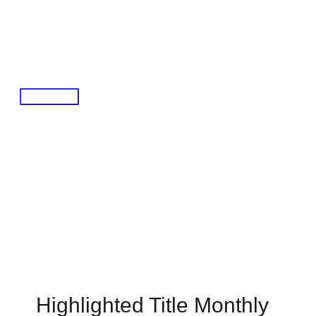
Skip
to
content
Main
Menu
Highlighted Title Monthly