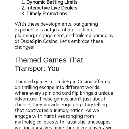
Dynamic Betting Limits
Interactive Live Dealers
Timely Promotions
With these developments, our gaming
experience is not just about luck but
planning, engagement, and tailored gameplay
at DudeSpin Casino. Let’s embrace these
changes!
Themed Games That
Transport You
Themed games at DudeSpin Casino offer us
an thrilling escape into different worlds,
where every spin and card flip brings a unique
adventure. These games aren’t just about
chance; they provide engaging storytelling
that captivates our imagination. As we
engage with narratives ranging from
mythological quests to futuristic landscapes,
we find ourselves more than mere players; we