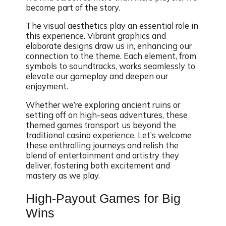
become part of the story.
The visual aesthetics play an essential role in
this experience. Vibrant graphics and
elaborate designs draw us in, enhancing our
connection to the theme. Each element, from
symbols to soundtracks, works seamlessly to
elevate our gameplay and deepen our
enjoyment.
Whether we’re exploring ancient ruins or
setting off on high-seas adventures, these
themed games transport us beyond the
traditional casino experience. Let’s welcome
these enthralling journeys and relish the
blend of entertainment and artistry they
deliver, fostering both excitement and
mastery as we play.
High-Payout Games for Big
Wins