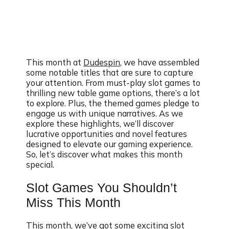
This month at
Dudespin
, we have assembled
some notable titles that are sure to capture
your attention. From must-play slot games to
thrilling new table game options, there’s a lot
to explore. Plus, the themed games pledge to
engage us with unique narratives. As we
explore these highlights, we’ll discover
lucrative opportunities and novel features
designed to elevate our gaming experience.
So, let’s discover what makes this month
special.
Slot Games You Shouldn’t
Miss This Month
This month, we’ve got some exciting slot