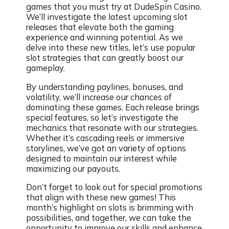
games that you must try at DudeSpin Casino.
We’ll investigate the latest upcoming slot
releases that elevate both the gaming
experience and winning potential. As we
delve into these new titles, let’s use popular
slot strategies that can greatly boost our
gameplay.
By understanding paylines, bonuses, and
volatility, we’ll increase our chances of
dominating these games. Each release brings
special features, so let’s investigate the
mechanics that resonate with our strategies.
Whether it’s cascading reels or immersive
storylines, we’ve got an variety of options
designed to maintain our interest while
maximizing our payouts.
Don’t forget to look out for special promotions
that align with these new games! This
month’s highlight on slots is brimming with
possibilities, and together, we can take the
opportunity to improve our skills and enhance