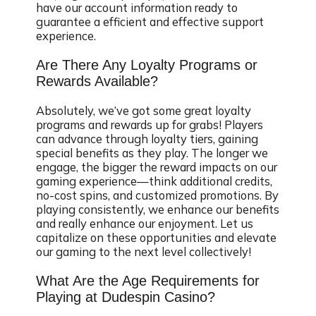
have our account information ready to
guarantee a efficient and effective support
experience.
Are There Any Loyalty Programs or
Rewards Available?
Absolutely, we’ve got some great loyalty
programs and rewards up for grabs! Players
can advance through loyalty tiers, gaining
special benefits as they play. The longer we
engage, the bigger the reward impacts on our
gaming experience—think additional credits,
no-cost spins, and customized promotions. By
playing consistently, we enhance our benefits
and really enhance our enjoyment. Let us
capitalize on these opportunities and elevate
our gaming to the next level collectively!
What Are the Age Requirements for
Playing at Dudespin Casino?