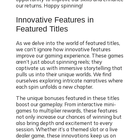
our returns. Happy spinning!
Innovative Features in
Featured Titles
As we delve into the world of featured titles,
we can’t ignore how innovative features
improve our gaming experience. These games
aren’t just about spinning reels; they
captivate us with immersive storytelling that
pulls us into their unique worlds. We find
ourselves exploring intricate narratives where
each spin unfolds a new chapter.
The unique bonuses featured in these titles
boost our gameplay. From interactive mini-
games to multiplier rewards, these features
not only increase our chances of winning but
also bring depth and excitement to every
session. Whether it’s a themed slot or a live
dealer game, these innovations keep us on