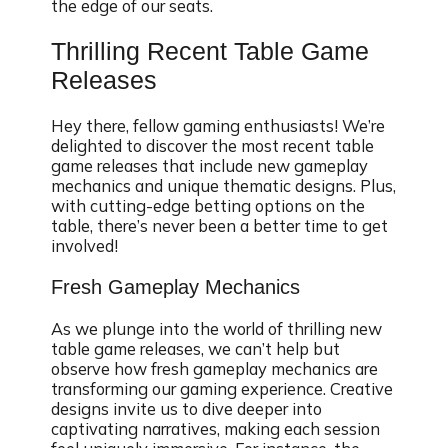
the edge of our seats.
Thrilling Recent Table Game
Releases
Hey there, fellow gaming enthusiasts! We’re
delighted to discover the most recent table
game releases that include new gameplay
mechanics and unique thematic designs. Plus,
with cutting-edge betting options on the
table, there’s never been a better time to get
involved!
Fresh Gameplay Mechanics
As we plunge into the world of thrilling new
table game releases, we can’t help but
observe how fresh gameplay mechanics are
transforming our gaming experience. Creative
designs invite us to dive deeper into
captivating narratives, making each session