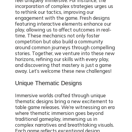
feel uniquely immersive. For instance, the
incorporation of complex strategies urges us
to rethink our tactics, improving our
engagement with the game. Fresh designs
featuring interactive elements enhance our
play, allowing us to affect outcomes in real-
time. These mechanics not only foster
competition but also build a community
around common journeys through compelling
stories. Together, we venture into these new
horizons, refining our skills with every play,
and discovering that mastery is just a game
away. Let’s welcome these new challenges!
Unique Thematic Designs
Immersive worlds crafted through unique
thematic designs bring a new excitement to
table game releases. We’re witnessing an era
where thematic immersion goes beyond
traditional gameplay, immersing us in
complex narratives and breathtaking visuals.
Each game reflects exceptional design