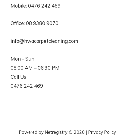
Mobile:
0476 242 469
Office:
08 9380 9070
info@hwacarpetcleaning.com
Mon - Sun
08:00 AM – 06:30 PM
Call Us
0476 242 469
Powered by
Netregistry
© 2020
|
Privacy Policy