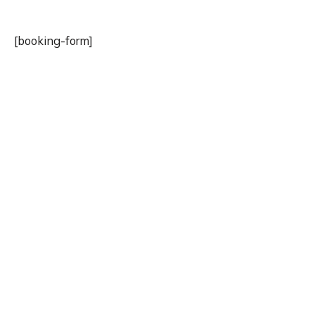
[booking-form]