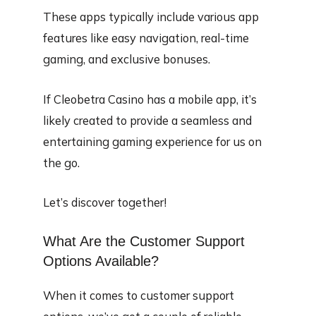
These apps typically include various app
features like easy navigation, real-time
gaming, and exclusive bonuses.
If Cleobetra Casino has a mobile app, it’s
likely created to provide a seamless and
entertaining gaming experience for us on
the go.
Let’s discover together!
What Are the Customer Support
Options Available?
When it comes to customer support