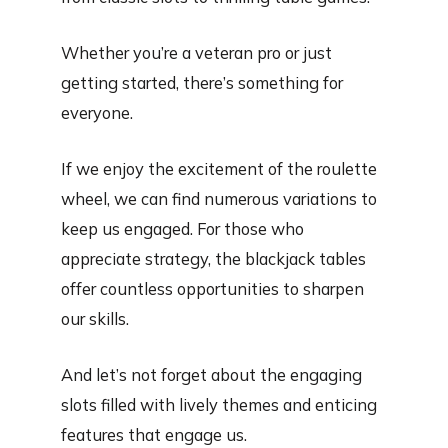
Whether you’re a veteran pro or just
getting started, there’s something for
everyone.
If we enjoy the excitement of the roulette
wheel, we can find numerous variations to
keep us engaged. For those who
appreciate strategy, the blackjack tables
offer countless opportunities to sharpen
our skills.
And let’s not forget about the engaging
slots filled with lively themes and enticing
features that engage us.