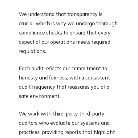
We understand that transparency is
crucial, which is why we undergo thorough
compliance checks to ensure that every
aspect of our operations meets required
regulations.
Each audit reflects our commitment to
honesty and fairness, with a consistent
audit frequency that reassures you of a
safe environment.
We work with third-party third-party
auditors who evaluate our systems and
practices, providing reports that highlight