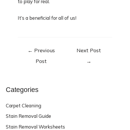
to play for real.
It’s a beneficial for all of us!
Post
←
Previous
Next Post
navigation
Post
→
Categories
Carpet Cleaning
Stain Removal Guide
Stain Removal Worksheets