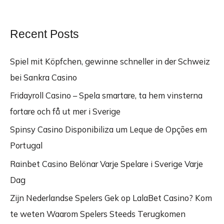
Recent Posts
Spiel mit Köpfchen, gewinne schneller in der Schweiz
bei Sankra Casino
Fridayroll Casino – Spela smartare, ta hem vinsterna
fortare och få ut mer i Sverige
Spinsy Casino Disponibiliza um Leque de Opções em
Portugal
Rainbet Casino Belönar Varje Spelare i Sverige Varje
Dag
Zijn Nederlandse Spelers Gek op LalaBet Casino? Kom
te weten Waarom Spelers Steeds Terugkomen