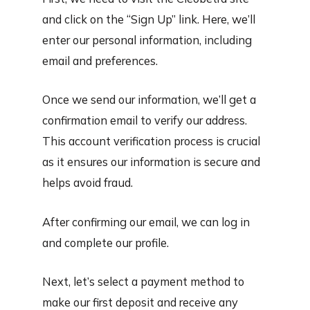
and click on the “Sign Up” link. Here, we’ll
enter our personal information, including
email and preferences.
Once we send our information, we’ll get a
confirmation email to verify our address.
This account verification process is crucial
as it ensures our information is secure and
helps avoid fraud.
After confirming our email, we can log in
and complete our profile.
Next, let’s select a payment method to
make our first deposit and receive any