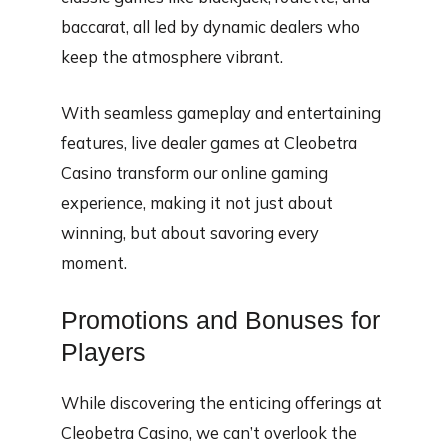
baccarat, all led by dynamic dealers who
keep the atmosphere vibrant.
With seamless gameplay and entertaining
features, live dealer games at Cleobetra
Casino transform our online gaming
experience, making it not just about
winning, but about savoring every
moment.
Promotions and Bonuses for
Players
While discovering the enticing offerings at
Cleobetra Casino, we can’t overlook the