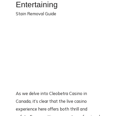
Entertaining
Stain Removal Guide
As we delve into
Cleobetra Casino
in
Canada, it’s clear that the live casino
experience here offers both thrill and