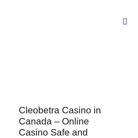
Mai
Me
Cleobetra Casino in
Canada – Online
Casino Safe and