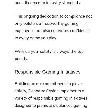
our adherence to industry standards.
This ongoing dedication to compliance not
only bolsters a trustworthy gaming
experience but also cultivates confidence
in every game you play.
With us, your safety is always the top
priority.
Responsible Gaming Initiatives
Building on our commitment to player
safety, Cleobetra Casino implements a
variety of responsible gaming initiatives
designed to promote a balanced gaming