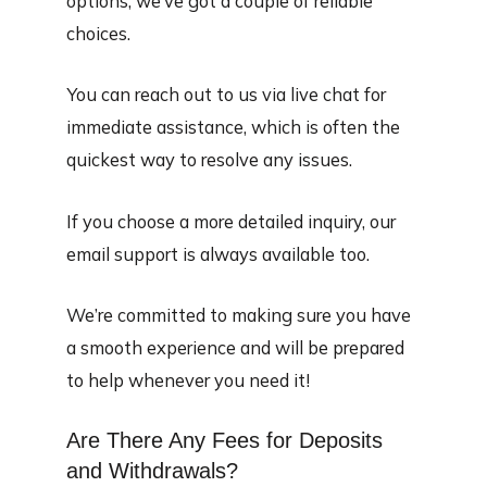
options, we’ve got a couple of reliable
choices.
You can reach out to us via live chat for
immediate assistance, which is often the
quickest way to resolve any issues.
If you choose a more detailed inquiry, our
email support is always available too.
We’re committed to making sure you have
a smooth experience and will be prepared
to help whenever you need it!
Are There Any Fees for Deposits
and Withdrawals?