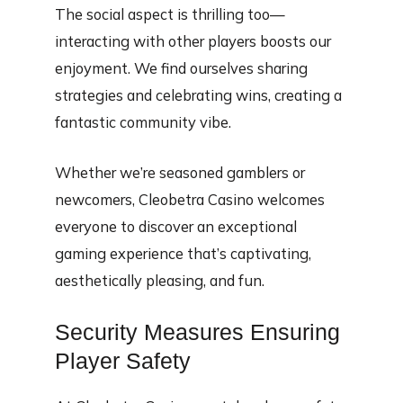
The social aspect is thrilling too—
interacting with other players boosts our
enjoyment. We find ourselves sharing
strategies and celebrating wins, creating a
fantastic community vibe.
Whether we’re seasoned gamblers or
newcomers, Cleobetra Casino welcomes
everyone to discover an exceptional
gaming experience that’s captivating,
aesthetically pleasing, and fun.
Security Measures Ensuring
Player Safety