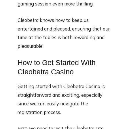
gaming session even more thrilling.
Cleobetra knows how to keep us
entertained and pleased, ensuring that our
time at the tables is both rewarding and
pleasurable.
How to Get Started With
Cleobetra Casino
Getting started with Cleobetra Casino is
straightforward and exciting, especially
since we can easily navigate the
registration process.
First, we need to visit the Cleobetra site