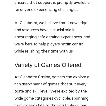
ensures that support is promptly available
for anyone experiencing challenges.
At Cleobetra, we believe that knowledge
and resources have a crucial role in
encouraging safe gaming experiences, and
we’re here to help players retain control
while relishing their time with us.
Variety of Games Offered
At Cleobetra Casino, gamers can explore a
rich assortment of games that suit every
taste and skill level. We’re excited by the
wide game categories available, spanning
from classic slots to thrilling table games.