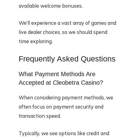
available welcome bonuses.
We’ll experience a vast array of games and
live dealer choices, so we should spend
time exploring.
Frequently Asked Questions
What Payment Methods Are
Accepted at Cleobetra Casino?
When considering payment methods, we
often focus on payment security and
transaction speed.
Typically, we see options like credit and