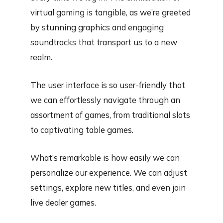
virtual gaming is tangible, as we’re greeted
by stunning graphics and engaging
soundtracks that transport us to a new
realm.
The user interface is so user-friendly that
we can effortlessly navigate through an
assortment of games, from traditional slots
to captivating table games.
What’s remarkable is how easily we can
personalize our experience. We can adjust
settings, explore new titles, and even join
live dealer games.