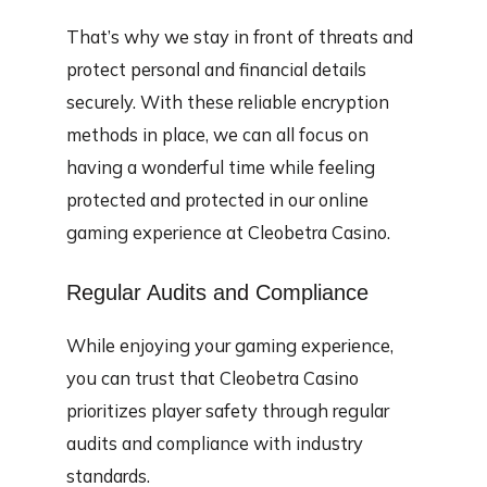
That’s why we stay in front of threats and
protect personal and financial details
securely. With these reliable encryption
methods in place, we can all focus on
having a wonderful time while feeling
protected and protected in our online
gaming experience at Cleobetra Casino.
Regular Audits and Compliance
While enjoying your gaming experience,
you can trust that Cleobetra Casino
prioritizes player safety through regular
audits and compliance with industry
standards.