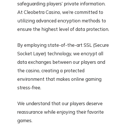
safeguarding players’ private information.
At Cleobetra Casino, we’re committed to
utilizing advanced encryption methods to
ensure the highest level of data protection.
By employing state-of-the-art SSL (Secure
Socket Layer) technology, we encrypt all
data exchanges between our players and
the casino, creating a protected
environment that makes online gaming
stress-free.
We understand that our players deserve
reassurance while enjoying their favorite
games.