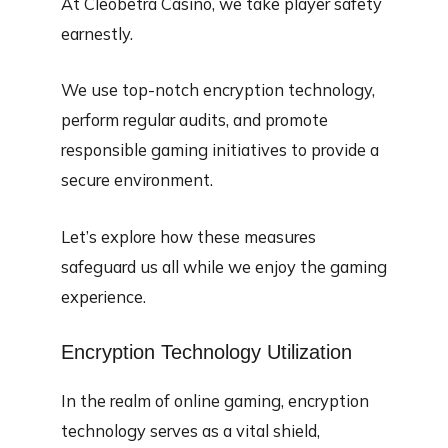
At Cleobetra Casino, we take player safety
earnestly.
We use top-notch encryption technology,
perform regular audits, and promote
responsible gaming initiatives to provide a
secure environment.
Let’s explore how these measures
safeguard us all while we enjoy the gaming
experience.
Encryption Technology Utilization
In the realm of online gaming, encryption
technology serves as a vital shield,