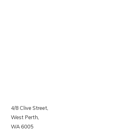
4/8 Clive Street,
West Perth,
WA 6005