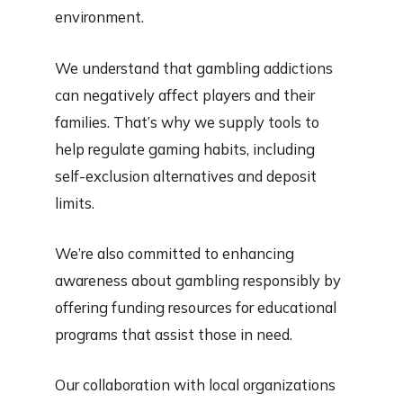
environment.
We understand that gambling addictions
can negatively affect players and their
families. That’s why we supply tools to
help regulate gaming habits, including
self-exclusion alternatives and deposit
limits.
We’re also committed to enhancing
awareness about gambling responsibly by
offering funding resources for educational
programs that assist those in need.
Our collaboration with local organizations