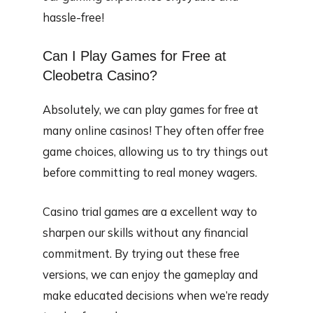
hassle-free!
Can I Play Games for Free at
Cleobetra Casino?
Absolutely, we can play games for free at
many online casinos! They often offer free
game choices, allowing us to try things out
before committing to real money wagers.
Casino trial games are a excellent way to
sharpen our skills without any financial
commitment. By trying out these free
versions, we can enjoy the gameplay and
make educated decisions when we’re ready