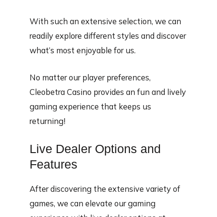
With such an extensive selection, we can
readily explore different styles and discover
what’s most enjoyable for us.
No matter our player preferences,
Cleobetra Casino provides an fun and lively
gaming experience that keeps us
returning!
Live Dealer Options and
Features
After discovering the extensive variety of
games, we can elevate our gaming