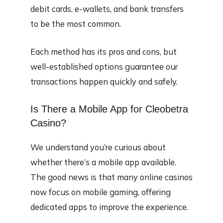
debit cards, e-wallets, and bank transfers
to be the most common.
Each method has its pros and cons, but
well-established options guarantee our
transactions happen quickly and safely.
Is There a Mobile App for Cleobetra
Casino?
We understand you’re curious about
whether there’s a mobile app available.
The good news is that many online casinos
now focus on mobile gaming, offering
dedicated apps to improve the experience.