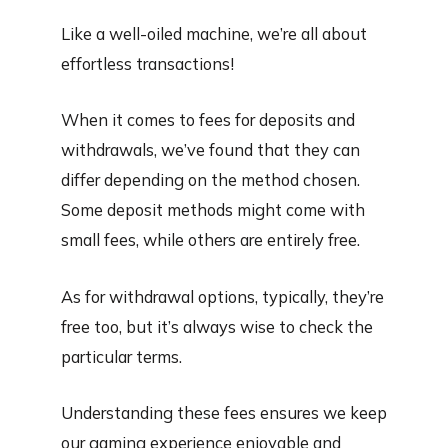
Like a well-oiled machine, we’re all about
effortless transactions!
When it comes to fees for deposits and
withdrawals, we’ve found that they can
differ depending on the method chosen.
Some deposit methods might come with
small fees, while others are entirely free.
As for withdrawal options, typically, they’re
free too, but it’s always wise to check the
particular terms.
Understanding these fees ensures we keep
our gaming experience enjoyable and