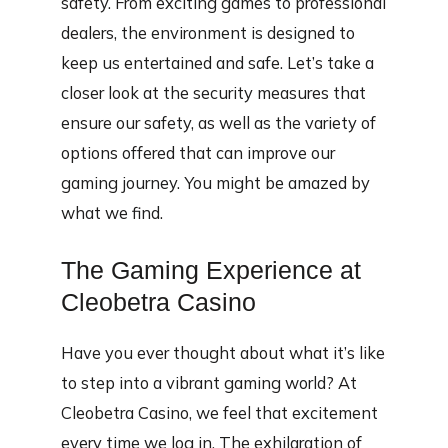
safety. From exciting games to professional
dealers, the environment is designed to
keep us entertained and safe. Let’s take a
closer look at the security measures that
ensure our safety, as well as the variety of
options offered that can improve our
gaming journey. You might be amazed by
what we find.
The Gaming Experience at
Cleobetra Casino
Have you ever thought about what it’s like
to step into a vibrant gaming world? At
Cleobetra Casino, we feel that excitement
every time we log in. The exhilaration of