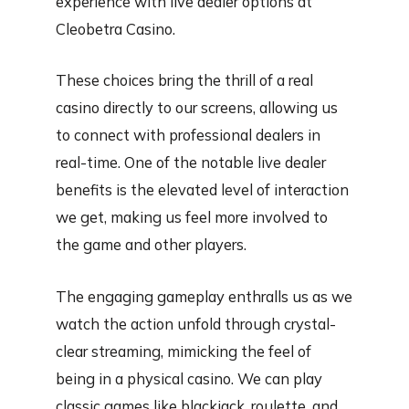
experience with live dealer options at
Cleobetra Casino.
These choices bring the thrill of a real
casino directly to our screens, allowing us
to connect with professional dealers in
real-time. One of the notable live dealer
benefits is the elevated level of interaction
we get, making us feel more involved to
the game and other players.
The engaging gameplay enthralls us as we
watch the action unfold through crystal-
clear streaming, mimicking the feel of
being in a physical casino. We can play
classic games like blackjack, roulette, and