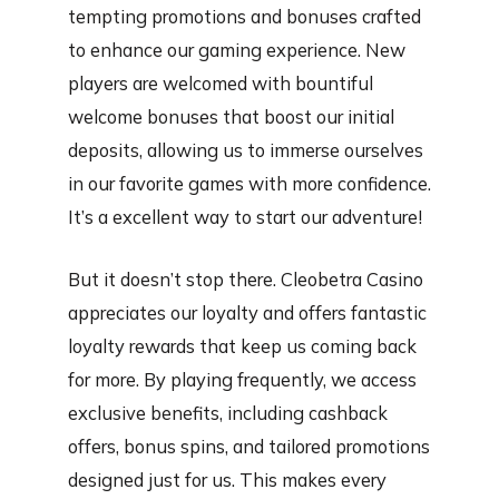
tempting promotions and bonuses crafted
to enhance our gaming experience. New
players are welcomed with bountiful
welcome bonuses that boost our initial
deposits, allowing us to immerse ourselves
in our favorite games with more confidence.
It’s a excellent way to start our adventure!
But it doesn’t stop there. Cleobetra Casino
appreciates our loyalty and offers fantastic
loyalty rewards that keep us coming back
for more. By playing frequently, we access
exclusive benefits, including cashback
offers, bonus spins, and tailored promotions
designed just for us. This makes every