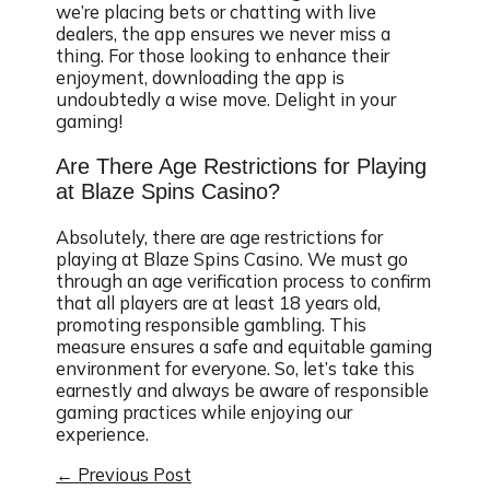
we’re placing bets or chatting with live
dealers, the app ensures we never miss a
thing. For those looking to enhance their
enjoyment, downloading the app is
undoubtedly a wise move. Delight in your
gaming!
Are There Age Restrictions for Playing
at Blaze Spins Casino?
Absolutely, there are age restrictions for
playing at Blaze Spins Casino. We must go
through an age verification process to confirm
that all players are at least 18 years old,
promoting responsible gambling. This
measure ensures a safe and equitable gaming
environment for everyone. So, let’s take this
earnestly and always be aware of responsible
gaming practices while enjoying our
experience.
Post
←
Previous Post