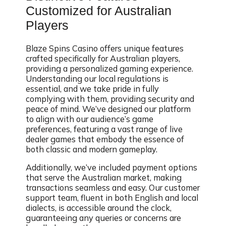
Customized for Australian
Players
Blaze Spins Casino offers unique features
crafted specifically for Australian players,
providing a personalized gaming experience.
Understanding our local regulations is
essential, and we take pride in fully
complying with them, providing security and
peace of mind. We’ve designed our platform
to align with our audience’s game
preferences, featuring a vast range of live
dealer games that embody the essence of
both classic and modern gameplay.
Additionally, we’ve included payment options
that serve the Australian market, making
transactions seamless and easy. Our customer
support team, fluent in both English and local
dialects, is accessible around the clock,
guaranteeing any queries or concerns are