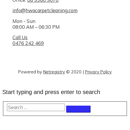
info@hwacarpetcleaning.com
Mon - Sun
08:00 AM – 06:30 PM
Call Us
0476 242 469
Powered by
Netregistry
© 2020
|
Privacy Policy
Start typing and press enter to search
Search
…
Scroll
to