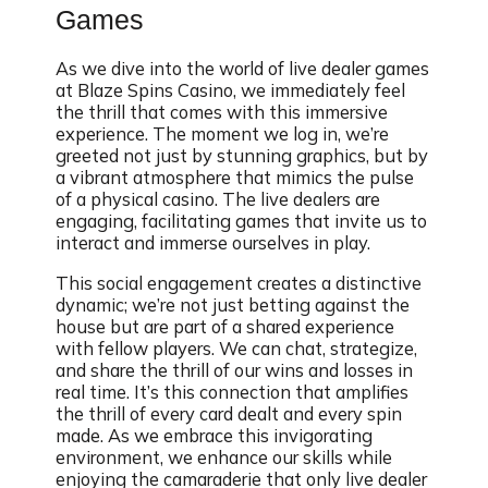
Games
As we dive into the world of live dealer games
at Blaze Spins Casino, we immediately feel
the thrill that comes with this immersive
experience. The moment we log in, we’re
greeted not just by stunning graphics, but by
a vibrant atmosphere that mimics the pulse
of a physical casino. The live dealers are
engaging, facilitating games that invite us to
interact and immerse ourselves in play.
This social engagement creates a distinctive
dynamic; we’re not just betting against the
house but are part of a shared experience
with fellow players. We can chat, strategize,
and share the thrill of our wins and losses in
real time. It’s this connection that amplifies
the thrill of every card dealt and every spin
made. As we embrace this invigorating
environment, we enhance our skills while
enjoying the camaraderie that only live dealer