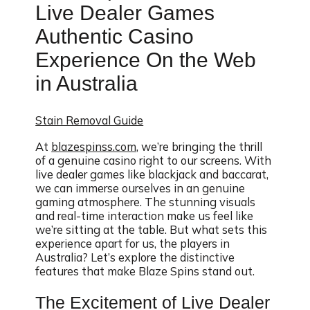
Live Dealer Games
Authentic Casino
Experience On the Web
in Australia
Stain Removal Guide
At
blazespinss.com
, we’re bringing the thrill
of a genuine casino right to our screens. With
live dealer games like blackjack and baccarat,
we can immerse ourselves in an genuine
gaming atmosphere. The stunning visuals
and real-time interaction make us feel like
we’re sitting at the table. But what sets this
experience apart for us, the players in
Australia? Let’s explore the distinctive
features that make Blaze Spins stand out.
The Excitement of Live Dealer