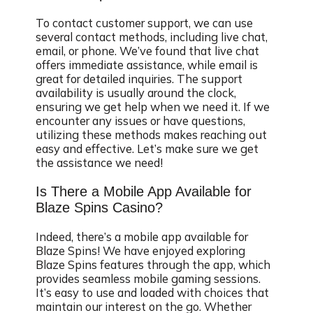
To contact customer support, we can use
several contact methods, including live chat,
email, or phone. We’ve found that live chat
offers immediate assistance, while email is
great for detailed inquiries. The support
availability is usually around the clock,
ensuring we get help when we need it. If we
encounter any issues or have questions,
utilizing these methods makes reaching out
easy and effective. Let’s make sure we get
the assistance we need!
Is There a Mobile App Available for
Blaze Spins Casino?
Indeed, there’s a mobile app available for
Blaze Spins! We have enjoyed exploring
Blaze Spins features through the app, which
provides seamless mobile gaming sessions.
It’s easy to use and loaded with choices that
maintain our interest on the go. Whether