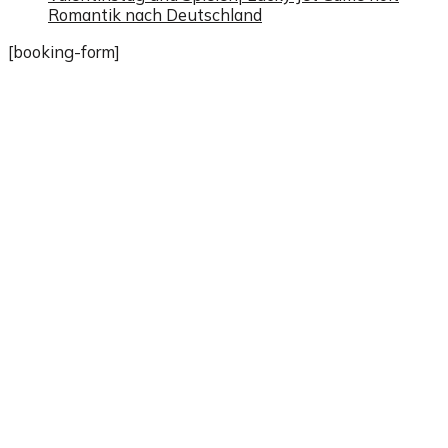
Romantik nach Deutschland
[booking-form]