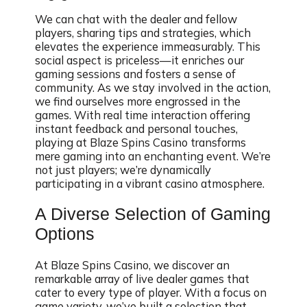
We can chat with the dealer and fellow
players, sharing tips and strategies, which
elevates the experience immeasurably. This
social aspect is priceless—it enriches our
gaming sessions and fosters a sense of
community. As we stay involved in the action,
we find ourselves more engrossed in the
games. With real time interaction offering
instant feedback and personal touches,
playing at Blaze Spins Casino transforms
mere gaming into an enchanting event. We’re
not just players; we’re dynamically
participating in a vibrant casino atmosphere.
A Diverse Selection of Gaming
Options
At Blaze Spins Casino, we discover an
remarkable array of live dealer games that
cater to every type of player. With a focus on
game variety, we’ve built a selection that