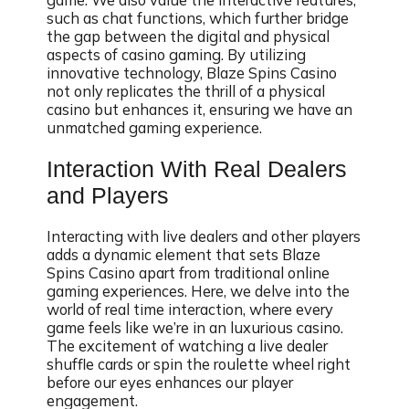
such as chat functions, which further bridge
the gap between the digital and physical
aspects of casino gaming. By utilizing
innovative technology, Blaze Spins Casino
not only replicates the thrill of a physical
casino but enhances it, ensuring we have an
unmatched gaming experience.
Interaction With Real Dealers
and Players
Interacting with live dealers and other players
adds a dynamic element that sets Blaze
Spins Casino apart from traditional online
gaming experiences. Here, we delve into the
world of real time interaction, where every
game feels like we’re in an luxurious casino.
The excitement of watching a live dealer
shuffle cards or spin the roulette wheel right
before our eyes enhances our player
engagement.