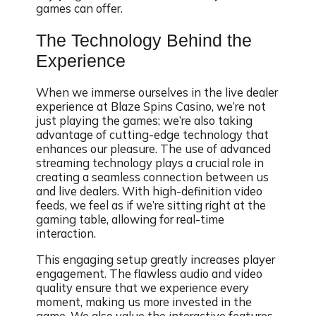
games can offer.
The Technology Behind the
Experience
When we immerse ourselves in the live dealer
experience at Blaze Spins Casino, we’re not
just playing the games; we’re also taking
advantage of cutting-edge technology that
enhances our pleasure. The use of advanced
streaming technology plays a crucial role in
creating a seamless connection between us
and live dealers. With high-definition video
feeds, we feel as if we’re sitting right at the
gaming table, allowing for real-time
interaction.
This engaging setup greatly increases player
engagement. The flawless audio and video
quality ensure that we experience every
moment, making us more invested in the
game. We also value the interactive features,