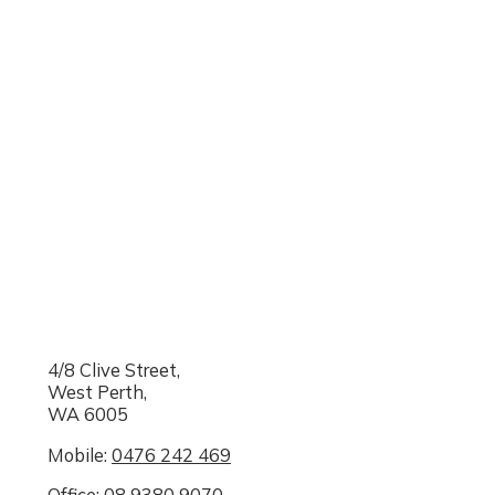
4/8 Clive Street,
West Perth,
WA 6005
Mobile:
0476 242 469
Office:
08 9380 9070