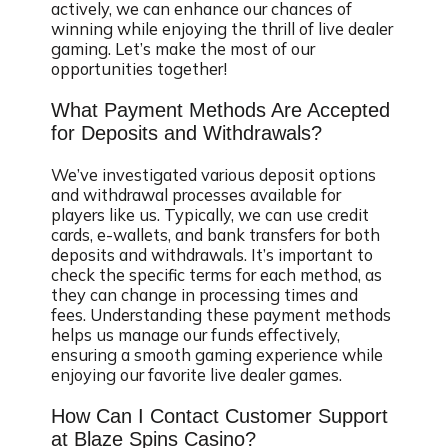
actively, we can enhance our chances of
winning while enjoying the thrill of live dealer
gaming. Let’s make the most of our
opportunities together!
What Payment Methods Are Accepted
for Deposits and Withdrawals?
We’ve investigated various deposit options
and withdrawal processes available for
players like us. Typically, we can use credit
cards, e-wallets, and bank transfers for both
deposits and withdrawals. It’s important to
check the specific terms for each method, as
they can change in processing times and
fees. Understanding these payment methods
helps us manage our funds effectively,
ensuring a smooth gaming experience while
enjoying our favorite live dealer games.
How Can I Contact Customer Support
at Blaze Spins Casino?