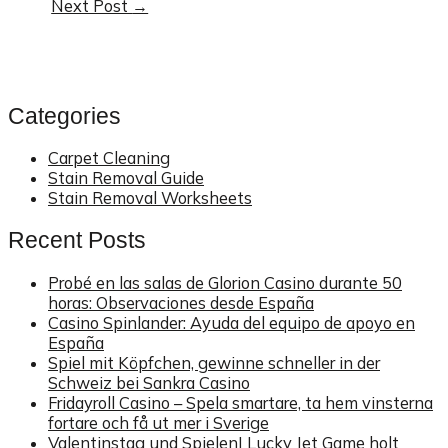
Next Post
→
navigation
Categories
Carpet Cleaning
Stain Removal Guide
Stain Removal Worksheets
Recent Posts
Probé en las salas de Glorion Casino durante 50
horas: Observaciones desde España
Casino Spinlander: Ayuda del equipo de apoyo en
España
Spiel mit Köpfchen, gewinne schneller in der
Schweiz bei Sankra Casino
Fridayroll Casino – Spela smartare, ta hem vinsterna
fortare och få ut mer i Sverige
Valentinstag und Spielen| Lucky Jet Game holt