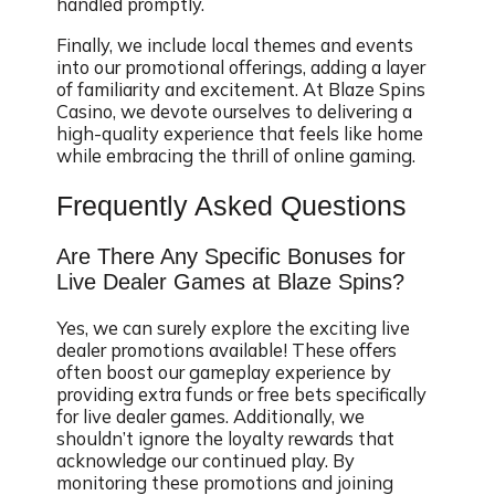
handled promptly.
Finally, we include local themes and events
into our promotional offerings, adding a layer
of familiarity and excitement. At Blaze Spins
Casino, we devote ourselves to delivering a
high-quality experience that feels like home
while embracing the thrill of online gaming.
Frequently Asked Questions
Are There Any Specific Bonuses for
Live Dealer Games at Blaze Spins?
Yes, we can surely explore the exciting live
dealer promotions available! These offers
often boost our gameplay experience by
providing extra funds or free bets specifically
for live dealer games. Additionally, we
shouldn’t ignore the loyalty rewards that
acknowledge our continued play. By
monitoring these promotions and joining