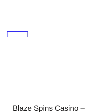
Skip
to
content
Main
Menu
Blaze Spins Casino –