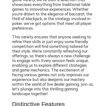
showcases everything from traditional table
games to innovative experiences. Whether
you’re drawn to the elegance of baccarat, the
thrill of blackjack, or the strategy involved in
poker, we’ve got options that meet all player
preferences.
This variety ensures that anyone seeking to
refine their skills or just enjoy some friendly
competition will find something tailored for
their style. We’re constantly refreshing our
offerings, so there’s always a new challenge
to engage with. Every session feels unique,
enabling us to explore different strategies
and game mechanics. The excitement of
facing various games not only improves our
experience but also deepens our mastery
within the world of live dealer gaming. Join us;
let’s plunge into this thrilling gaming
landscape together!
Distinctive Features