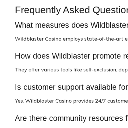
Frequently Asked Questio
What measures does Wildblaster 
Wildblaster Casino employs state-of-the-art en
How does Wildblaster promote r
They offer various tools like self-exclusion, d
Is customer support available f
Yes, Wildblaster Casino provides 24/7 custome
Are there community resources f