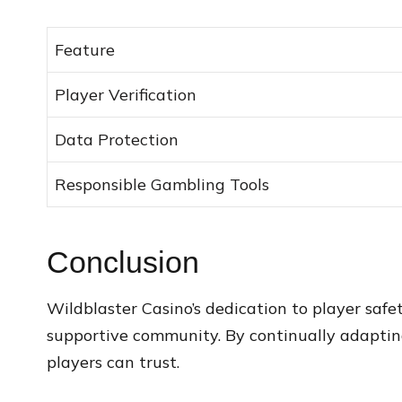
Feature
Player Verification
Data Protection
Responsible Gambling Tools
Conclusion
Wildblaster Casino’s dedication to player safe
supportive community. By continually adapting
players can trust.