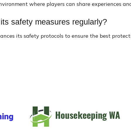
environment where players can share experiences and
its safety measures regularly?
ces its safety protocols to ensure the best protectio