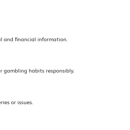
 and financial information.
ir gambling habits responsibly.
ies or issues.