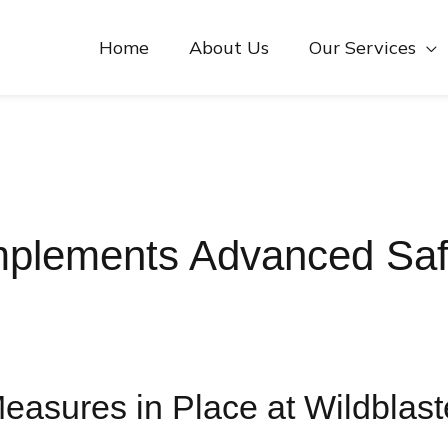
Home
About Us
Our Services
Implements Advanced Saf
asures in Place at Wildblaste