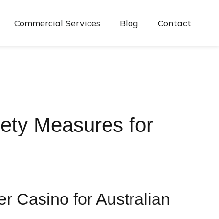
Commercial Services
Blog
Contact
ety Measures for
r Casino for Australian