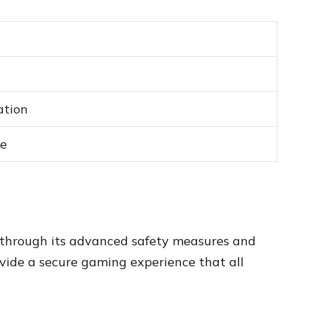
ation
re
nt through its advanced safety measures and
vide a secure gaming experience that all