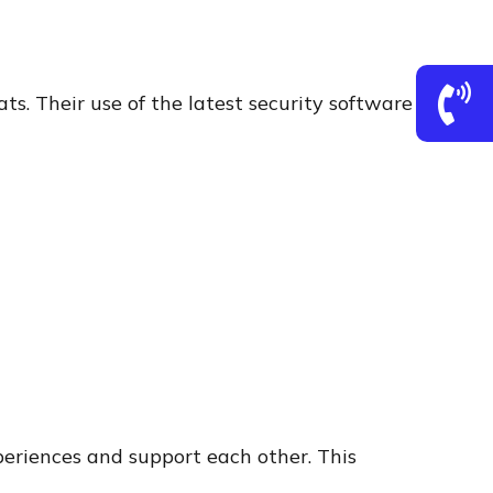
s. Their use of the latest security software
eriences and support each other. This