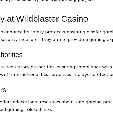
y at Wildblaster Casino
o enhance its safety protocols, ensuring a safer gam
security measures, they aim to provide a gaming exp
horities
us regulatory authorities, ensuring compliance with
with international best practices in player protectio
rs
offers educational resources about safe gaming prac
id gaming-related risks.