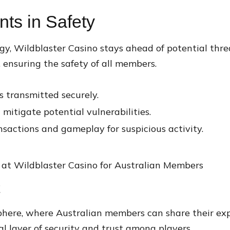
ts in Safety
, Wildblaster Casino stays ahead of potential threat
 ensuring the safety of all members.
s transmitted securely.
 mitigate potential vulnerabilities.
sactions and gameplay for suspicious activity.
t
here, where Australian members can share their exp
 layer of security and trust among players.