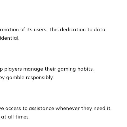
rmation of its users. This dedication to data
idential.
lp players manage their gaming habits.
hey gamble responsibly.
ve access to assistance whenever they need it.
at all times.