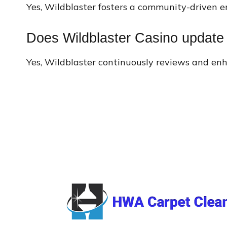
Yes, Wildblaster fosters a community-driven 
Does Wildblaster Casino update 
Yes, Wildblaster continuously reviews and enhan