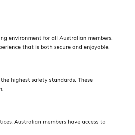
ing environment for all Australian members.
erience that is both secure and enjoyable.
 the highest safety standards. These
n.
tices. Australian members have access to