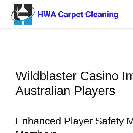
Wildblaster Casino 
Australian Players
Enhanced Player Safety Me