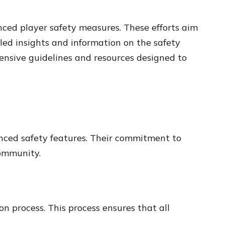
nced player safety measures. These efforts aim
led insights and information on the safety
ensive guidelines and resources designed to
nced safety features. Their commitment to
community.
n process. This process ensures that all