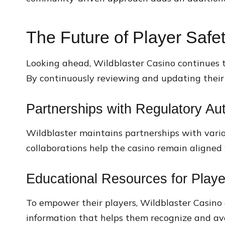
The Future of Player Safet
Looking ahead, Wildblaster Casino continues t
By continuously reviewing and updating their 
Partnerships with Regulatory Aut
Wildblaster maintains partnerships with vario
collaborations help the casino remain aligned 
Educational Resources for Playe
To empower their players, Wildblaster Casino 
information that helps them recognize and avo