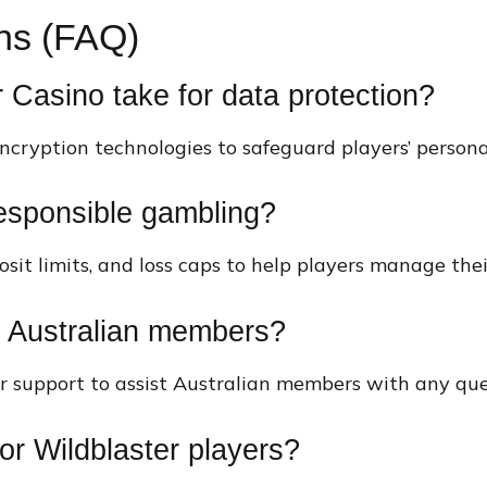
ns (FAQ)
Casino take for data protection?
cryption technologies to safeguard players’ personal
esponsible gambling?
eposit limits, and loss caps to help players manage the
or Australian members?
r support to assist Australian members with any quer
or Wildblaster players?