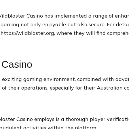
, Wildblaster Casino has implemented a range of enha
gaming not only enjoyable but also secure. For detai
o
https://wildblaster.org
, where they will find compreh
r Casino
an exciting gaming environment, combined with adva
of their operations, especially for their Australian 
aster Casino employs is a thorough player verificatio
audulent activities within the platform.