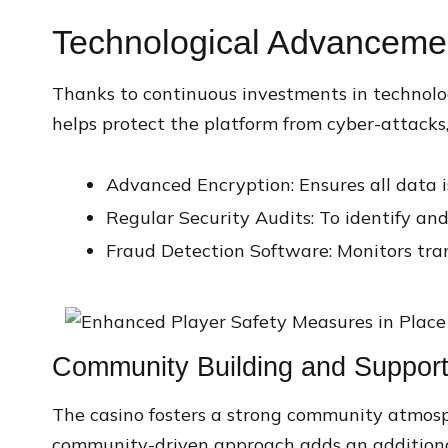
Technological Advancemen
Thanks to continuous investments in technology
helps protect the platform from cyber-attacks,
Advanced Encryption: Ensures all data i
Regular Security Audits: To identify and
Fraud Detection Software: Monitors tran
Community Building and Suppor
The casino fosters a strong community atmosp
community-driven approach adds an additional