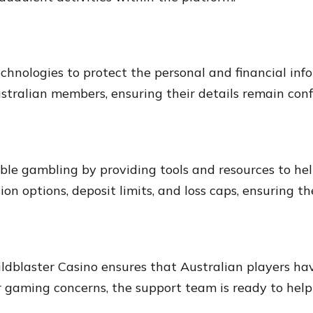
chnologies to protect the personal and financial info
ustralian members, ensuring their details remain conf
ble gambling by providing tools and resources to he
on options, deposit limits, and loss caps, ensuring t
ldblaster Casino ensures that Australian players ha
 gaming concerns, the support team is ready to help 