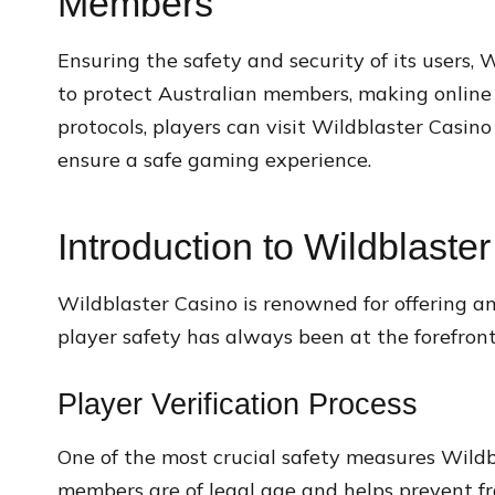
Members
Ensuring the safety and security of its users
to protect Australian members, making online 
protocols, players can visit Wildblaster Casin
ensure a safe gaming experience.
Introduction to Wildblaste
Wildblaster Casino is renowned for offering 
player safety has always been at the forefront 
Player Verification Process
One of the most crucial safety measures Wildbl
members are of legal age and helps prevent fr