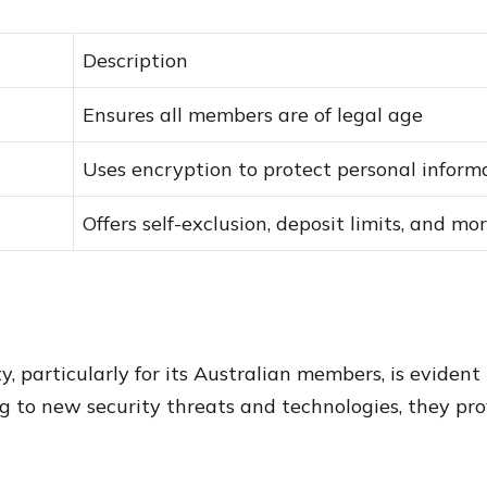
Description
Ensures all members are of legal age
Uses encryption to protect personal inform
Offers self-exclusion, deposit limits, and mo
ty, particularly for its Australian members, is evide
 to new security threats and technologies, they pro