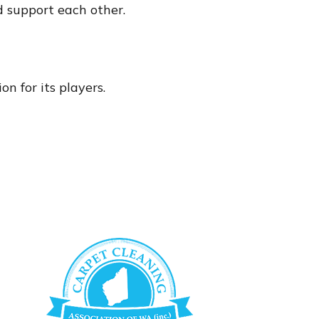
 support each other.
n for its players.