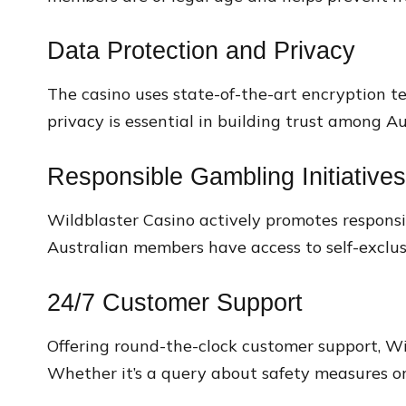
Data Protection and Privacy
The casino uses state-of-the-art encryption te
privacy is essential in building trust among A
Responsible Gambling Initiatives
Wildblaster Casino actively promotes responsi
Australian members have access to self-exclusi
24/7 Customer Support
Offering round-the-clock customer support, Wi
Whether it’s a query about safety measures or